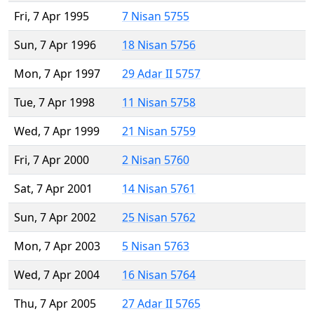
Fri, 7 Apr 1995
7 Nisan 5755
Sun, 7 Apr 1996
18 Nisan 5756
Mon, 7 Apr 1997
29 Adar II 5757
Tue, 7 Apr 1998
11 Nisan 5758
Wed, 7 Apr 1999
21 Nisan 5759
Fri, 7 Apr 2000
2 Nisan 5760
Sat, 7 Apr 2001
14 Nisan 5761
Sun, 7 Apr 2002
25 Nisan 5762
Mon, 7 Apr 2003
5 Nisan 5763
Wed, 7 Apr 2004
16 Nisan 5764
Thu, 7 Apr 2005
27 Adar II 5765