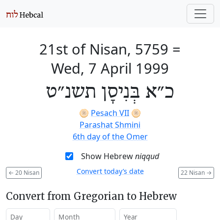
21st of Nisan, 5759
=
Wed, 7 April 1999
כ״א בְּנִיסָן תשנ״ט
🫓
Pesach VII
🫓
Parashat Shmini
6th day of the Omer
Show Hebrew
niqqud
Convert today’s date
←
20 Nisan
22 Nisan
→
Convert from Gregorian to Hebrew
Day
Month
Year