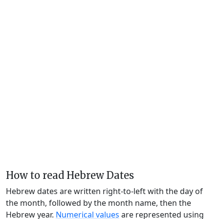
How to read Hebrew Dates
Hebrew dates are written right-to-left with the day of
the month, followed by the month name, then the
Hebrew year.
Numerical values
are represented using