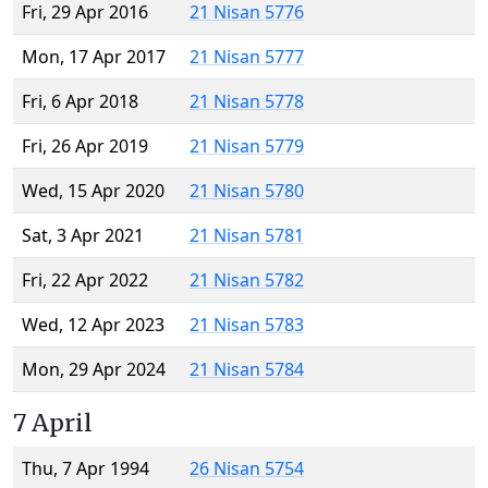
Fri, 29 Apr 2016
21 Nisan 5776
Mon, 17 Apr 2017
21 Nisan 5777
Fri, 6 Apr 2018
21 Nisan 5778
Fri, 26 Apr 2019
21 Nisan 5779
Wed, 15 Apr 2020
21 Nisan 5780
Sat, 3 Apr 2021
21 Nisan 5781
Fri, 22 Apr 2022
21 Nisan 5782
Wed, 12 Apr 2023
21 Nisan 5783
Mon, 29 Apr 2024
21 Nisan 5784
7 April
Thu, 7 Apr 1994
26 Nisan 5754