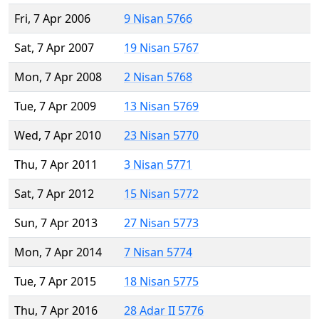
Fri, 7 Apr 2006
9 Nisan 5766
Sat, 7 Apr 2007
19 Nisan 5767
Mon, 7 Apr 2008
2 Nisan 5768
Tue, 7 Apr 2009
13 Nisan 5769
Wed, 7 Apr 2010
23 Nisan 5770
Thu, 7 Apr 2011
3 Nisan 5771
Sat, 7 Apr 2012
15 Nisan 5772
Sun, 7 Apr 2013
27 Nisan 5773
Mon, 7 Apr 2014
7 Nisan 5774
Tue, 7 Apr 2015
18 Nisan 5775
Thu, 7 Apr 2016
28 Adar II 5776