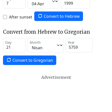
Convert to Hebrew
After sunset
Convert from Hebrew to Gregorian
Day
Month
Year
Convert to Gregorian
Advertisement