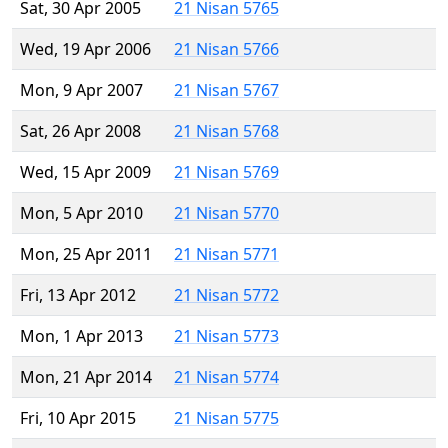
Sat, 30 Apr 2005
21 Nisan 5765
Wed, 19 Apr 2006
21 Nisan 5766
Mon, 9 Apr 2007
21 Nisan 5767
Sat, 26 Apr 2008
21 Nisan 5768
Wed, 15 Apr 2009
21 Nisan 5769
Mon, 5 Apr 2010
21 Nisan 5770
Mon, 25 Apr 2011
21 Nisan 5771
Fri, 13 Apr 2012
21 Nisan 5772
Mon, 1 Apr 2013
21 Nisan 5773
Mon, 21 Apr 2014
21 Nisan 5774
Fri, 10 Apr 2015
21 Nisan 5775