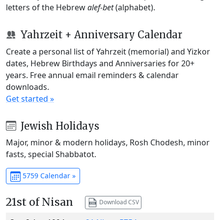
letters of the Hebrew
alef-bet
(alphabet).
Yahrzeit + Anniversary Calendar
Create a personal list of Yahrzeit (memorial) and Yizkor
dates, Hebrew Birthdays and Anniversaries for 20+
years. Free annual email reminders & calendar
downloads.
Get started »
Jewish Holidays
Major, minor & modern holidays, Rosh Chodesh, minor
fasts, special Shabbatot.
5759 Calendar »
21st of Nisan
Download CSV