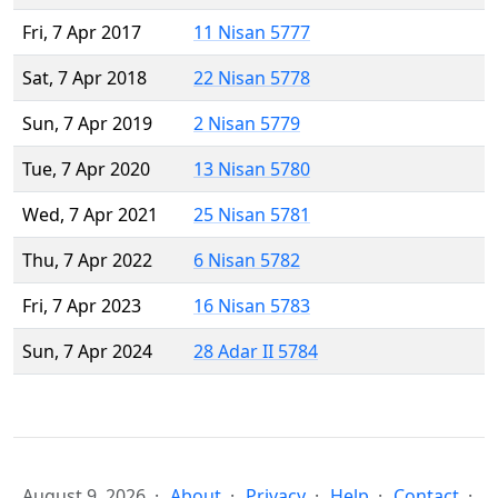
Fri, 7 Apr 2017
11 Nisan 5777
Sat, 7 Apr 2018
22 Nisan 5778
Sun, 7 Apr 2019
2 Nisan 5779
Tue, 7 Apr 2020
13 Nisan 5780
Wed, 7 Apr 2021
25 Nisan 5781
Thu, 7 Apr 2022
6 Nisan 5782
Fri, 7 Apr 2023
16 Nisan 5783
Sun, 7 Apr 2024
28 Adar II 5784
August 9, 2026
About
Privacy
Help
Contact