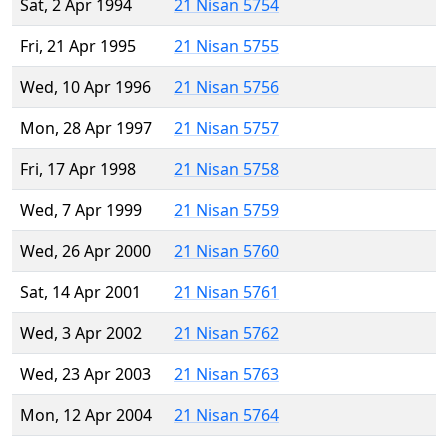
Sat, 2 Apr 1994
21 Nisan 5754
Fri, 21 Apr 1995
21 Nisan 5755
Wed, 10 Apr 1996
21 Nisan 5756
Mon, 28 Apr 1997
21 Nisan 5757
Fri, 17 Apr 1998
21 Nisan 5758
Wed, 7 Apr 1999
21 Nisan 5759
Wed, 26 Apr 2000
21 Nisan 5760
Sat, 14 Apr 2001
21 Nisan 5761
Wed, 3 Apr 2002
21 Nisan 5762
Wed, 23 Apr 2003
21 Nisan 5763
Mon, 12 Apr 2004
21 Nisan 5764