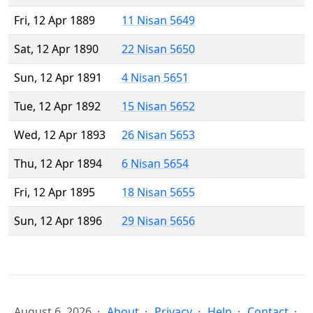
Fri, 12 Apr 1889
11 Nisan 5649
Sat, 12 Apr 1890
22 Nisan 5650
Sun, 12 Apr 1891
4 Nisan 5651
Tue, 12 Apr 1892
15 Nisan 5652
Wed, 12 Apr 1893
26 Nisan 5653
Thu, 12 Apr 1894
6 Nisan 5654
Fri, 12 Apr 1895
18 Nisan 5655
Sun, 12 Apr 1896
29 Nisan 5656
August 6, 2026
About
Privacy
Help
Contact