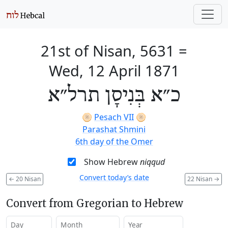
21st of Nisan, 5631
=
Wed, 12 April 1871
כ״א בְּנִיסָן תרל״א
🫓
Pesach VII
🫓
Parashat Shmini
6th day of the Omer
Show Hebrew
niqqud
Convert today’s date
←
20 Nisan
22 Nisan
→
Convert from Gregorian to Hebrew
Day
Month
Year