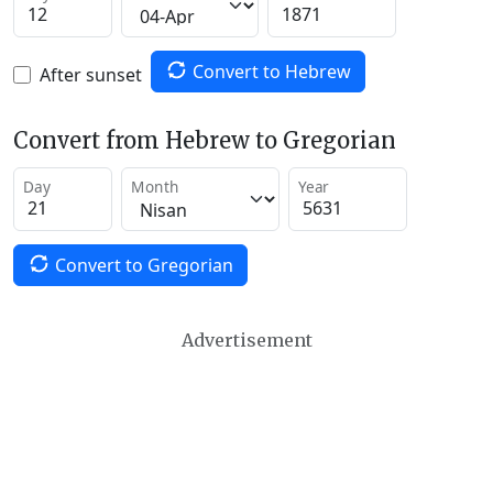
Convert to Hebrew
After sunset
Convert from Hebrew to Gregorian
Day
Month
Year
Convert to Gregorian
Advertisement