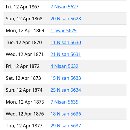
Fri, 12 Apr 1867
7 Nisan 5627
Sun, 12 Apr 1868
20 Nisan 5628
Mon, 12 Apr 1869
1 Iyyar 5629
Tue, 12 Apr 1870
11 Nisan 5630
Wed, 12 Apr 1871
21 Nisan 5631
Fri, 12 Apr 1872
4 Nisan 5632
Sat, 12 Apr 1873
15 Nisan 5633
Sun, 12 Apr 1874
25 Nisan 5634
Mon, 12 Apr 1875
7 Nisan 5635
Wed, 12 Apr 1876
18 Nisan 5636
Thu, 12 Apr 1877
29 Nisan 5637