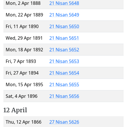
Mon, 2 Apr 1888
21 Nisan 5648
Mon, 22 Apr 1889
21 Nisan 5649
Fri, 11 Apr 1890
21 Nisan 5650
Wed, 29 Apr 1891
21 Nisan 5651
Mon, 18 Apr 1892
21 Nisan 5652
Fri, 7 Apr 1893
21 Nisan 5653
Fri, 27 Apr 1894
21 Nisan 5654
Mon, 15 Apr 1895
21 Nisan 5655
Sat, 4 Apr 1896
21 Nisan 5656
12 April
Thu, 12 Apr 1866
27 Nisan 5626