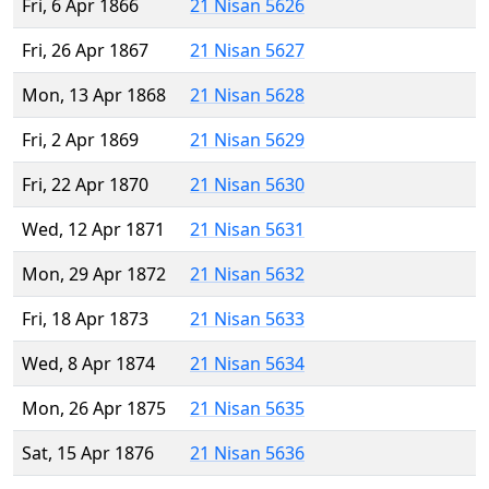
Fri, 6 Apr 1866
21 Nisan 5626
Fri, 26 Apr 1867
21 Nisan 5627
Mon, 13 Apr 1868
21 Nisan 5628
Fri, 2 Apr 1869
21 Nisan 5629
Fri, 22 Apr 1870
21 Nisan 5630
Wed, 12 Apr 1871
21 Nisan 5631
Mon, 29 Apr 1872
21 Nisan 5632
Fri, 18 Apr 1873
21 Nisan 5633
Wed, 8 Apr 1874
21 Nisan 5634
Mon, 26 Apr 1875
21 Nisan 5635
Sat, 15 Apr 1876
21 Nisan 5636