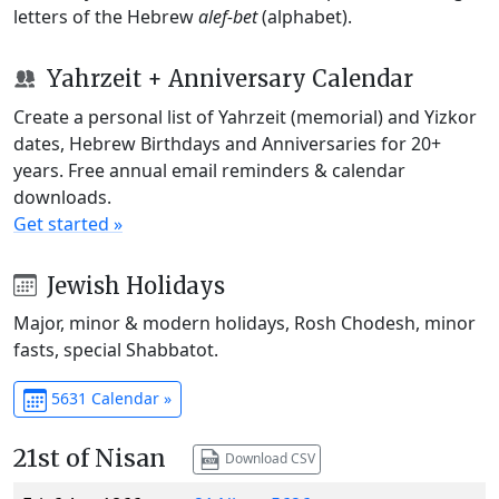
letters of the Hebrew
alef-bet
(alphabet).
Yahrzeit + Anniversary Calendar
Create a personal list of Yahrzeit (memorial) and Yizkor
dates, Hebrew Birthdays and Anniversaries for 20+
years. Free annual email reminders & calendar
downloads.
Get started »
Jewish Holidays
Major, minor & modern holidays, Rosh Chodesh, minor
fasts, special Shabbatot.
5631 Calendar »
21st of Nisan
Download CSV