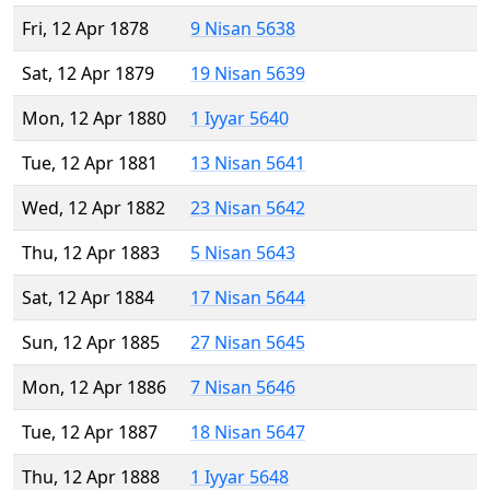
Fri, 12 Apr 1878
9 Nisan 5638
Sat, 12 Apr 1879
19 Nisan 5639
Mon, 12 Apr 1880
1 Iyyar 5640
Tue, 12 Apr 1881
13 Nisan 5641
Wed, 12 Apr 1882
23 Nisan 5642
Thu, 12 Apr 1883
5 Nisan 5643
Sat, 12 Apr 1884
17 Nisan 5644
Sun, 12 Apr 1885
27 Nisan 5645
Mon, 12 Apr 1886
7 Nisan 5646
Tue, 12 Apr 1887
18 Nisan 5647
Thu, 12 Apr 1888
1 Iyyar 5648