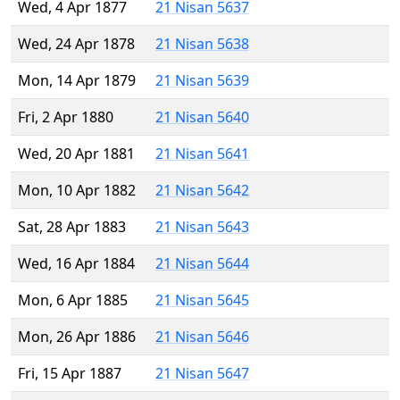
Wed, 4 Apr 1877
21 Nisan 5637
Wed, 24 Apr 1878
21 Nisan 5638
Mon, 14 Apr 1879
21 Nisan 5639
Fri, 2 Apr 1880
21 Nisan 5640
Wed, 20 Apr 1881
21 Nisan 5641
Mon, 10 Apr 1882
21 Nisan 5642
Sat, 28 Apr 1883
21 Nisan 5643
Wed, 16 Apr 1884
21 Nisan 5644
Mon, 6 Apr 1885
21 Nisan 5645
Mon, 26 Apr 1886
21 Nisan 5646
Fri, 15 Apr 1887
21 Nisan 5647