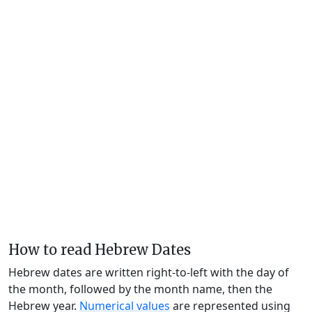
How to read Hebrew Dates
Hebrew dates are written right-to-left with the day of
the month, followed by the month name, then the
Hebrew year.
Numerical values
are represented using