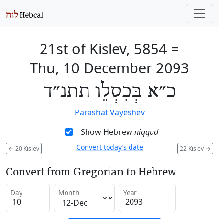
21st of Kislev, 5854
=
Thu, 10 December 2093
כ״א בְּכִסְלֵו תתנ״ד
Parashat Vayeshev
Show Hebrew
niqqud
Convert today’s date
←
20 Kislev
22 Kislev
→
Convert from Gregorian to Hebrew
Day
Month
Year