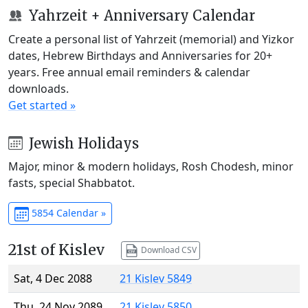
Yahrzeit + Anniversary Calendar
Create a personal list of Yahrzeit (memorial) and Yizkor
dates, Hebrew Birthdays and Anniversaries for 20+
years. Free annual email reminders & calendar
downloads.
Get started »
Jewish Holidays
Major, minor & modern holidays, Rosh Chodesh, minor
fasts, special Shabbatot.
5854 Calendar »
21st of Kislev
Download CSV
Sat, 4 Dec 2088
21 Kislev 5849
Thu, 24 Nov 2089
21 Kislev 5850