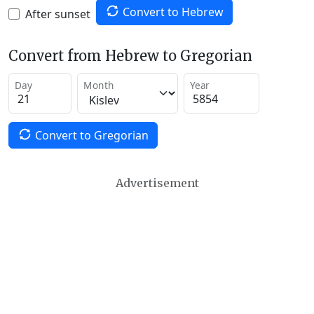
Convert to Hebrew
After sunset
Convert from Hebrew to Gregorian
Day
Month
Year
Convert to Gregorian
Advertisement