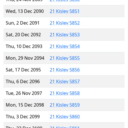
Wed, 13 Dec 2090
21 Kislev 5851
Sun, 2 Dec 2091
21 Kislev 5852
Sat, 20 Dec 2092
21 Kislev 5853
Thu, 10 Dec 2093
21 Kislev 5854
Mon, 29 Nov 2094
21 Kislev 5855
Sat, 17 Dec 2095
21 Kislev 5856
Thu, 6 Dec 2096
21 Kislev 5857
Tue, 26 Nov 2097
21 Kislev 5858
Mon, 15 Dec 2098
21 Kislev 5859
Thu, 3 Dec 2099
21 Kislev 5860