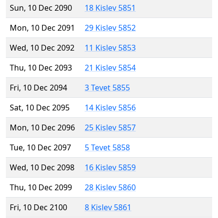
Sun, 10 Dec 2090
18 Kislev 5851
Mon, 10 Dec 2091
29 Kislev 5852
Wed, 10 Dec 2092
11 Kislev 5853
Thu, 10 Dec 2093
21 Kislev 5854
Fri, 10 Dec 2094
3 Tevet 5855
Sat, 10 Dec 2095
14 Kislev 5856
Mon, 10 Dec 2096
25 Kislev 5857
Tue, 10 Dec 2097
5 Tevet 5858
Wed, 10 Dec 2098
16 Kislev 5859
Thu, 10 Dec 2099
28 Kislev 5860
Fri, 10 Dec 2100
8 Kislev 5861