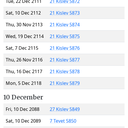
Tue, 22 Dec 2111
21 Kislev 5872
Sat, 10 Dec 2112
21 Kislev 5873
Thu, 30 Nov 2113
21 Kislev 5874
Wed, 19 Dec 2114
21 Kislev 5875
Sat, 7 Dec 2115
21 Kislev 5876
Thu, 26 Nov 2116
21 Kislev 5877
Thu, 16 Dec 2117
21 Kislev 5878
Mon, 5 Dec 2118
21 Kislev 5879
10 December
Fri, 10 Dec 2088
27 Kislev 5849
Sat, 10 Dec 2089
7 Tevet 5850