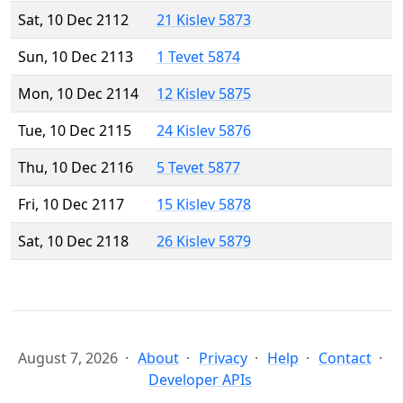
Sat, 10 Dec 2112
21 Kislev 5873
Sun, 10 Dec 2113
1 Tevet 5874
Mon, 10 Dec 2114
12 Kislev 5875
Tue, 10 Dec 2115
24 Kislev 5876
Thu, 10 Dec 2116
5 Tevet 5877
Fri, 10 Dec 2117
15 Kislev 5878
Sat, 10 Dec 2118
26 Kislev 5879
August 7, 2026
About
Privacy
Help
Contact
Developer APIs