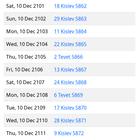
Sat, 10 Dec 2101
18 Kislev 5862
Sun, 10 Dec 2102
29 Kislev 5863
Mon, 10 Dec 2103
11 Kislev 5864
Wed, 10 Dec 2104
22 Kislev 5865
Thu, 10 Dec 2105
2 Tevet 5866
Fri, 10 Dec 2106
13 Kislev 5867
Sat, 10 Dec 2107
24 Kislev 5868
Mon, 10 Dec 2108
6 Tevet 5869
Tue, 10 Dec 2109
17 Kislev 5870
Wed, 10 Dec 2110
28 Kislev 5871
Thu, 10 Dec 2111
9 Kislev 5872