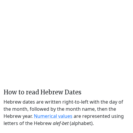
How to read Hebrew Dates
Hebrew dates are written right-to-left with the day of
the month, followed by the month name, then the
Hebrew year.
Numerical values
are represented using
letters of the Hebrew
alef-bet
(alphabet).