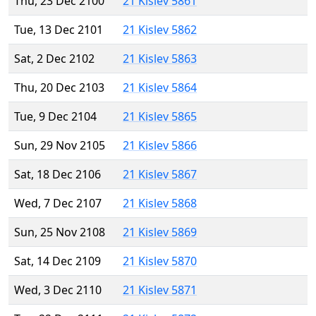
Thu, 23 Dec 2100
21 Kislev 5861
Tue, 13 Dec 2101
21 Kislev 5862
Sat, 2 Dec 2102
21 Kislev 5863
Thu, 20 Dec 2103
21 Kislev 5864
Tue, 9 Dec 2104
21 Kislev 5865
Sun, 29 Nov 2105
21 Kislev 5866
Sat, 18 Dec 2106
21 Kislev 5867
Wed, 7 Dec 2107
21 Kislev 5868
Sun, 25 Nov 2108
21 Kislev 5869
Sat, 14 Dec 2109
21 Kislev 5870
Wed, 3 Dec 2110
21 Kislev 5871