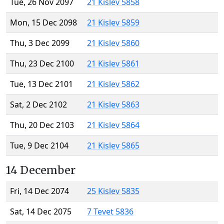
Tue, 26 Nov 2097
21 Kislev 5858
Mon, 15 Dec 2098
21 Kislev 5859
Thu, 3 Dec 2099
21 Kislev 5860
Thu, 23 Dec 2100
21 Kislev 5861
Tue, 13 Dec 2101
21 Kislev 5862
Sat, 2 Dec 2102
21 Kislev 5863
Thu, 20 Dec 2103
21 Kislev 5864
Tue, 9 Dec 2104
21 Kislev 5865
14 December
Fri, 14 Dec 2074
25 Kislev 5835
Sat, 14 Dec 2075
7 Tevet 5836