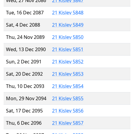
Wed, 27 Nov 2086
21 Kislev 5847
Tue, 16 Dec 2087
21 Kislev 5848
Sat, 4 Dec 2088
21 Kislev 5849
Thu, 24 Nov 2089
21 Kislev 5850
Wed, 13 Dec 2090
21 Kislev 5851
Sun, 2 Dec 2091
21 Kislev 5852
Sat, 20 Dec 2092
21 Kislev 5853
Thu, 10 Dec 2093
21 Kislev 5854
Mon, 29 Nov 2094
21 Kislev 5855
Sat, 17 Dec 2095
21 Kislev 5856
Thu, 6 Dec 2096
21 Kislev 5857