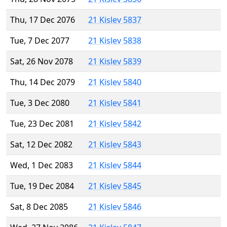
Thu, 17 Dec 2076
21 Kislev 5837
Tue, 7 Dec 2077
21 Kislev 5838
Sat, 26 Nov 2078
21 Kislev 5839
Thu, 14 Dec 2079
21 Kislev 5840
Tue, 3 Dec 2080
21 Kislev 5841
Tue, 23 Dec 2081
21 Kislev 5842
Sat, 12 Dec 2082
21 Kislev 5843
Wed, 1 Dec 2083
21 Kislev 5844
Tue, 19 Dec 2084
21 Kislev 5845
Sat, 8 Dec 2085
21 Kislev 5846