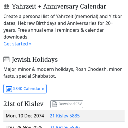
Yahrzeit + Anniversary Calendar
Create a personal list of Yahrzeit (memorial) and Yizkor
dates, Hebrew Birthdays and Anniversaries for 20+
years. Free annual email reminders & calendar
downloads.
Get started »
Jewish Holidays
Major, minor & modern holidays, Rosh Chodesh, minor
fasts, special Shabbatot.
5840 Calendar »
21st of Kislev
Download CSV
Mon, 10 Dec 2074
21 Kislev 5835
Thu, 28 Nov 2075
21 Kislev 5836