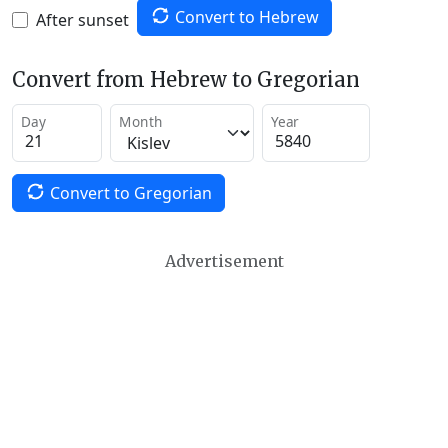
Convert to Hebrew
After sunset
Convert from Hebrew to Gregorian
Day
Month
Year
Convert to Gregorian
Advertisement