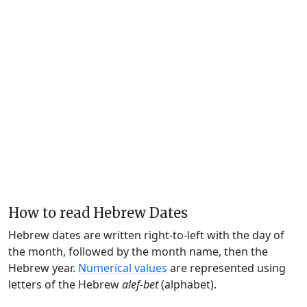
How to read Hebrew Dates
Hebrew dates are written right-to-left with the day of
the month, followed by the month name, then the
Hebrew year.
Numerical values
are represented using
letters of the Hebrew
alef-bet
(alphabet).