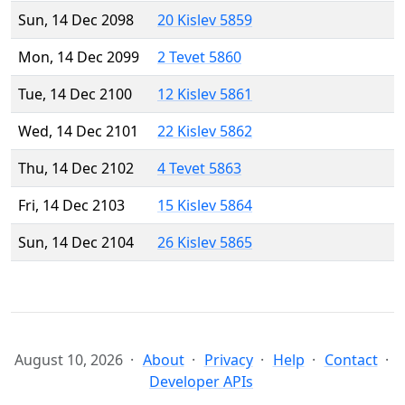
Sun, 14 Dec 2098
20 Kislev 5859
Mon, 14 Dec 2099
2 Tevet 5860
Tue, 14 Dec 2100
12 Kislev 5861
Wed, 14 Dec 2101
22 Kislev 5862
Thu, 14 Dec 2102
4 Tevet 5863
Fri, 14 Dec 2103
15 Kislev 5864
Sun, 14 Dec 2104
26 Kislev 5865
August 10, 2026
About
Privacy
Help
Contact
Developer APIs