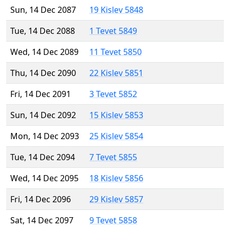
Sun, 14 Dec 2087
19 Kislev 5848
Tue, 14 Dec 2088
1 Tevet 5849
Wed, 14 Dec 2089
11 Tevet 5850
Thu, 14 Dec 2090
22 Kislev 5851
Fri, 14 Dec 2091
3 Tevet 5852
Sun, 14 Dec 2092
15 Kislev 5853
Mon, 14 Dec 2093
25 Kislev 5854
Tue, 14 Dec 2094
7 Tevet 5855
Wed, 14 Dec 2095
18 Kislev 5856
Fri, 14 Dec 2096
29 Kislev 5857
Sat, 14 Dec 2097
9 Tevet 5858