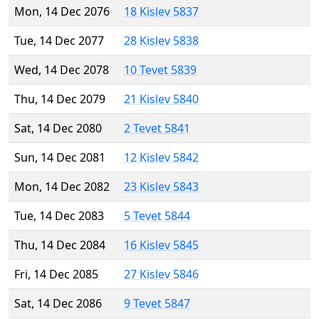
Mon, 14 Dec 2076
18 Kislev 5837
Tue, 14 Dec 2077
28 Kislev 5838
Wed, 14 Dec 2078
10 Tevet 5839
Thu, 14 Dec 2079
21 Kislev 5840
Sat, 14 Dec 2080
2 Tevet 5841
Sun, 14 Dec 2081
12 Kislev 5842
Mon, 14 Dec 2082
23 Kislev 5843
Tue, 14 Dec 2083
5 Tevet 5844
Thu, 14 Dec 2084
16 Kislev 5845
Fri, 14 Dec 2085
27 Kislev 5846
Sat, 14 Dec 2086
9 Tevet 5847