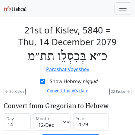
21st of Kislev, 5840
=
Thu, 14 December 2079
כ״א בְּכִסְלֵו תת״מ
Parashat Vayeshev
Show Hebrew
niqqud
Convert today’s date
←
20 Kislev
22 Kislev
→
Convert from Gregorian to Hebrew
Day
Month
Year