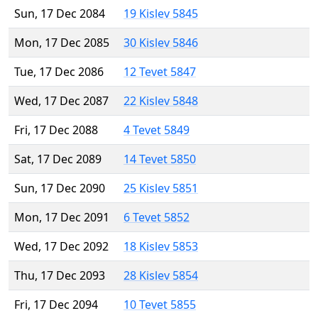
Sun, 17 Dec 2084
19 Kislev 5845
Mon, 17 Dec 2085
30 Kislev 5846
Tue, 17 Dec 2086
12 Tevet 5847
Wed, 17 Dec 2087
22 Kislev 5848
Fri, 17 Dec 2088
4 Tevet 5849
Sat, 17 Dec 2089
14 Tevet 5850
Sun, 17 Dec 2090
25 Kislev 5851
Mon, 17 Dec 2091
6 Tevet 5852
Wed, 17 Dec 2092
18 Kislev 5853
Thu, 17 Dec 2093
28 Kislev 5854
Fri, 17 Dec 2094
10 Tevet 5855