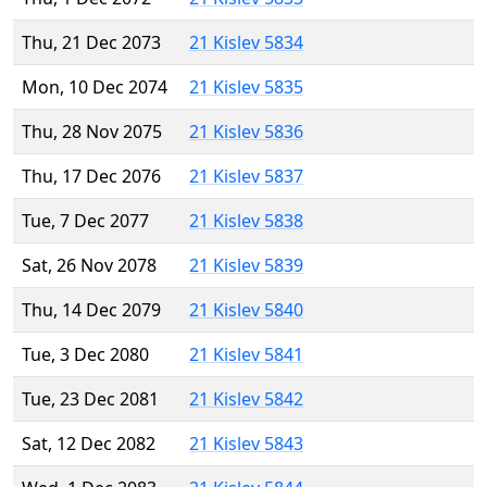
Thu, 21 Dec 2073
21 Kislev 5834
Mon, 10 Dec 2074
21 Kislev 5835
Thu, 28 Nov 2075
21 Kislev 5836
Thu, 17 Dec 2076
21 Kislev 5837
Tue, 7 Dec 2077
21 Kislev 5838
Sat, 26 Nov 2078
21 Kislev 5839
Thu, 14 Dec 2079
21 Kislev 5840
Tue, 3 Dec 2080
21 Kislev 5841
Tue, 23 Dec 2081
21 Kislev 5842
Sat, 12 Dec 2082
21 Kislev 5843