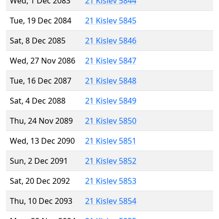
Wed, 1 Dec 2083
21 Kislev 5844
Tue, 19 Dec 2084
21 Kislev 5845
Sat, 8 Dec 2085
21 Kislev 5846
Wed, 27 Nov 2086
21 Kislev 5847
Tue, 16 Dec 2087
21 Kislev 5848
Sat, 4 Dec 2088
21 Kislev 5849
Thu, 24 Nov 2089
21 Kislev 5850
Wed, 13 Dec 2090
21 Kislev 5851
Sun, 2 Dec 2091
21 Kislev 5852
Sat, 20 Dec 2092
21 Kislev 5853
Thu, 10 Dec 2093
21 Kislev 5854