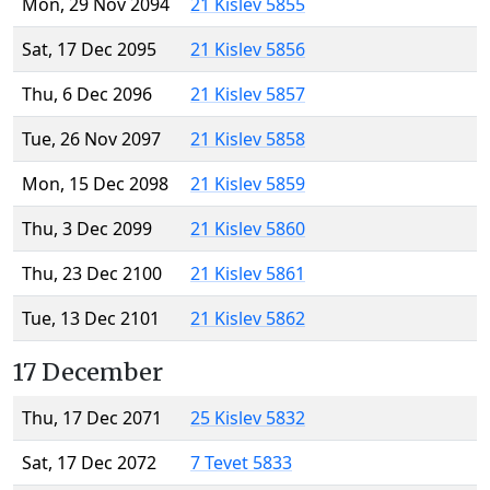
Mon, 29 Nov 2094
21 Kislev 5855
Sat, 17 Dec 2095
21 Kislev 5856
Thu, 6 Dec 2096
21 Kislev 5857
Tue, 26 Nov 2097
21 Kislev 5858
Mon, 15 Dec 2098
21 Kislev 5859
Thu, 3 Dec 2099
21 Kislev 5860
Thu, 23 Dec 2100
21 Kislev 5861
Tue, 13 Dec 2101
21 Kislev 5862
17 December
Thu, 17 Dec 2071
25 Kislev 5832
Sat, 17 Dec 2072
7 Tevet 5833