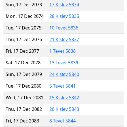
Sun, 17 Dec 2073
17 Kislev 5834
Mon, 17 Dec 2074
28 Kislev 5835
Tue, 17 Dec 2075
10 Tevet 5836
Thu, 17 Dec 2076
21 Kislev 5837
Fri, 17 Dec 2077
1 Tevet 5838
Sat, 17 Dec 2078
13 Tevet 5839
Sun, 17 Dec 2079
24 Kislev 5840
Tue, 17 Dec 2080
5 Tevet 5841
Wed, 17 Dec 2081
15 Kislev 5842
Thu, 17 Dec 2082
26 Kislev 5843
Fri, 17 Dec 2083
8 Tevet 5844