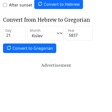
Convert to Hebrew
After sunset
Convert from Hebrew to Gregorian
Day
Month
Year
Convert to Gregorian
Advertisement