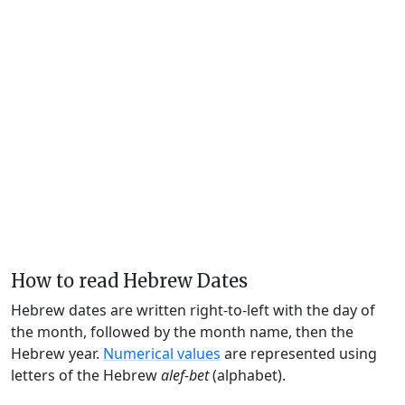
How to read Hebrew Dates
Hebrew dates are written right-to-left with the day of
the month, followed by the month name, then the
Hebrew year.
Numerical values
are represented using
letters of the Hebrew
alef-bet
(alphabet).