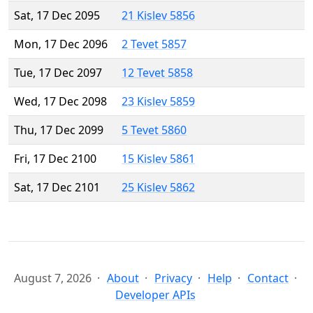
Sat, 17 Dec 2095
21 Kislev 5856
Mon, 17 Dec 2096
2 Tevet 5857
Tue, 17 Dec 2097
12 Tevet 5858
Wed, 17 Dec 2098
23 Kislev 5859
Thu, 17 Dec 2099
5 Tevet 5860
Fri, 17 Dec 2100
15 Kislev 5861
Sat, 17 Dec 2101
25 Kislev 5862
August 7, 2026
About
Privacy
Help
Contact
Developer APIs