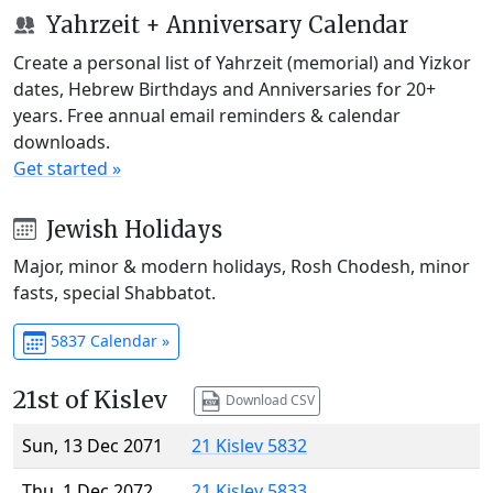
Yahrzeit + Anniversary Calendar
Create a personal list of Yahrzeit (memorial) and Yizkor
dates, Hebrew Birthdays and Anniversaries for 20+
years. Free annual email reminders & calendar
downloads.
Get started »
Jewish Holidays
Major, minor & modern holidays, Rosh Chodesh, minor
fasts, special Shabbatot.
5837 Calendar »
21st of Kislev
Download CSV
Sun, 13 Dec 2071
21 Kislev 5832
Thu, 1 Dec 2072
21 Kislev 5833