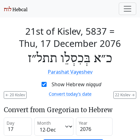
21st of Kislev, 5837
=
Thu, 17 December 2076
כ״א בְּכִסְלֵו תתל״ז
Parashat Vayeshev
Show Hebrew
niqqud
Convert today’s date
←
20 Kislev
22 Kislev
→
Convert from Gregorian to Hebrew
Day
Month
Year