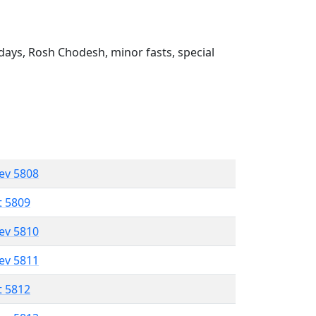
ays, Rosh Chodesh, minor fasts, special
lev 5808
t 5809
lev 5810
lev 5811
t 5812