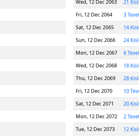
Wed, 12 Dec 2063
21 Kis
Fri, 12 Dec 2064
3 Teve
Sat, 12 Dec 2065
14 Kis
Sun, 12 Dec 2066
24 Kis
Mon, 12 Dec 2067
6 Teve
Wed, 12 Dec 2068
18 Kis
Thu, 12 Dec 2069
28 Kis
Fri, 12 Dec 2070
10 Tev
Sat, 12 Dec 2071
20 Kis
Mon, 12 Dec 2072
2 Teve
Tue, 12 Dec 2073
12 Kis