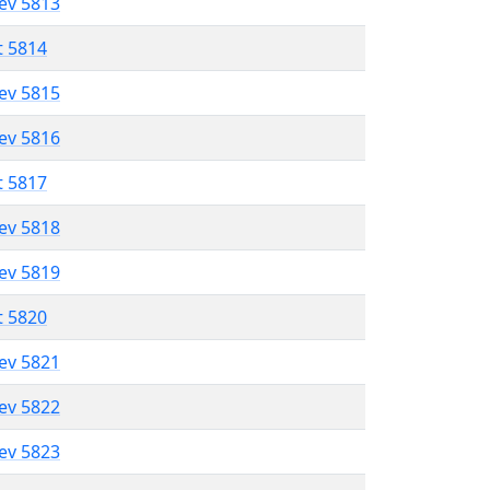
lev 5813
t 5814
lev 5815
lev 5816
t 5817
lev 5818
lev 5819
t 5820
lev 5821
lev 5822
lev 5823