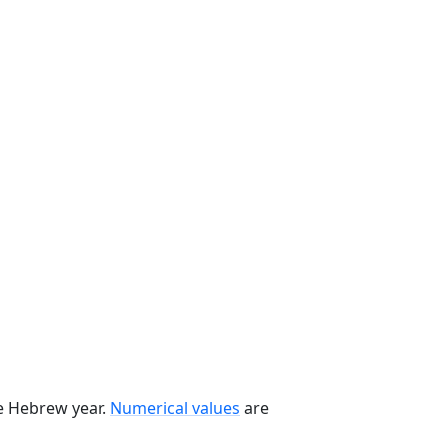
he Hebrew year.
Numerical values
are