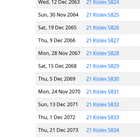
Wed, 12 Dec 2063
21 Kislev 5824
Sun, 30 Nov 2064
21 Kislev 5825
Sat, 19 Dec 2065
21 Kislev 5826
Thu, 9 Dec 2066
21 Kislev 5827
Mon, 28 Nov 2067
21 Kislev 5828
Sat, 15 Dec 2068
21 Kislev 5829
Thu, 5 Dec 2069
21 Kislev 5830
Mon, 24 Nov 2070
21 Kislev 5831
Sun, 13 Dec 2071
21 Kislev 5832
Thu, 1 Dec 2072
21 Kislev 5833
Thu, 21 Dec 2073
21 Kislev 5834