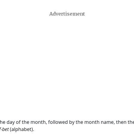
Advertisement
 the day of the month, followed by the month name, then t
f-bet
(alphabet).