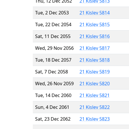
Thu, 12 Dec 2052
21 Kislev 5813
Tue, 2 Dec 2053
21 Kislev 5814
Tue, 22 Dec 2054
21 Kislev 5815
Sat, 11 Dec 2055
21 Kislev 5816
Wed, 29 Nov 2056
21 Kislev 5817
Tue, 18 Dec 2057
21 Kislev 5818
Sat, 7 Dec 2058
21 Kislev 5819
Wed, 26 Nov 2059
21 Kislev 5820
Tue, 14 Dec 2060
21 Kislev 5821
Sun, 4 Dec 2061
21 Kislev 5822
Sat, 23 Dec 2062
21 Kislev 5823