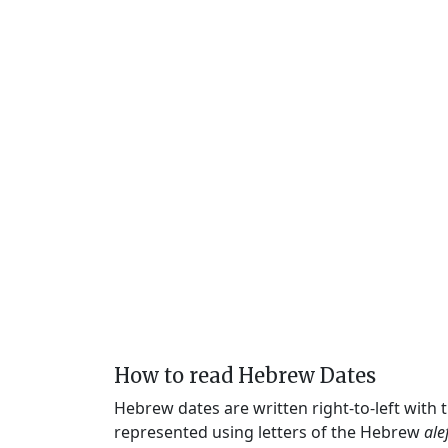
How to read Hebrew Dates
Hebrew dates are written right-to-left with
represented using letters of the Hebrew
ale