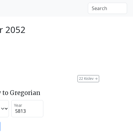
r 2052
22 Kislev
→
 to Gregorian
Year