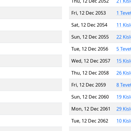
Thu, 12 Dec 2052
21 Kis
Fri, 12 Dec 2053
1 Teve
Sat, 12 Dec 2054
11 Kis
Sun, 12 Dec 2055
22 Kis
Tue, 12 Dec 2056
5 Teve
Wed, 12 Dec 2057
15 Kis
Thu, 12 Dec 2058
26 Kis
Fri, 12 Dec 2059
8 Teve
Sun, 12 Dec 2060
19 Kis
Mon, 12 Dec 2061
29 Kis
Tue, 12 Dec 2062
10 Kis