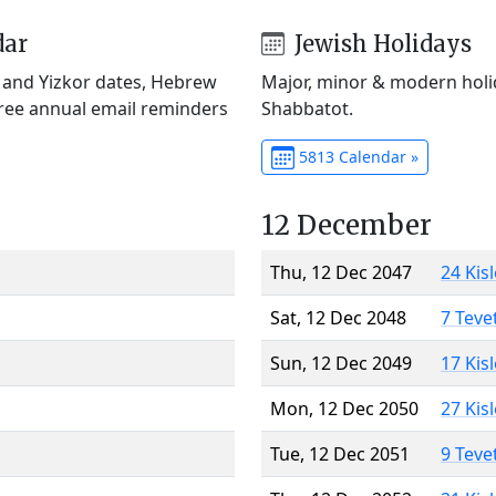
dar
Jewish Holidays
) and Yizkor dates, Hebrew
Major, minor & modern holid
Free annual email reminders
Shabbatot.
5813 Calendar »
12 December
Thu, 12 Dec 2047
24 Kis
Sat, 12 Dec 2048
7 Teve
Sun, 12 Dec 2049
17 Kis
Mon, 12 Dec 2050
27 Kis
Tue, 12 Dec 2051
9 Teve