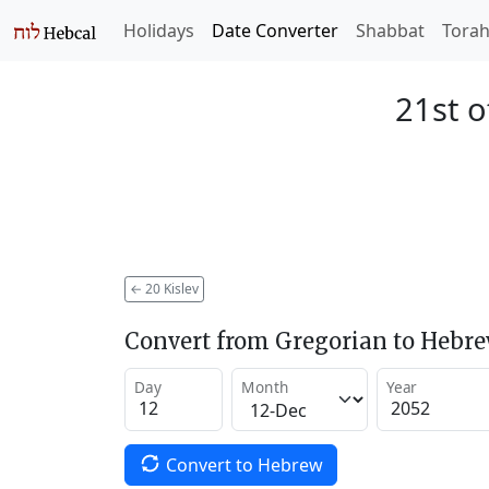
Holidays
Date Converter
Shabbat
Tora
21st o
←
20 Kislev
Convert from Gregorian to Hebr
Day
Month
Year
Convert to Hebrew