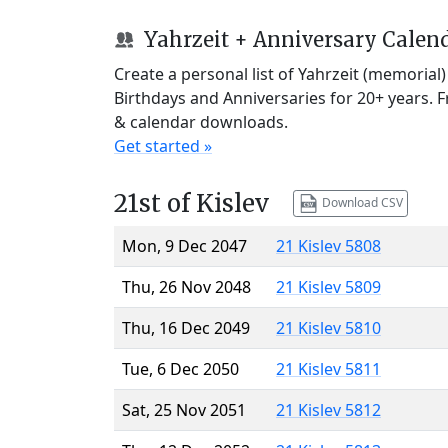
Yahrzeit + Anniversary Calen
Create a personal list of Yahrzeit (memorial
Birthdays and Anniversaries for 20+ years. 
& calendar downloads.
Get started »
21st of Kislev
Download CSV
Mon, 9 Dec 2047
21 Kislev 5808
Thu, 26 Nov 2048
21 Kislev 5809
Thu, 16 Dec 2049
21 Kislev 5810
Tue, 6 Dec 2050
21 Kislev 5811
Sat, 25 Nov 2051
21 Kislev 5812