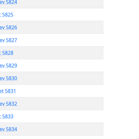
lev 5824
t 5825
lev 5826
lev 5827
t 5828
lev 5829
lev 5830
et 5831
lev 5832
t 5833
lev 5834