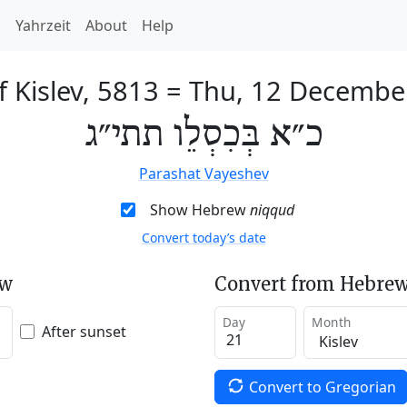
h
Yahrzeit
About
Help
f Kislev, 5813
=
Thu, 12 Decembe
כ״א בְּכִסְלֵו תתי״ג
Parashat Vayeshev
Show Hebrew
niqqud
Convert today’s date
ew
Convert from Hebrew
Day
Month
After sunset
Convert to Gregorian