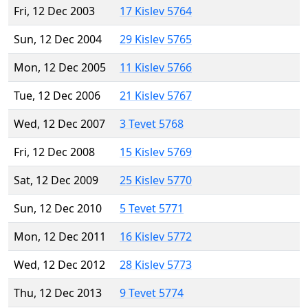
Fri, 12 Dec 2003
17 Kislev 5764
Sun, 12 Dec 2004
29 Kislev 5765
Mon, 12 Dec 2005
11 Kislev 5766
Tue, 12 Dec 2006
21 Kislev 5767
Wed, 12 Dec 2007
3 Tevet 5768
Fri, 12 Dec 2008
15 Kislev 5769
Sat, 12 Dec 2009
25 Kislev 5770
Sun, 12 Dec 2010
5 Tevet 5771
Mon, 12 Dec 2011
16 Kislev 5772
Wed, 12 Dec 2012
28 Kislev 5773
Thu, 12 Dec 2013
9 Tevet 5774