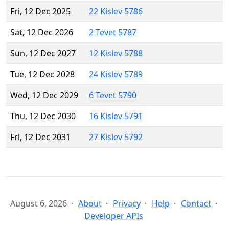
Fri, 12 Dec 2025
22 Kislev 5786
Sat, 12 Dec 2026
2 Tevet 5787
Sun, 12 Dec 2027
12 Kislev 5788
Tue, 12 Dec 2028
24 Kislev 5789
Wed, 12 Dec 2029
6 Tevet 5790
Thu, 12 Dec 2030
16 Kislev 5791
Fri, 12 Dec 2031
27 Kislev 5792
August 6, 2026
About
Privacy
Help
Contact
Developer APIs