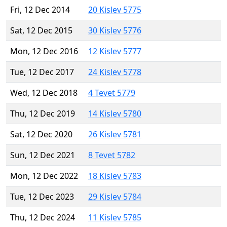
Fri, 12 Dec 2014
20 Kislev 5775
Sat, 12 Dec 2015
30 Kislev 5776
Mon, 12 Dec 2016
12 Kislev 5777
Tue, 12 Dec 2017
24 Kislev 5778
Wed, 12 Dec 2018
4 Tevet 5779
Thu, 12 Dec 2019
14 Kislev 5780
Sat, 12 Dec 2020
26 Kislev 5781
Sun, 12 Dec 2021
8 Tevet 5782
Mon, 12 Dec 2022
18 Kislev 5783
Tue, 12 Dec 2023
29 Kislev 5784
Thu, 12 Dec 2024
11 Kislev 5785