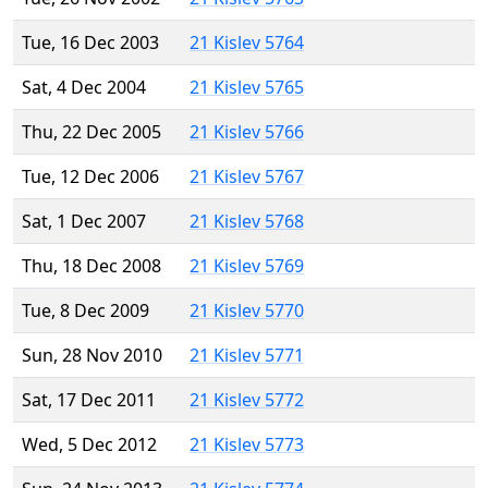
Tue, 16 Dec 2003
21 Kislev 5764
Sat, 4 Dec 2004
21 Kislev 5765
Thu, 22 Dec 2005
21 Kislev 5766
Tue, 12 Dec 2006
21 Kislev 5767
Sat, 1 Dec 2007
21 Kislev 5768
Thu, 18 Dec 2008
21 Kislev 5769
Tue, 8 Dec 2009
21 Kislev 5770
Sun, 28 Nov 2010
21 Kislev 5771
Sat, 17 Dec 2011
21 Kislev 5772
Wed, 5 Dec 2012
21 Kislev 5773