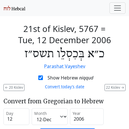
21st of Kislev, 5767
=
Tue, 12 December 2006
כ״א בְּכִסְלֵו תשס״ז
Parashat Vayeshev
Show Hebrew
niqqud
Convert today’s date
←
20 Kislev
22 Kislev
→
Convert from Gregorian to Hebrew
Day
Month
Year