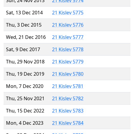
Sun, 24 Nov 2013
21 Kislev 5774
Sat, 13 Dec 2014
21 Kislev 5775
Thu, 3 Dec 2015
21 Kislev 5776
Wed, 21 Dec 2016
21 Kislev 5777
Sat, 9 Dec 2017
21 Kislev 5778
Thu, 29 Nov 2018
21 Kislev 5779
Thu, 19 Dec 2019
21 Kislev 5780
Mon, 7 Dec 2020
21 Kislev 5781
Thu, 25 Nov 2021
21 Kislev 5782
Thu, 15 Dec 2022
21 Kislev 5783
Mon, 4 Dec 2023
21 Kislev 5784