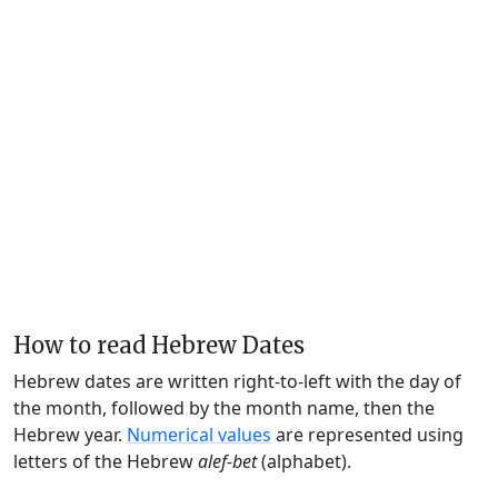
How to read Hebrew Dates
Hebrew dates are written right-to-left with the day of
the month, followed by the month name, then the
Hebrew year.
Numerical values
are represented using
letters of the Hebrew
alef-bet
(alphabet).