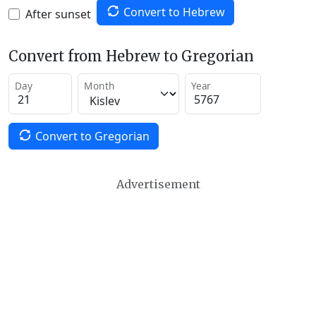
Convert to Hebrew
After sunset
Convert from Hebrew to Gregorian
Day
Month
Year
Convert to Gregorian
Advertisement