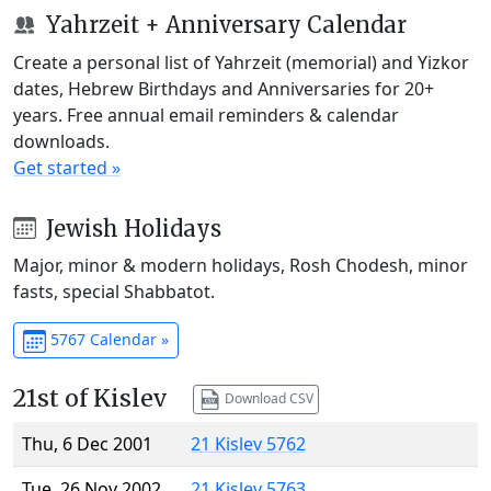
Yahrzeit + Anniversary Calendar
Create a personal list of Yahrzeit (memorial) and Yizkor
dates, Hebrew Birthdays and Anniversaries for 20+
years. Free annual email reminders & calendar
downloads.
Get started »
Jewish Holidays
Major, minor & modern holidays, Rosh Chodesh, minor
fasts, special Shabbatot.
5767 Calendar »
21st of Kislev
Download CSV
Thu, 6 Dec 2001
21 Kislev 5762
Tue, 26 Nov 2002
21 Kislev 5763