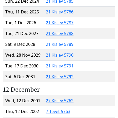
Sun, 22 Dec 2024
21 Kislev 5785
Thu, 11 Dec 2025
21 Kislev 5786
Tue, 1 Dec 2026
21 Kislev 5787
Tue, 21 Dec 2027
21 Kislev 5788
Sat, 9 Dec 2028
21 Kislev 5789
Wed, 28 Nov 2029
21 Kislev 5790
Tue, 17 Dec 2030
21 Kislev 5791
Sat, 6 Dec 2031
21 Kislev 5792
12 December
Wed, 12 Dec 2001
27 Kislev 5762
Thu, 12 Dec 2002
7 Tevet 5763