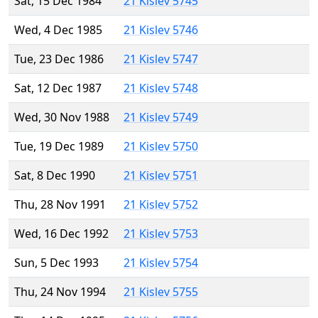
Sat, 15 Dec 1984
21 Kislev 5745
Wed, 4 Dec 1985
21 Kislev 5746
Tue, 23 Dec 1986
21 Kislev 5747
Sat, 12 Dec 1987
21 Kislev 5748
Wed, 30 Nov 1988
21 Kislev 5749
Tue, 19 Dec 1989
21 Kislev 5750
Sat, 8 Dec 1990
21 Kislev 5751
Thu, 28 Nov 1991
21 Kislev 5752
Wed, 16 Dec 1992
21 Kislev 5753
Sun, 5 Dec 1993
21 Kislev 5754
Thu, 24 Nov 1994
21 Kislev 5755