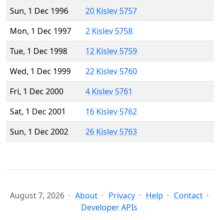
Sun, 1 Dec 1996
20 Kislev 5757
Mon, 1 Dec 1997
2 Kislev 5758
Tue, 1 Dec 1998
12 Kislev 5759
Wed, 1 Dec 1999
22 Kislev 5760
Fri, 1 Dec 2000
4 Kislev 5761
Sat, 1 Dec 2001
16 Kislev 5762
Sun, 1 Dec 2002
26 Kislev 5763
August 7, 2026
About
Privacy
Help
Contact
Developer APIs