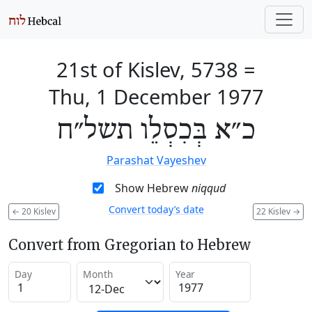
21st of Kislev, 5738
=
Thu, 1 December 1977
כ״א בְּכִסְלֵו תשל״ח
Parashat Vayeshev
Show Hebrew
niqqud
Convert today’s date
←
20 Kislev
22 Kislev
→
Convert from Gregorian to Hebrew
Day
Month
Year