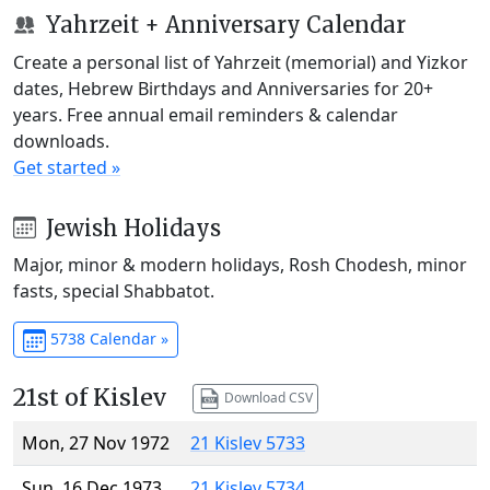
Yahrzeit + Anniversary Calendar
Create a personal list of Yahrzeit (memorial) and Yizkor
dates, Hebrew Birthdays and Anniversaries for 20+
years. Free annual email reminders & calendar
downloads.
Get started »
Jewish Holidays
Major, minor & modern holidays, Rosh Chodesh, minor
fasts, special Shabbatot.
5738 Calendar »
21st of Kislev
Download CSV
Mon, 27 Nov 1972
21 Kislev 5733
Sun, 16 Dec 1973
21 Kislev 5734