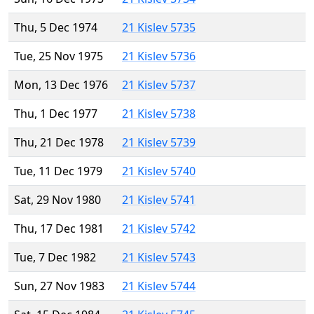
Thu, 5 Dec 1974
21 Kislev 5735
Tue, 25 Nov 1975
21 Kislev 5736
Mon, 13 Dec 1976
21 Kislev 5737
Thu, 1 Dec 1977
21 Kislev 5738
Thu, 21 Dec 1978
21 Kislev 5739
Tue, 11 Dec 1979
21 Kislev 5740
Sat, 29 Nov 1980
21 Kislev 5741
Thu, 17 Dec 1981
21 Kislev 5742
Tue, 7 Dec 1982
21 Kislev 5743
Sun, 27 Nov 1983
21 Kislev 5744