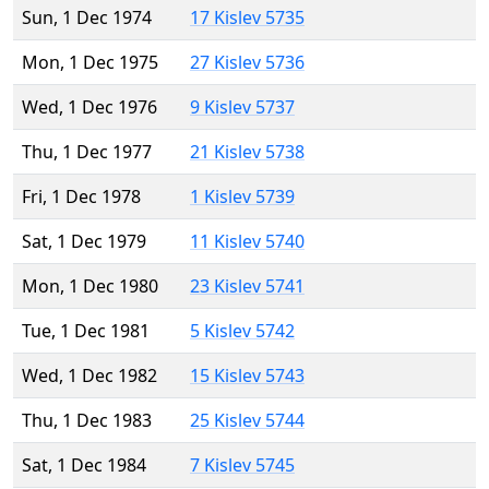
Sun, 1 Dec 1974
17 Kislev 5735
Mon, 1 Dec 1975
27 Kislev 5736
Wed, 1 Dec 1976
9 Kislev 5737
Thu, 1 Dec 1977
21 Kislev 5738
Fri, 1 Dec 1978
1 Kislev 5739
Sat, 1 Dec 1979
11 Kislev 5740
Mon, 1 Dec 1980
23 Kislev 5741
Tue, 1 Dec 1981
5 Kislev 5742
Wed, 1 Dec 1982
15 Kislev 5743
Thu, 1 Dec 1983
25 Kislev 5744
Sat, 1 Dec 1984
7 Kislev 5745