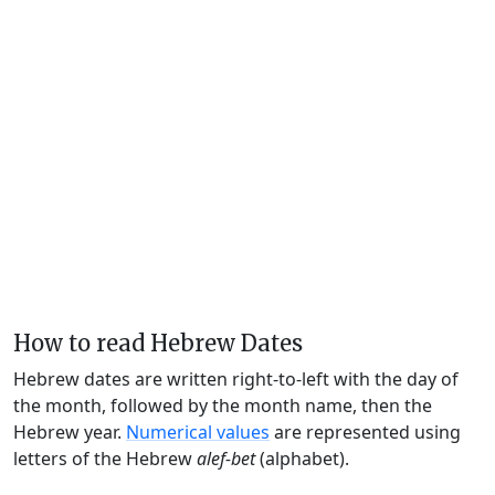
How to read Hebrew Dates
Hebrew dates are written right-to-left with the day of
the month, followed by the month name, then the
Hebrew year.
Numerical values
are represented using
letters of the Hebrew
alef-bet
(alphabet).