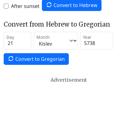
Convert to Hebrew
After sunset
Convert from Hebrew to Gregorian
Day
Month
Year
Convert to Gregorian
Advertisement