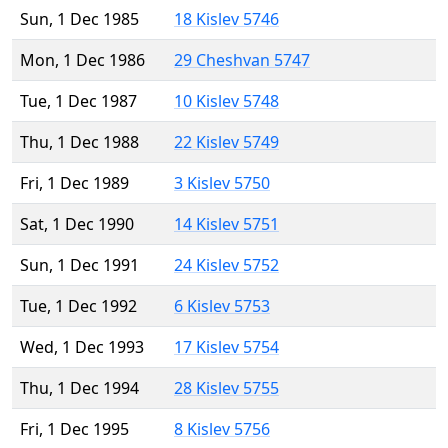
Sun, 1 Dec 1985
18 Kislev 5746
Mon, 1 Dec 1986
29 Cheshvan 5747
Tue, 1 Dec 1987
10 Kislev 5748
Thu, 1 Dec 1988
22 Kislev 5749
Fri, 1 Dec 1989
3 Kislev 5750
Sat, 1 Dec 1990
14 Kislev 5751
Sun, 1 Dec 1991
24 Kislev 5752
Tue, 1 Dec 1992
6 Kislev 5753
Wed, 1 Dec 1993
17 Kislev 5754
Thu, 1 Dec 1994
28 Kislev 5755
Fri, 1 Dec 1995
8 Kislev 5756