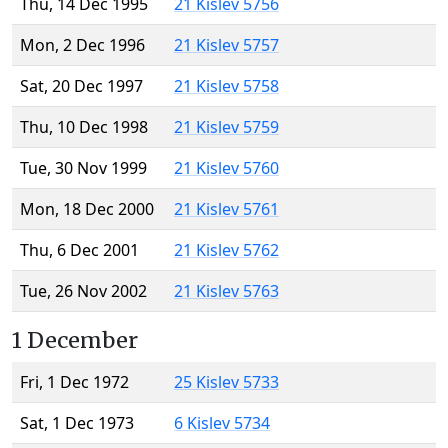
Thu, 14 Dec 1995
21 Kislev 5756
Mon, 2 Dec 1996
21 Kislev 5757
Sat, 20 Dec 1997
21 Kislev 5758
Thu, 10 Dec 1998
21 Kislev 5759
Tue, 30 Nov 1999
21 Kislev 5760
Mon, 18 Dec 2000
21 Kislev 5761
Thu, 6 Dec 2001
21 Kislev 5762
Tue, 26 Nov 2002
21 Kislev 5763
1 December
Fri, 1 Dec 1972
25 Kislev 5733
Sat, 1 Dec 1973
6 Kislev 5734