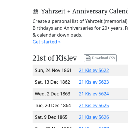
Yahrzeit + Anniversary Calen
Create a personal list of Yahrzeit (memorial
Birthdays and Anniversaries for 20+ years. 
& calendar downloads.
Get started »
21st of Kislev
Download CSV
Sun, 24 Nov 1861
21 Kislev 5622
Sat, 13 Dec 1862
21 Kislev 5623
Wed, 2 Dec 1863
21 Kislev 5624
Tue, 20 Dec 1864
21 Kislev 5625
Sat, 9 Dec 1865
21 Kislev 5626