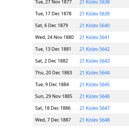
Tue, 27 Nov 1877
21 Kislev 5638
Tue, 17 Dec 1878
21 Kislev 5639
Sat, 6 Dec 1879
21 Kislev 5640
Wed, 24 Nov 1880
21 Kislev 5641
Tue, 13 Dec 1881
21 Kislev 5642
Sat, 2 Dec 1882
21 Kislev 5643
Thu, 20 Dec 1883
21 Kislev 5644
Tue, 9 Dec 1884
21 Kislev 5645
Sun, 29 Nov 1885
21 Kislev 5646
Sat, 18 Dec 1886
21 Kislev 5647
Wed, 7 Dec 1887
21 Kislev 5648