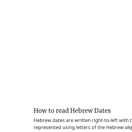
How to read Hebrew Dates
Hebrew dates are written right-to-left with
represented using letters of the Hebrew
ale