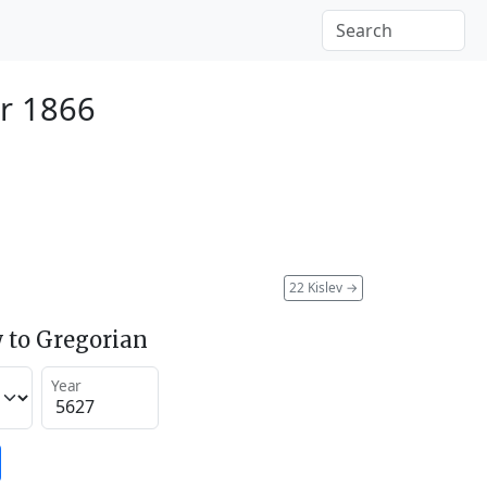
r 1866
22 Kislev
→
 to Gregorian
Year