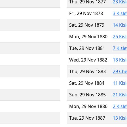
Thu, 29 Nov 1877
23 Kis
Fri, 29 Nov 1878
3 Kisl
Sat, 29 Nov 1879
14 Kis
Mon, 29 Nov 1880
26 Kis
Tue, 29 Nov 1881
7 Kisl
Wed, 29 Nov 1882
18 Kis
Thu, 29 Nov 1883
29 Ch
Sat, 29 Nov 1884
11 Kis
Sun, 29 Nov 1885
21 Kis
Mon, 29 Nov 1886
2 Kisl
Tue, 29 Nov 1887
13 Kis