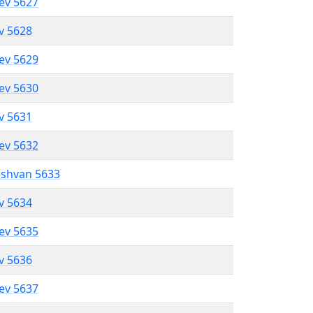
lev 5627
ev 5628
lev 5629
lev 5630
ev 5631
lev 5632
eshvan 5633
ev 5634
lev 5635
ev 5636
lev 5637