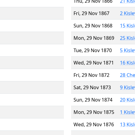
Thu, 29 Nov 1866
21 Kis
Fri, 29 Nov 1867
2 Kisl
Sun, 29 Nov 1868
15 Kis
Mon, 29 Nov 1869
25 Kis
Tue, 29 Nov 1870
5 Kisl
Wed, 29 Nov 1871
16 Kis
Fri, 29 Nov 1872
28 Ch
Sat, 29 Nov 1873
9 Kisl
Sun, 29 Nov 1874
20 Kis
Mon, 29 Nov 1875
1 Kisl
Wed, 29 Nov 1876
13 Kis