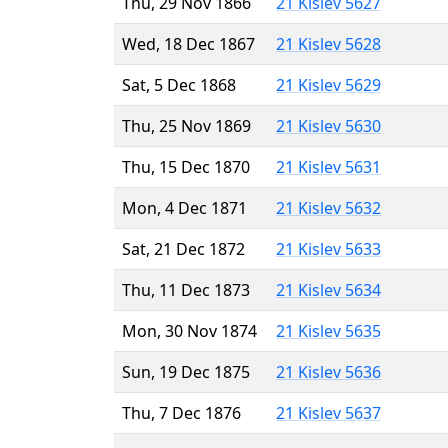
Thu, 29 Nov 1866
21 Kislev 5627
Wed, 18 Dec 1867
21 Kislev 5628
Sat, 5 Dec 1868
21 Kislev 5629
Thu, 25 Nov 1869
21 Kislev 5630
Thu, 15 Dec 1870
21 Kislev 5631
Mon, 4 Dec 1871
21 Kislev 5632
Sat, 21 Dec 1872
21 Kislev 5633
Thu, 11 Dec 1873
21 Kislev 5634
Mon, 30 Nov 1874
21 Kislev 5635
Sun, 19 Dec 1875
21 Kislev 5636
Thu, 7 Dec 1876
21 Kislev 5637