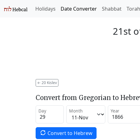
Holidays
Date Converter
Shabbat
Tora
21st o
←
20 Kislev
Convert from Gregorian to Hebr
Day
Month
Year
Convert to Hebrew