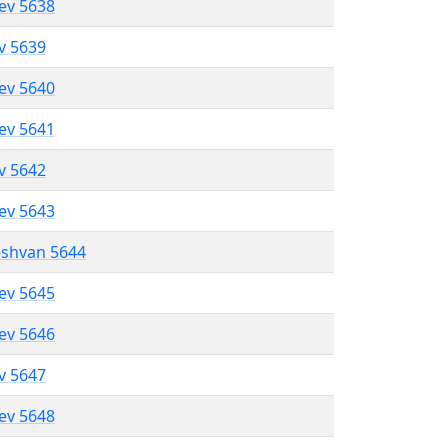
lev 5638
ev 5639
lev 5640
lev 5641
ev 5642
lev 5643
eshvan 5644
lev 5645
lev 5646
ev 5647
lev 5648