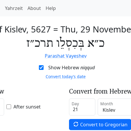
h
Yahrzeit
About
Help
f Kislev, 5627
=
Thu, 29 Novembe
כ״א בְּכִסְלֵו תרכ״ז
Parashat Vayeshev
Show Hebrew
niqqud
Convert today’s date
ew
Convert from Hebrew
Day
Month
After sunset
Convert to Gregorian