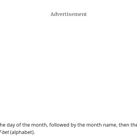
Advertisement
 the day of the month, followed by the month name, then t
f-bet
(alphabet).