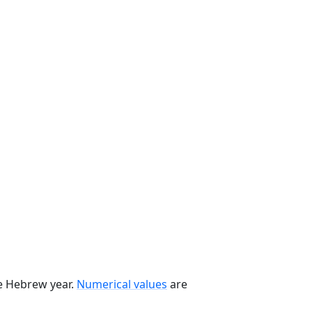
he Hebrew year.
Numerical values
are