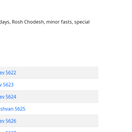
ays, Rosh Chodesh, minor fasts, special
lev 5622
ev 5623
lev 5624
eshvan 5625
lev 5626