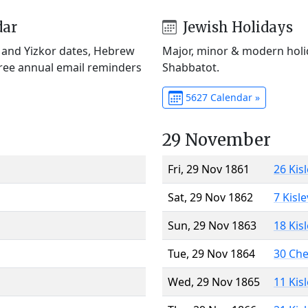
dar
Jewish Holidays
) and Yizkor dates, Hebrew
Major, minor & modern holid
Free annual email reminders
Shabbatot.
5627 Calendar »
29 November
Fri, 29 Nov 1861
26 Kis
Sat, 29 Nov 1862
7 Kisl
Sun, 29 Nov 1863
18 Kis
Tue, 29 Nov 1864
30 Ch
Wed, 29 Nov 1865
11 Kis