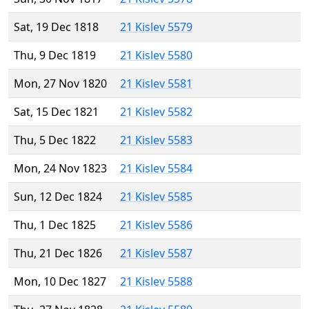
Sat, 19 Dec 1818
21 Kislev 5579
Thu, 9 Dec 1819
21 Kislev 5580
Mon, 27 Nov 1820
21 Kislev 5581
Sat, 15 Dec 1821
21 Kislev 5582
Thu, 5 Dec 1822
21 Kislev 5583
Mon, 24 Nov 1823
21 Kislev 5584
Sun, 12 Dec 1824
21 Kislev 5585
Thu, 1 Dec 1825
21 Kislev 5586
Thu, 21 Dec 1826
21 Kislev 5587
Mon, 10 Dec 1827
21 Kislev 5588