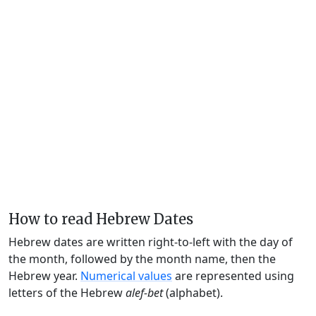
How to read Hebrew Dates
Hebrew dates are written right-to-left with the day of
the month, followed by the month name, then the
Hebrew year.
Numerical values
are represented using
letters of the Hebrew
alef-bet
(alphabet).