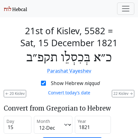
21st of Kislev, 5582
=
Sat, 15 December 1821
כ״א בְּכִסְלֵו תקפ״ב
Parashat Vayeshev
Show Hebrew
niqqud
Convert today’s date
←
20 Kislev
22 Kislev
→
Convert from Gregorian to Hebrew
Day
Month
Year