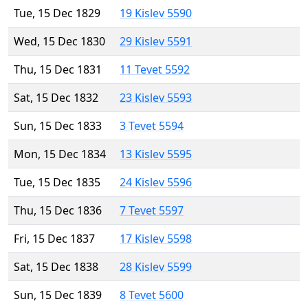
Tue, 15 Dec 1829
19 Kislev 5590
Wed, 15 Dec 1830
29 Kislev 5591
Thu, 15 Dec 1831
11 Tevet 5592
Sat, 15 Dec 1832
23 Kislev 5593
Sun, 15 Dec 1833
3 Tevet 5594
Mon, 15 Dec 1834
13 Kislev 5595
Tue, 15 Dec 1835
24 Kislev 5596
Thu, 15 Dec 1836
7 Tevet 5597
Fri, 15 Dec 1837
17 Kislev 5598
Sat, 15 Dec 1838
28 Kislev 5599
Sun, 15 Dec 1839
8 Tevet 5600