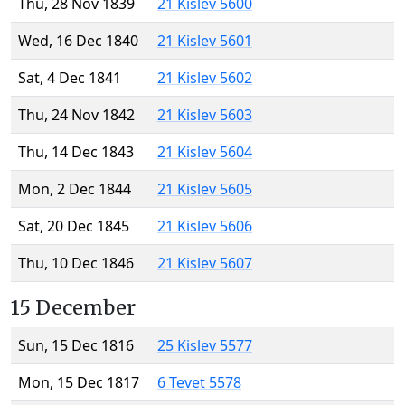
Thu, 28 Nov 1839
21 Kislev 5600
Wed, 16 Dec 1840
21 Kislev 5601
Sat, 4 Dec 1841
21 Kislev 5602
Thu, 24 Nov 1842
21 Kislev 5603
Thu, 14 Dec 1843
21 Kislev 5604
Mon, 2 Dec 1844
21 Kislev 5605
Sat, 20 Dec 1845
21 Kislev 5606
Thu, 10 Dec 1846
21 Kislev 5607
15 December
Sun, 15 Dec 1816
25 Kislev 5577
Mon, 15 Dec 1817
6 Tevet 5578