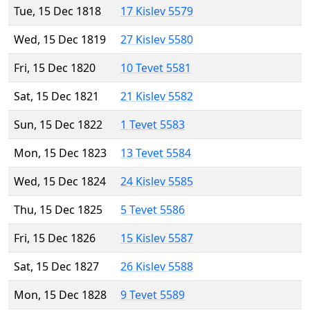
Tue, 15 Dec 1818
17 Kislev 5579
Wed, 15 Dec 1819
27 Kislev 5580
Fri, 15 Dec 1820
10 Tevet 5581
Sat, 15 Dec 1821
21 Kislev 5582
Sun, 15 Dec 1822
1 Tevet 5583
Mon, 15 Dec 1823
13 Tevet 5584
Wed, 15 Dec 1824
24 Kislev 5585
Thu, 15 Dec 1825
5 Tevet 5586
Fri, 15 Dec 1826
15 Kislev 5587
Sat, 15 Dec 1827
26 Kislev 5588
Mon, 15 Dec 1828
9 Tevet 5589