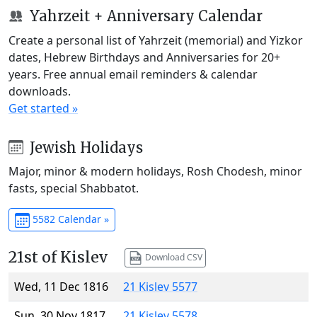
Yahrzeit + Anniversary Calendar
Create a personal list of Yahrzeit (memorial) and Yizkor
dates, Hebrew Birthdays and Anniversaries for 20+
years. Free annual email reminders & calendar
downloads.
Get started »
Jewish Holidays
Major, minor & modern holidays, Rosh Chodesh, minor
fasts, special Shabbatot.
5582 Calendar »
21st of Kislev
Download CSV
Wed, 11 Dec 1816
21 Kislev 5577
Sun, 30 Nov 1817
21 Kislev 5578