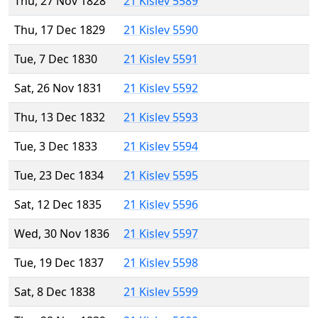
Thu, 27 Nov 1828
21 Kislev 5589
Thu, 17 Dec 1829
21 Kislev 5590
Tue, 7 Dec 1830
21 Kislev 5591
Sat, 26 Nov 1831
21 Kislev 5592
Thu, 13 Dec 1832
21 Kislev 5593
Tue, 3 Dec 1833
21 Kislev 5594
Tue, 23 Dec 1834
21 Kislev 5595
Sat, 12 Dec 1835
21 Kislev 5596
Wed, 30 Nov 1836
21 Kislev 5597
Tue, 19 Dec 1837
21 Kislev 5598
Sat, 8 Dec 1838
21 Kislev 5599