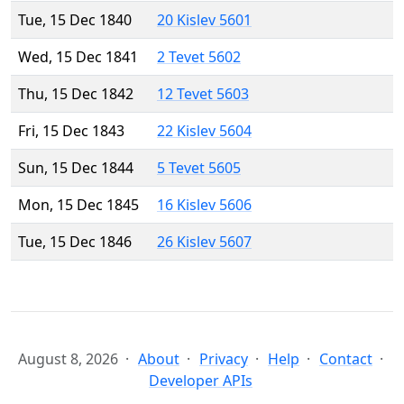
Tue, 15 Dec 1840
20 Kislev 5601
Wed, 15 Dec 1841
2 Tevet 5602
Thu, 15 Dec 1842
12 Tevet 5603
Fri, 15 Dec 1843
22 Kislev 5604
Sun, 15 Dec 1844
5 Tevet 5605
Mon, 15 Dec 1845
16 Kislev 5606
Tue, 15 Dec 1846
26 Kislev 5607
August 8, 2026
About
Privacy
Help
Contact
Developer APIs