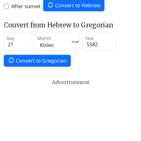
Convert to Hebrew
After sunset
Convert from Hebrew to Gregorian
Day
Month
Year
Convert to Gregorian
Advertisement