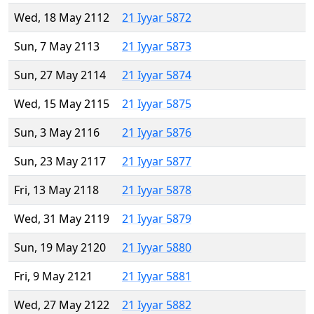
Wed, 18 May 2112
21 Iyyar 5872
Sun, 7 May 2113
21 Iyyar 5873
Sun, 27 May 2114
21 Iyyar 5874
Wed, 15 May 2115
21 Iyyar 5875
Sun, 3 May 2116
21 Iyyar 5876
Sun, 23 May 2117
21 Iyyar 5877
Fri, 13 May 2118
21 Iyyar 5878
Wed, 31 May 2119
21 Iyyar 5879
Sun, 19 May 2120
21 Iyyar 5880
Fri, 9 May 2121
21 Iyyar 5881
Wed, 27 May 2122
21 Iyyar 5882