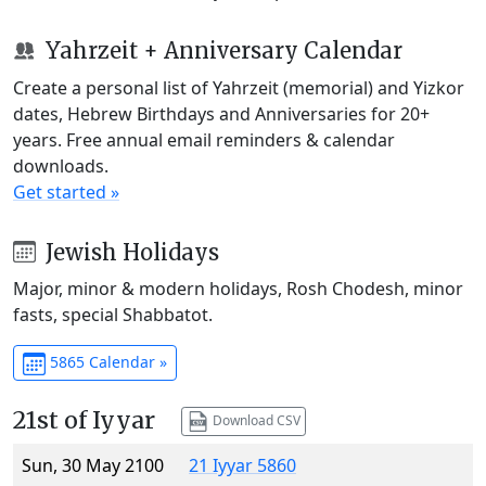
Yahrzeit + Anniversary Calendar
Create a personal list of Yahrzeit (memorial) and Yizkor
dates, Hebrew Birthdays and Anniversaries for 20+
years. Free annual email reminders & calendar
downloads.
Get started »
Jewish Holidays
Major, minor & modern holidays, Rosh Chodesh, minor
fasts, special Shabbatot.
5865 Calendar »
21st of Iyyar
Download CSV
Sun, 30 May 2100
21 Iyyar 5860