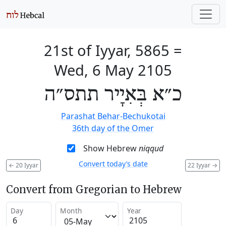
21st of Iyyar, 5865
=
Wed, 6 May 2105
כ״א בְּאִיָיר תתס״ה
Parashat Behar-Bechukotai
36th day of the Omer
Show Hebrew
niqqud
Convert today’s date
←
20 Iyyar
22 Iyyar
→
Convert from Gregorian to Hebrew
Day
Month
Year