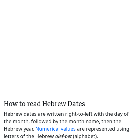
How to read Hebrew Dates
Hebrew dates are written right-to-left with the day of
the month, followed by the month name, then the
Hebrew year.
Numerical values
are represented using
letters of the Hebrew
alef-bet
(alphabet).