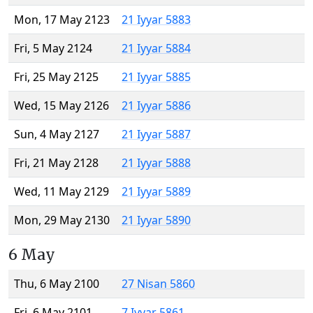
Mon, 17 May 2123
21 Iyyar 5883
Fri, 5 May 2124
21 Iyyar 5884
Fri, 25 May 2125
21 Iyyar 5885
Wed, 15 May 2126
21 Iyyar 5886
Sun, 4 May 2127
21 Iyyar 5887
Fri, 21 May 2128
21 Iyyar 5888
Wed, 11 May 2129
21 Iyyar 5889
Mon, 29 May 2130
21 Iyyar 5890
6 May
Thu, 6 May 2100
27 Nisan 5860
Fri, 6 May 2101
7 Iyyar 5861