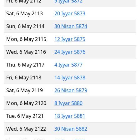
Fri, 6 May 2112
9 Iyyar 5872
Sat, 6 May 2113
20 Iyyar 5873
Sun, 6 May 2114
30 Nisan 5874
Mon, 6 May 2115
12 Iyyar 5875
Wed, 6 May 2116
24 Iyyar 5876
Thu, 6 May 2117
4 Iyyar 5877
Fri, 6 May 2118
14 Iyyar 5878
Sat, 6 May 2119
26 Nisan 5879
Mon, 6 May 2120
8 Iyyar 5880
Tue, 6 May 2121
18 Iyyar 5881
Wed, 6 May 2122
30 Nisan 5882