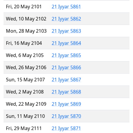
Fri, 20 May 2101
21 Iyyar 5861
Wed, 10 May 2102
21 Iyyar 5862
Mon, 28 May 2103
21 Iyyar 5863
Fri, 16 May 2104
21 Iyyar 5864
Wed, 6 May 2105
21 Iyyar 5865
Wed, 26 May 2106
21 Iyyar 5866
Sun, 15 May 2107
21 Iyyar 5867
Wed, 2 May 2108
21 Iyyar 5868
Wed, 22 May 2109
21 Iyyar 5869
Sun, 11 May 2110
21 Iyyar 5870
Fri, 29 May 2111
21 Iyyar 5871