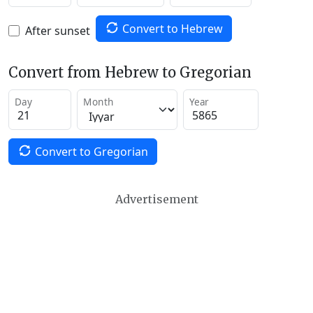
Convert to Hebrew
After sunset
Convert from Hebrew to Gregorian
Day
Month
Year
Convert to Gregorian
Advertisement