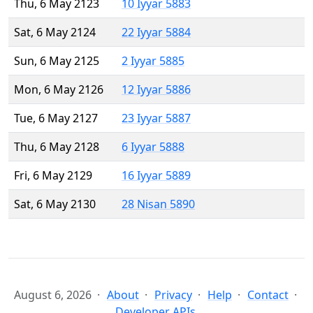
Thu, 6 May 2123
10 Iyyar 5883
Sat, 6 May 2124
22 Iyyar 5884
Sun, 6 May 2125
2 Iyyar 5885
Mon, 6 May 2126
12 Iyyar 5886
Tue, 6 May 2127
23 Iyyar 5887
Thu, 6 May 2128
6 Iyyar 5888
Fri, 6 May 2129
16 Iyyar 5889
Sat, 6 May 2130
28 Nisan 5890
August 6, 2026
About
Privacy
Help
Contact
Developer APIs