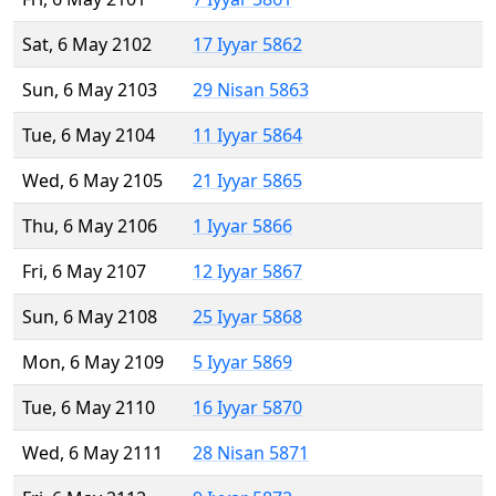
Sat, 6 May 2102
17 Iyyar 5862
Sun, 6 May 2103
29 Nisan 5863
Tue, 6 May 2104
11 Iyyar 5864
Wed, 6 May 2105
21 Iyyar 5865
Thu, 6 May 2106
1 Iyyar 5866
Fri, 6 May 2107
12 Iyyar 5867
Sun, 6 May 2108
25 Iyyar 5868
Mon, 6 May 2109
5 Iyyar 5869
Tue, 6 May 2110
16 Iyyar 5870
Wed, 6 May 2111
28 Nisan 5871