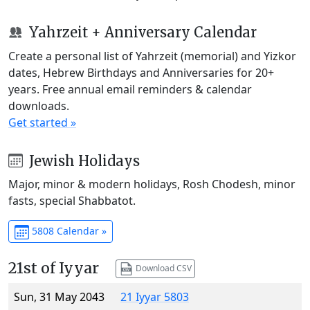
Yahrzeit + Anniversary Calendar
Create a personal list of Yahrzeit (memorial) and Yizkor
dates, Hebrew Birthdays and Anniversaries for 20+
years. Free annual email reminders & calendar
downloads.
Get started »
Jewish Holidays
Major, minor & modern holidays, Rosh Chodesh, minor
fasts, special Shabbatot.
5808 Calendar »
21st of Iyyar
Download CSV
Sun, 31 May 2043
21 Iyyar 5803