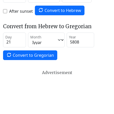
Convert to Hebrew
After sunset
Convert from Hebrew to Gregorian
Day
Month
Year
Convert to Gregorian
Advertisement