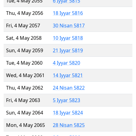
Tue, 4 May 2055
6 Iyyar 5815
Thu, 4 May 2056
18 Iyyar 5816
Fri, 4 May 2057
30 Nisan 5817
Sat, 4 May 2058
10 Iyyar 5818
Sun, 4 May 2059
21 Iyyar 5819
Tue, 4 May 2060
4 Iyyar 5820
Wed, 4 May 2061
14 Iyyar 5821
Thu, 4 May 2062
24 Nisan 5822
Fri, 4 May 2063
5 Iyyar 5823
Sun, 4 May 2064
18 Iyyar 5824
Mon, 4 May 2065
28 Nisan 5825