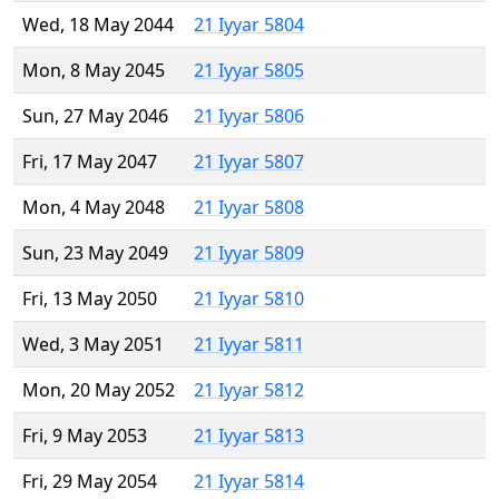
Wed, 18 May 2044
21 Iyyar 5804
Mon, 8 May 2045
21 Iyyar 5805
Sun, 27 May 2046
21 Iyyar 5806
Fri, 17 May 2047
21 Iyyar 5807
Mon, 4 May 2048
21 Iyyar 5808
Sun, 23 May 2049
21 Iyyar 5809
Fri, 13 May 2050
21 Iyyar 5810
Wed, 3 May 2051
21 Iyyar 5811
Mon, 20 May 2052
21 Iyyar 5812
Fri, 9 May 2053
21 Iyyar 5813
Fri, 29 May 2054
21 Iyyar 5814