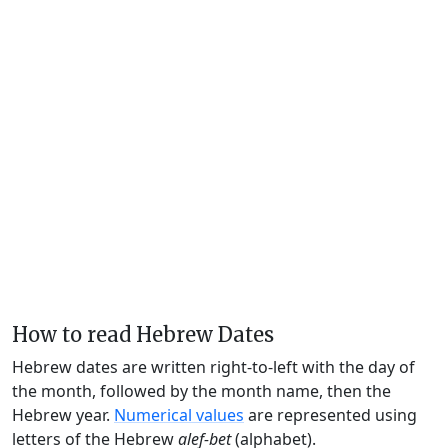
How to read Hebrew Dates
Hebrew dates are written right-to-left with the day of
the month, followed by the month name, then the
Hebrew year.
Numerical values
are represented using
letters of the Hebrew
alef-bet
(alphabet).