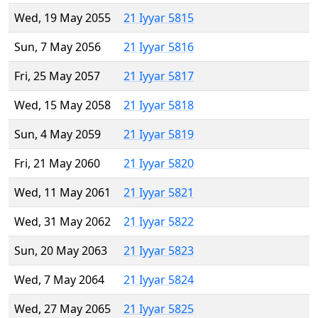
Wed, 19 May 2055
21 Iyyar 5815
Sun, 7 May 2056
21 Iyyar 5816
Fri, 25 May 2057
21 Iyyar 5817
Wed, 15 May 2058
21 Iyyar 5818
Sun, 4 May 2059
21 Iyyar 5819
Fri, 21 May 2060
21 Iyyar 5820
Wed, 11 May 2061
21 Iyyar 5821
Wed, 31 May 2062
21 Iyyar 5822
Sun, 20 May 2063
21 Iyyar 5823
Wed, 7 May 2064
21 Iyyar 5824
Wed, 27 May 2065
21 Iyyar 5825