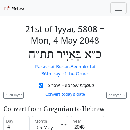
21st of Iyyar, 5808
=
Mon, 4 May 2048
כ״א בְּאִיָיר תת״ח
Parashat Behar-Bechukotai
36th day of the Omer
Show Hebrew
niqqud
Convert today’s date
←
20 Iyyar
22 Iyyar
→
Convert from Gregorian to Hebrew
Day
Month
Year