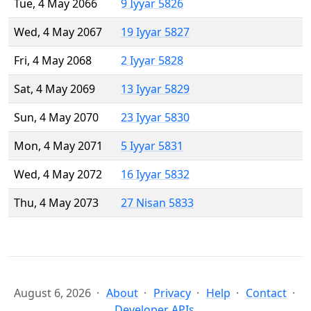
Tue, 4 May 2066
9 Iyyar 5826
Wed, 4 May 2067
19 Iyyar 5827
Fri, 4 May 2068
2 Iyyar 5828
Sat, 4 May 2069
13 Iyyar 5829
Sun, 4 May 2070
23 Iyyar 5830
Mon, 4 May 2071
5 Iyyar 5831
Wed, 4 May 2072
16 Iyyar 5832
Thu, 4 May 2073
27 Nisan 5833
August 6, 2026
About
Privacy
Help
Contact
Developer APIs