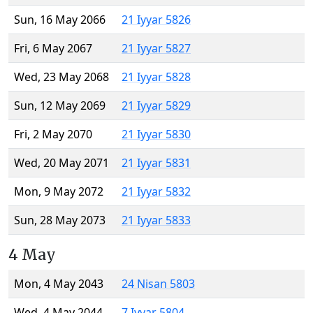
Sun, 16 May 2066
21 Iyyar 5826
Fri, 6 May 2067
21 Iyyar 5827
Wed, 23 May 2068
21 Iyyar 5828
Sun, 12 May 2069
21 Iyyar 5829
Fri, 2 May 2070
21 Iyyar 5830
Wed, 20 May 2071
21 Iyyar 5831
Mon, 9 May 2072
21 Iyyar 5832
Sun, 28 May 2073
21 Iyyar 5833
4 May
Mon, 4 May 2043
24 Nisan 5803
Wed, 4 May 2044
7 Iyyar 5804