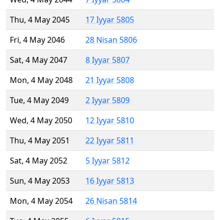
Thu, 4 May 2045
17 Iyyar 5805
Fri, 4 May 2046
28 Nisan 5806
Sat, 4 May 2047
8 Iyyar 5807
Mon, 4 May 2048
21 Iyyar 5808
Tue, 4 May 2049
2 Iyyar 5809
Wed, 4 May 2050
12 Iyyar 5810
Thu, 4 May 2051
22 Iyyar 5811
Sat, 4 May 2052
5 Iyyar 5812
Sun, 4 May 2053
16 Iyyar 5813
Mon, 4 May 2054
26 Nisan 5814