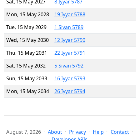
Sat, 15 May 2027
8 Iyyar 5787
Mon, 15 May 2028
19 Iyyar 5788
Tue, 15 May 2029
1 Sivan 5789
Wed, 15 May 2030
12 Iyyar 5790
Thu, 15 May 2031
22 Iyyar 5791
Sat, 15 May 2032
5 Sivan 5792
Sun, 15 May 2033
16 Iyyar 5793
Mon, 15 May 2034
26 Iyyar 5794
August 7, 2026
About
Privacy
Help
Contact
Developer APIs