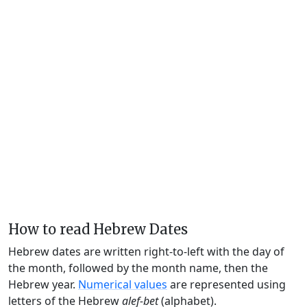
How to read Hebrew Dates
Hebrew dates are written right-to-left with the day of
the month, followed by the month name, then the
Hebrew year.
Numerical values
are represented using
letters of the Hebrew
alef-bet
(alphabet).