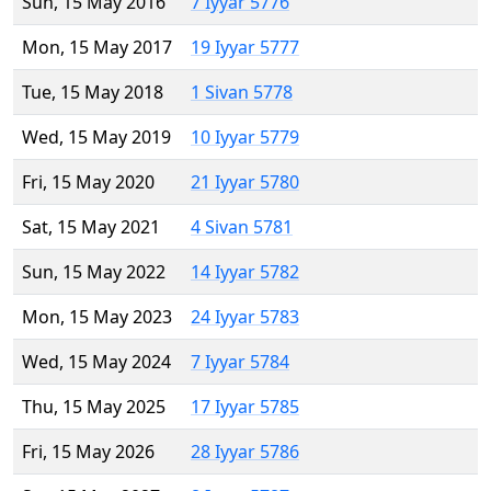
Sun, 15 May 2016
7 Iyyar 5776
Mon, 15 May 2017
19 Iyyar 5777
Tue, 15 May 2018
1 Sivan 5778
Wed, 15 May 2019
10 Iyyar 5779
Fri, 15 May 2020
21 Iyyar 5780
Sat, 15 May 2021
4 Sivan 5781
Sun, 15 May 2022
14 Iyyar 5782
Mon, 15 May 2023
24 Iyyar 5783
Wed, 15 May 2024
7 Iyyar 5784
Thu, 15 May 2025
17 Iyyar 5785
Fri, 15 May 2026
28 Iyyar 5786