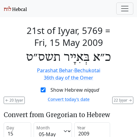
21st of Iyyar, 5769
=
Fri, 15 May 2009
כ״א בְּאִיָיר תשס״ט
Parashat Behar-Bechukotai
36th day of the Omer
Show Hebrew
niqqud
Convert today’s date
←
20 Iyyar
22 Iyyar
→
Convert from Gregorian to Hebrew
Day
Month
Year