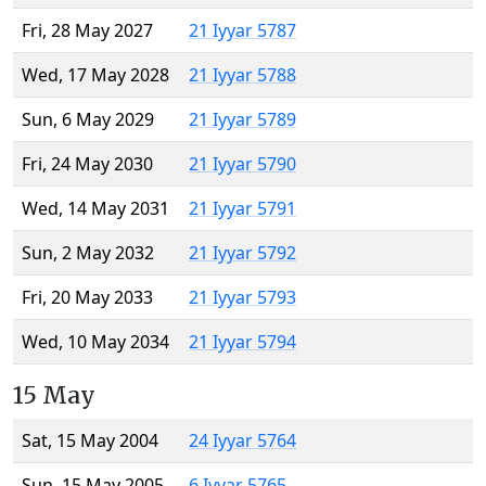
Fri, 28 May 2027
21 Iyyar 5787
Wed, 17 May 2028
21 Iyyar 5788
Sun, 6 May 2029
21 Iyyar 5789
Fri, 24 May 2030
21 Iyyar 5790
Wed, 14 May 2031
21 Iyyar 5791
Sun, 2 May 2032
21 Iyyar 5792
Fri, 20 May 2033
21 Iyyar 5793
Wed, 10 May 2034
21 Iyyar 5794
15 May
Sat, 15 May 2004
24 Iyyar 5764
Sun, 15 May 2005
6 Iyyar 5765