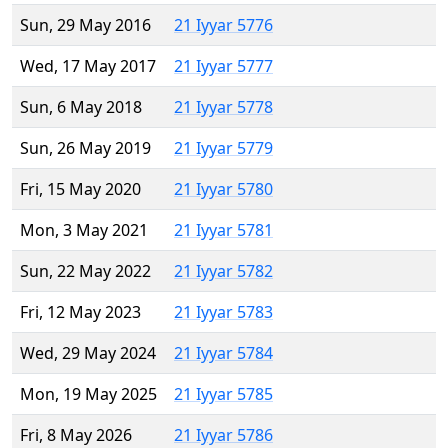
Sun, 29 May 2016
21 Iyyar 5776
Wed, 17 May 2017
21 Iyyar 5777
Sun, 6 May 2018
21 Iyyar 5778
Sun, 26 May 2019
21 Iyyar 5779
Fri, 15 May 2020
21 Iyyar 5780
Mon, 3 May 2021
21 Iyyar 5781
Sun, 22 May 2022
21 Iyyar 5782
Fri, 12 May 2023
21 Iyyar 5783
Wed, 29 May 2024
21 Iyyar 5784
Mon, 19 May 2025
21 Iyyar 5785
Fri, 8 May 2026
21 Iyyar 5786