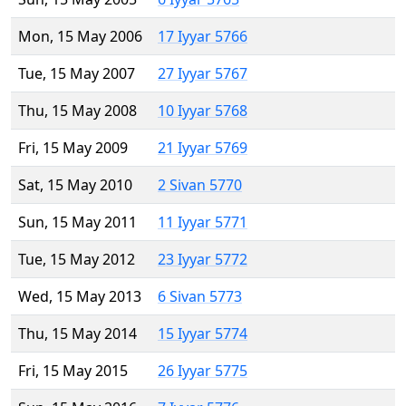
Mon, 15 May 2006
17 Iyyar 5766
Tue, 15 May 2007
27 Iyyar 5767
Thu, 15 May 2008
10 Iyyar 5768
Fri, 15 May 2009
21 Iyyar 5769
Sat, 15 May 2010
2 Sivan 5770
Sun, 15 May 2011
11 Iyyar 5771
Tue, 15 May 2012
23 Iyyar 5772
Wed, 15 May 2013
6 Sivan 5773
Thu, 15 May 2014
15 Iyyar 5774
Fri, 15 May 2015
26 Iyyar 5775