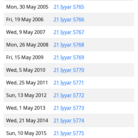
Mon, 30 May 2005
21 Iyyar 5765
Fri, 19 May 2006
21 Iyyar 5766
Wed, 9 May 2007
21 Iyyar 5767
Mon, 26 May 2008
21 Iyyar 5768
Fri, 15 May 2009
21 Iyyar 5769
Wed, 5 May 2010
21 Iyyar 5770
Wed, 25 May 2011
21 Iyyar 5771
Sun, 13 May 2012
21 Iyyar 5772
Wed, 1 May 2013
21 Iyyar 5773
Wed, 21 May 2014
21 Iyyar 5774
Sun, 10 May 2015
21 Iyyar 5775