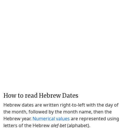
How to read Hebrew Dates
Hebrew dates are written right-to-left with the day of
the month, followed by the month name, then the
Hebrew year.
Numerical values
are represented using
letters of the Hebrew
alef-bet
(alphabet).