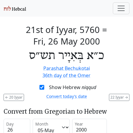
21st of Iyyar, 5760
=
Fri, 26 May 2000
כ״א בְּאִיָיר תש״ס
Parashat Bechukotai
36th day of the Omer
Show Hebrew
niqqud
Convert today’s date
←
20 Iyyar
22 Iyyar
→
Convert from Gregorian to Hebrew
Day
Month
Year