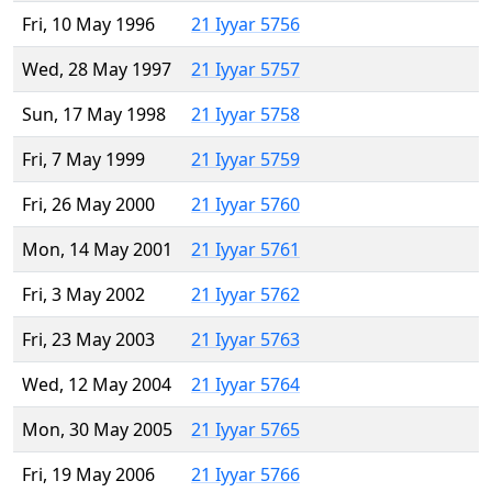
Fri, 10 May 1996
21 Iyyar 5756
Wed, 28 May 1997
21 Iyyar 5757
Sun, 17 May 1998
21 Iyyar 5758
Fri, 7 May 1999
21 Iyyar 5759
Fri, 26 May 2000
21 Iyyar 5760
Mon, 14 May 2001
21 Iyyar 5761
Fri, 3 May 2002
21 Iyyar 5762
Fri, 23 May 2003
21 Iyyar 5763
Wed, 12 May 2004
21 Iyyar 5764
Mon, 30 May 2005
21 Iyyar 5765
Fri, 19 May 2006
21 Iyyar 5766