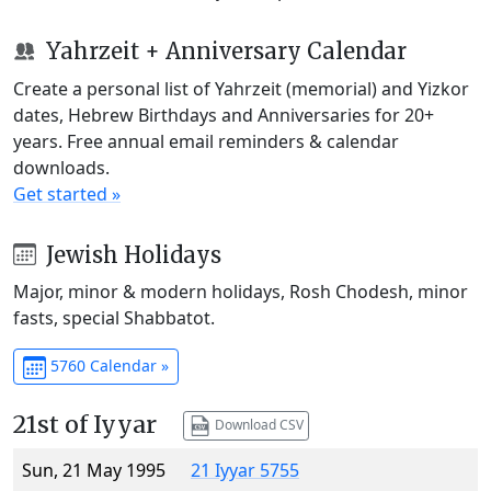
Yahrzeit + Anniversary Calendar
Create a personal list of Yahrzeit (memorial) and Yizkor
dates, Hebrew Birthdays and Anniversaries for 20+
years. Free annual email reminders & calendar
downloads.
Get started »
Jewish Holidays
Major, minor & modern holidays, Rosh Chodesh, minor
fasts, special Shabbatot.
5760 Calendar »
21st of Iyyar
Download CSV
Sun, 21 May 1995
21 Iyyar 5755