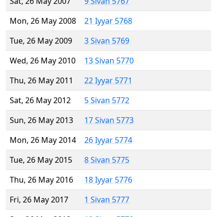
Sat, 26 May 2007
9 Sivan 5767
Mon, 26 May 2008
21 Iyyar 5768
Tue, 26 May 2009
3 Sivan 5769
Wed, 26 May 2010
13 Sivan 5770
Thu, 26 May 2011
22 Iyyar 5771
Sat, 26 May 2012
5 Sivan 5772
Sun, 26 May 2013
17 Sivan 5773
Mon, 26 May 2014
26 Iyyar 5774
Tue, 26 May 2015
8 Sivan 5775
Thu, 26 May 2016
18 Iyyar 5776
Fri, 26 May 2017
1 Sivan 5777