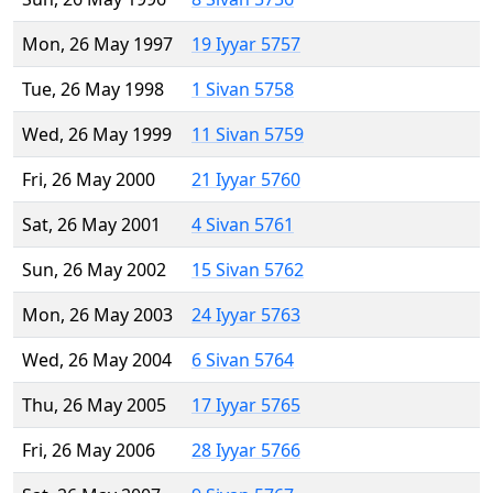
Mon, 26 May 1997
19 Iyyar 5757
Tue, 26 May 1998
1 Sivan 5758
Wed, 26 May 1999
11 Sivan 5759
Fri, 26 May 2000
21 Iyyar 5760
Sat, 26 May 2001
4 Sivan 5761
Sun, 26 May 2002
15 Sivan 5762
Mon, 26 May 2003
24 Iyyar 5763
Wed, 26 May 2004
6 Sivan 5764
Thu, 26 May 2005
17 Iyyar 5765
Fri, 26 May 2006
28 Iyyar 5766