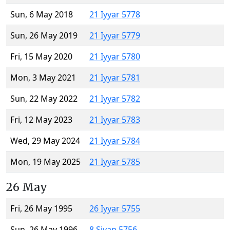
Sun, 6 May 2018
21 Iyyar 5778
Sun, 26 May 2019
21 Iyyar 5779
Fri, 15 May 2020
21 Iyyar 5780
Mon, 3 May 2021
21 Iyyar 5781
Sun, 22 May 2022
21 Iyyar 5782
Fri, 12 May 2023
21 Iyyar 5783
Wed, 29 May 2024
21 Iyyar 5784
Mon, 19 May 2025
21 Iyyar 5785
26 May
Fri, 26 May 1995
26 Iyyar 5755
Sun, 26 May 1996
8 Sivan 5756