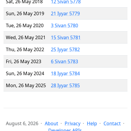
Sat, 26 May 2018
12 Sivan 5778
Sun, 26 May 2019
21 Iyyar 5779
Tue, 26 May 2020
3 Sivan 5780
Wed, 26 May 2021
15 Sivan 5781
Thu, 26 May 2022
25 Iyyar 5782
Fri, 26 May 2023
6 Sivan 5783
Sun, 26 May 2024
18 Iyyar 5784
Mon, 26 May 2025
28 Iyyar 5785
August 6, 2026
About
Privacy
Help
Contact
Developer APIs