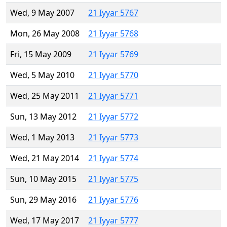
Wed, 9 May 2007
21 Iyyar 5767
Mon, 26 May 2008
21 Iyyar 5768
Fri, 15 May 2009
21 Iyyar 5769
Wed, 5 May 2010
21 Iyyar 5770
Wed, 25 May 2011
21 Iyyar 5771
Sun, 13 May 2012
21 Iyyar 5772
Wed, 1 May 2013
21 Iyyar 5773
Wed, 21 May 2014
21 Iyyar 5774
Sun, 10 May 2015
21 Iyyar 5775
Sun, 29 May 2016
21 Iyyar 5776
Wed, 17 May 2017
21 Iyyar 5777