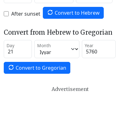
Convert to Hebrew
After sunset
Convert from Hebrew to Gregorian
Day
Month
Year
Convert to Gregorian
Advertisement