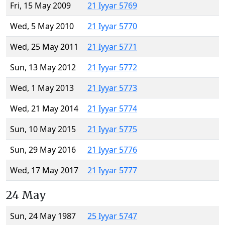
Fri, 15 May 2009
21 Iyyar 5769
Wed, 5 May 2010
21 Iyyar 5770
Wed, 25 May 2011
21 Iyyar 5771
Sun, 13 May 2012
21 Iyyar 5772
Wed, 1 May 2013
21 Iyyar 5773
Wed, 21 May 2014
21 Iyyar 5774
Sun, 10 May 2015
21 Iyyar 5775
Sun, 29 May 2016
21 Iyyar 5776
Wed, 17 May 2017
21 Iyyar 5777
24 May
Sun, 24 May 1987
25 Iyyar 5747