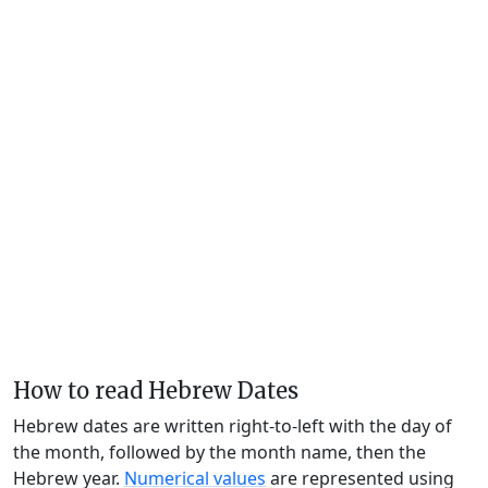
How to read Hebrew Dates
Hebrew dates are written right-to-left with the day of
the month, followed by the month name, then the
Hebrew year.
Numerical values
are represented using