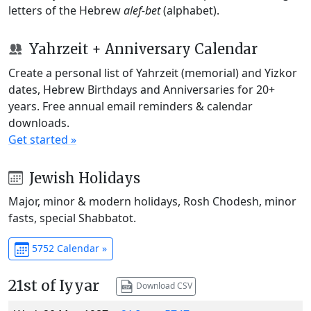
letters of the Hebrew
alef-bet
(alphabet).
Yahrzeit + Anniversary Calendar
Create a personal list of Yahrzeit (memorial) and Yizkor
dates, Hebrew Birthdays and Anniversaries for 20+
years. Free annual email reminders & calendar
downloads.
Get started »
Jewish Holidays
Major, minor & modern holidays, Rosh Chodesh, minor
fasts, special Shabbatot.
5752 Calendar »
21st of Iyyar
Download CSV