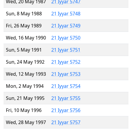
Wed, 20 May 1987
21 Iyyar 5747
Sun, 8 May 1988
21 Iyyar 5748
Fri, 26 May 1989
21 Iyyar 5749
Wed, 16 May 1990
21 Iyyar 5750
Sun, 5 May 1991
21 Iyyar 5751
Sun, 24 May 1992
21 Iyyar 5752
Wed, 12 May 1993
21 Iyyar 5753
Mon, 2 May 1994
21 Iyyar 5754
Sun, 21 May 1995
21 Iyyar 5755
Fri, 10 May 1996
21 Iyyar 5756
Wed, 28 May 1997
21 Iyyar 5757