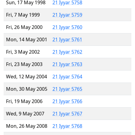
Sun, 17 May 1998
21 Iyyar 5758
Fri, 7 May 1999
21 Iyyar 5759
Fri, 26 May 2000
21 Iyyar 5760
Mon, 14 May 2001
21 Iyyar 5761
Fri, 3 May 2002
21 Iyyar 5762
Fri, 23 May 2003
21 Iyyar 5763
Wed, 12 May 2004
21 Iyyar 5764
Mon, 30 May 2005
21 Iyyar 5765
Fri, 19 May 2006
21 Iyyar 5766
Wed, 9 May 2007
21 Iyyar 5767
Mon, 26 May 2008
21 Iyyar 5768