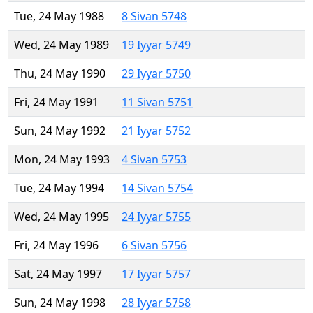
Tue, 24 May 1988
8 Sivan 5748
Wed, 24 May 1989
19 Iyyar 5749
Thu, 24 May 1990
29 Iyyar 5750
Fri, 24 May 1991
11 Sivan 5751
Sun, 24 May 1992
21 Iyyar 5752
Mon, 24 May 1993
4 Sivan 5753
Tue, 24 May 1994
14 Sivan 5754
Wed, 24 May 1995
24 Iyyar 5755
Fri, 24 May 1996
6 Sivan 5756
Sat, 24 May 1997
17 Iyyar 5757
Sun, 24 May 1998
28 Iyyar 5758