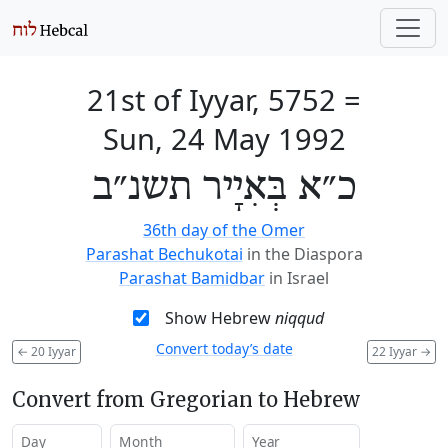
21st of Iyyar, 5752
=
Sun, 24 May 1992
כ״א בְּאִיָיר תשנ״ב
36th day of the Omer
Parashat Bechukotai
in the Diaspora
Parashat Bamidbar
in Israel
Show Hebrew
niqqud
Convert today’s date
←
20 Iyyar
22 Iyyar
→
Convert from Gregorian to Hebrew
Day
Month
Year