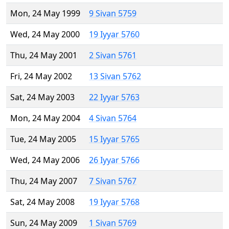
Mon, 24 May 1999
9 Sivan 5759
Wed, 24 May 2000
19 Iyyar 5760
Thu, 24 May 2001
2 Sivan 5761
Fri, 24 May 2002
13 Sivan 5762
Sat, 24 May 2003
22 Iyyar 5763
Mon, 24 May 2004
4 Sivan 5764
Tue, 24 May 2005
15 Iyyar 5765
Wed, 24 May 2006
26 Iyyar 5766
Thu, 24 May 2007
7 Sivan 5767
Sat, 24 May 2008
19 Iyyar 5768
Sun, 24 May 2009
1 Sivan 5769