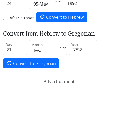
Convert to Hebrew
After sunset
Convert from Hebrew to Gregorian
Day
Month
Year
Convert to Gregorian
Advertisement