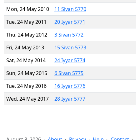
Mon, 24 May 2010
11 Sivan 5770
Tue, 24 May 2011
20 Iyyar 5771
Thu, 24 May 2012
3 Sivan 5772
Fri, 24 May 2013
15 Sivan 5773
Sat, 24 May 2014
24 Iyyar 5774
Sun, 24 May 2015
6 Sivan 5775
Tue, 24 May 2016
16 Iyyar 5776
Wed, 24 May 2017
28 Iyyar 5777
August 8, 2026
About
Privacy
Help
Contact