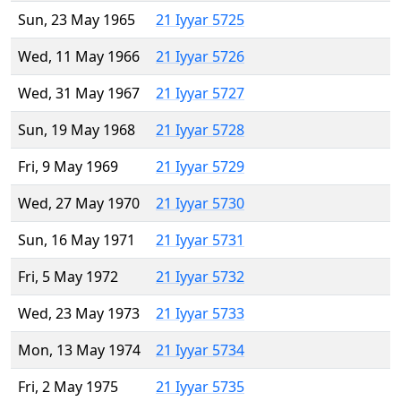
Sun, 23 May 1965
21 Iyyar 5725
Wed, 11 May 1966
21 Iyyar 5726
Wed, 31 May 1967
21 Iyyar 5727
Sun, 19 May 1968
21 Iyyar 5728
Fri, 9 May 1969
21 Iyyar 5729
Wed, 27 May 1970
21 Iyyar 5730
Sun, 16 May 1971
21 Iyyar 5731
Fri, 5 May 1972
21 Iyyar 5732
Wed, 23 May 1973
21 Iyyar 5733
Mon, 13 May 1974
21 Iyyar 5734
Fri, 2 May 1975
21 Iyyar 5735