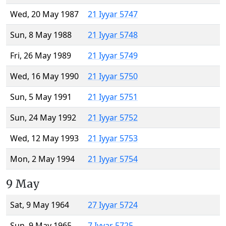
Wed, 20 May 1987
21 Iyyar 5747
Sun, 8 May 1988
21 Iyyar 5748
Fri, 26 May 1989
21 Iyyar 5749
Wed, 16 May 1990
21 Iyyar 5750
Sun, 5 May 1991
21 Iyyar 5751
Sun, 24 May 1992
21 Iyyar 5752
Wed, 12 May 1993
21 Iyyar 5753
Mon, 2 May 1994
21 Iyyar 5754
9 May
Sat, 9 May 1964
27 Iyyar 5724
Sun, 9 May 1965
7 Iyyar 5725