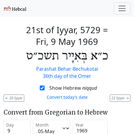
21st of Iyyar, 5729
=
Fri, 9 May 1969
כ״א בְּאִיָיר תשכ״ט
Parashat Behar-Bechukotai
36th day of the Omer
Show Hebrew
niqqud
Convert today’s date
←
20 Iyyar
22 Iyyar
→
Convert from Gregorian to Hebrew
Day
Month
Year