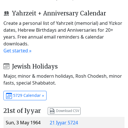
Yahrzeit + Anniversary Calendar
Create a personal list of Yahrzeit (memorial) and Yizkor
dates, Hebrew Birthdays and Anniversaries for 20+
years. Free annual email reminders & calendar
downloads.
Get started »
Jewish Holidays
Major, minor & modern holidays, Rosh Chodesh, minor
fasts, special Shabbatot.
5729 Calendar »
21st of Iyyar
Download CSV
Sun, 3 May 1964
21 Iyyar 5724