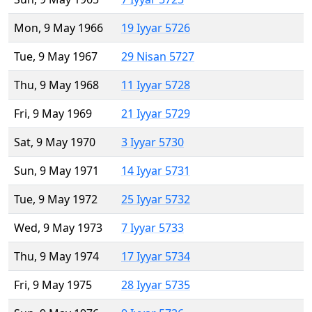
Mon, 9 May 1966
19 Iyyar 5726
Tue, 9 May 1967
29 Nisan 5727
Thu, 9 May 1968
11 Iyyar 5728
Fri, 9 May 1969
21 Iyyar 5729
Sat, 9 May 1970
3 Iyyar 5730
Sun, 9 May 1971
14 Iyyar 5731
Tue, 9 May 1972
25 Iyyar 5732
Wed, 9 May 1973
7 Iyyar 5733
Thu, 9 May 1974
17 Iyyar 5734
Fri, 9 May 1975
28 Iyyar 5735