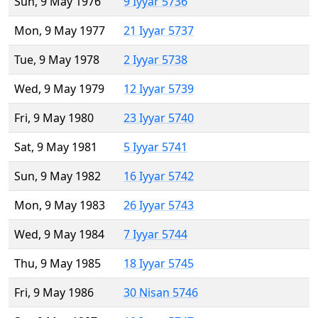
Sun, 9 May 1976
9 Iyyar 5736
Mon, 9 May 1977
21 Iyyar 5737
Tue, 9 May 1978
2 Iyyar 5738
Wed, 9 May 1979
12 Iyyar 5739
Fri, 9 May 1980
23 Iyyar 5740
Sat, 9 May 1981
5 Iyyar 5741
Sun, 9 May 1982
16 Iyyar 5742
Mon, 9 May 1983
26 Iyyar 5743
Wed, 9 May 1984
7 Iyyar 5744
Thu, 9 May 1985
18 Iyyar 5745
Fri, 9 May 1986
30 Nisan 5746