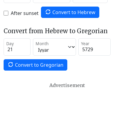
Convert to Hebrew
After sunset
Convert from Hebrew to Gregorian
Day
Month
Year
Convert to Gregorian
Advertisement