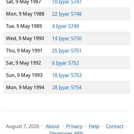
Sat, 9 May 1987
10 Iyyar 5747
Mon, 9 May 1988
22 Iyyar 5748
Tue, 9 May 1989
4 Iyyar 5749
Wed, 9 May 1990
14 Iyyar 5750
Thu, 9 May 1991
25 Iyyar 5751
Sat, 9 May 1992
6 Iyyar 5752
Sun, 9 May 1993
18 Iyyar 5753
Mon, 9 May 1994
28 Iyyar 5754
August 7, 2026
About
Privacy
Help
Contact
Developer APIs