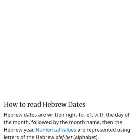
How to read Hebrew Dates
Hebrew dates are written right-to-left with the day of
the month, followed by the month name, then the
Hebrew year.
Numerical values
are represented using
letters of the Hebrew
alef-bet
(alphabet).