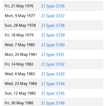
Fri, 21 May 1976
21 Iyyar 5736
Mon, 9 May 1977
21 Iyyar 5737
Sun, 28 May 1978
21 Iyyar 5738
Fri, 18 May 1979
21 Iyyar 5739
Wed, 7 May 1980
21 Iyyar 5740
Mon, 25 May 1981
21 Iyyar 5741
Fri, 14 May 1982
21 Iyyar 5742
Wed, 4 May 1983
21 Iyyar 5743
Wed, 23 May 1984
21 Iyyar 5744
Sun, 12 May 1985
21 Iyyar 5745
Fri, 30 May 1986
21 Iyyar 5746