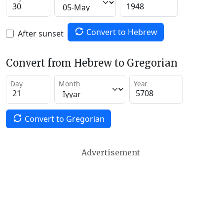
Convert to Hebrew
After sunset
Convert from Hebrew to Gregorian
Day
Month
Year
Convert to Gregorian
Advertisement