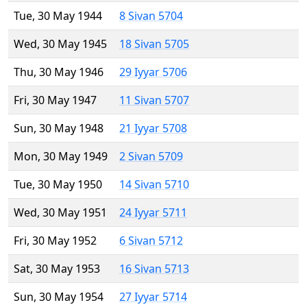
Tue, 30 May 1944
8 Sivan 5704
Wed, 30 May 1945
18 Sivan 5705
Thu, 30 May 1946
29 Iyyar 5706
Fri, 30 May 1947
11 Sivan 5707
Sun, 30 May 1948
21 Iyyar 5708
Mon, 30 May 1949
2 Sivan 5709
Tue, 30 May 1950
14 Sivan 5710
Wed, 30 May 1951
24 Iyyar 5711
Fri, 30 May 1952
6 Sivan 5712
Sat, 30 May 1953
16 Sivan 5713
Sun, 30 May 1954
27 Iyyar 5714