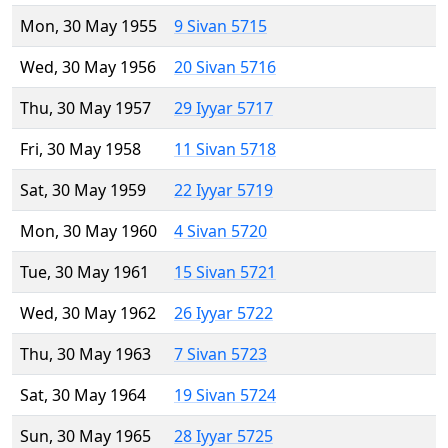
Mon, 30 May 1955
9 Sivan 5715
Wed, 30 May 1956
20 Sivan 5716
Thu, 30 May 1957
29 Iyyar 5717
Fri, 30 May 1958
11 Sivan 5718
Sat, 30 May 1959
22 Iyyar 5719
Mon, 30 May 1960
4 Sivan 5720
Tue, 30 May 1961
15 Sivan 5721
Wed, 30 May 1962
26 Iyyar 5722
Thu, 30 May 1963
7 Sivan 5723
Sat, 30 May 1964
19 Sivan 5724
Sun, 30 May 1965
28 Iyyar 5725