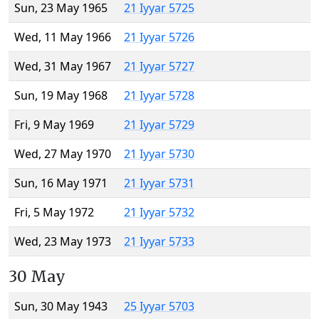
Sun, 23 May 1965
21 Iyyar 5725
Wed, 11 May 1966
21 Iyyar 5726
Wed, 31 May 1967
21 Iyyar 5727
Sun, 19 May 1968
21 Iyyar 5728
Fri, 9 May 1969
21 Iyyar 5729
Wed, 27 May 1970
21 Iyyar 5730
Sun, 16 May 1971
21 Iyyar 5731
Fri, 5 May 1972
21 Iyyar 5732
Wed, 23 May 1973
21 Iyyar 5733
30 May
Sun, 30 May 1943
25 Iyyar 5703