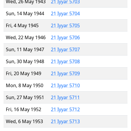
Wed, 26 May 1943
21 Iyyar 5703
Sun, 14 May 1944
21 Iyyar 5704
Fri, 4 May 1945
21 Iyyar 5705
Wed, 22 May 1946
21 Iyyar 5706
Sun, 11 May 1947
21 Iyyar 5707
Sun, 30 May 1948
21 Iyyar 5708
Fri, 20 May 1949
21 Iyyar 5709
Mon, 8 May 1950
21 Iyyar 5710
Sun, 27 May 1951
21 Iyyar 5711
Fri, 16 May 1952
21 Iyyar 5712
Wed, 6 May 1953
21 Iyyar 5713