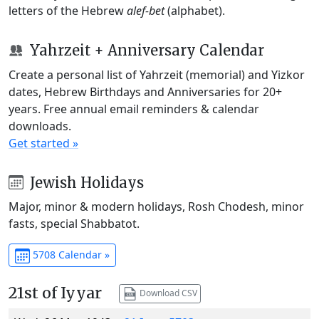
letters of the Hebrew
alef-bet
(alphabet).
Yahrzeit + Anniversary Calendar
Create a personal list of Yahrzeit (memorial) and Yizkor
dates, Hebrew Birthdays and Anniversaries for 20+
years. Free annual email reminders & calendar
downloads.
Get started »
Jewish Holidays
Major, minor & modern holidays, Rosh Chodesh, minor
fasts, special Shabbatot.
5708 Calendar »
21st of Iyyar
Download CSV