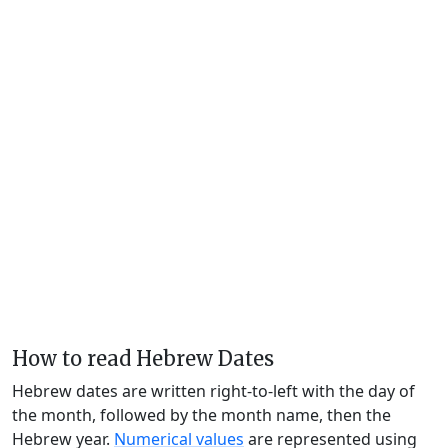
How to read Hebrew Dates
Hebrew dates are written right-to-left with the day of
the month, followed by the month name, then the
Hebrew year.
Numerical values
are represented using