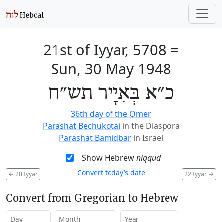
21st of Iyyar, 5708
=
Sun, 30 May 1948
כ״א בְּאִיָיר תש״ח
36th day of the Omer
Parashat Bechukotai
in the Diaspora
Parashat Bamidbar
in Israel
Show Hebrew
niqqud
Convert today’s date
←
20 Iyyar
22 Iyyar
→
Convert from Gregorian to Hebrew
Day
Month
Year