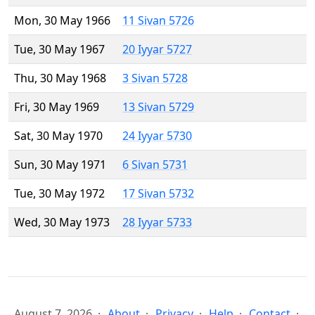
Mon, 30 May 1966
11 Sivan 5726
Tue, 30 May 1967
20 Iyyar 5727
Thu, 30 May 1968
3 Sivan 5728
Fri, 30 May 1969
13 Sivan 5729
Sat, 30 May 1970
24 Iyyar 5730
Sun, 30 May 1971
6 Sivan 5731
Tue, 30 May 1972
17 Sivan 5732
Wed, 30 May 1973
28 Iyyar 5733
August 7, 2026
About
Privacy
Help
Contact