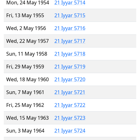
Mon, 24 May 1954
21 Iyyar 5714
Fri, 13 May 1955
21 Iyyar 5715
Wed, 2 May 1956
21 Iyyar 5716
Wed, 22 May 1957
21 Iyyar 5717
Sun, 11 May 1958
21 Iyyar 5718
Fri, 29 May 1959
21 Iyyar 5719
Wed, 18 May 1960
21 Iyyar 5720
Sun, 7 May 1961
21 Iyyar 5721
Fri, 25 May 1962
21 Iyyar 5722
Wed, 15 May 1963
21 Iyyar 5723
Sun, 3 May 1964
21 Iyyar 5724