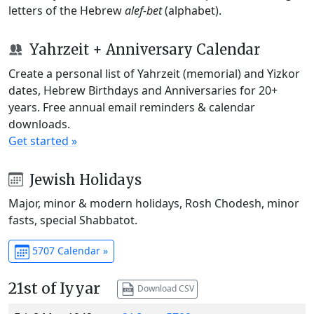
letters of the Hebrew
alef-bet
(alphabet).
Yahrzeit + Anniversary Calendar
Create a personal list of Yahrzeit (memorial) and Yizkor
dates, Hebrew Birthdays and Anniversaries for 20+
years. Free annual email reminders & calendar
downloads.
Get started »
Jewish Holidays
Major, minor & modern holidays, Rosh Chodesh, minor
fasts, special Shabbatot.
5707 Calendar »
21st of Iyyar
Download CSV