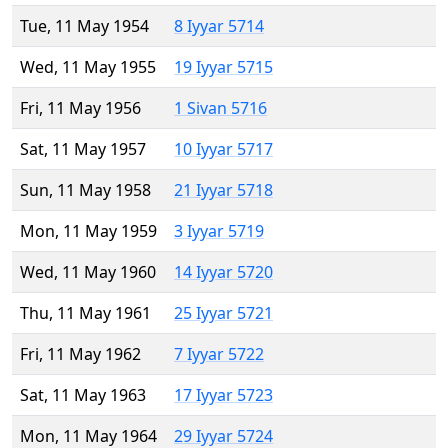
Tue, 11 May 1954
8 Iyyar 5714
Wed, 11 May 1955
19 Iyyar 5715
Fri, 11 May 1956
1 Sivan 5716
Sat, 11 May 1957
10 Iyyar 5717
Sun, 11 May 1958
21 Iyyar 5718
Mon, 11 May 1959
3 Iyyar 5719
Wed, 11 May 1960
14 Iyyar 5720
Thu, 11 May 1961
25 Iyyar 5721
Fri, 11 May 1962
7 Iyyar 5722
Sat, 11 May 1963
17 Iyyar 5723
Mon, 11 May 1964
29 Iyyar 5724