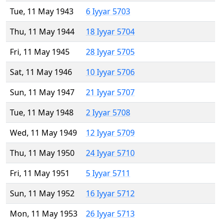
Tue, 11 May 1943
6 Iyyar 5703
Thu, 11 May 1944
18 Iyyar 5704
Fri, 11 May 1945
28 Iyyar 5705
Sat, 11 May 1946
10 Iyyar 5706
Sun, 11 May 1947
21 Iyyar 5707
Tue, 11 May 1948
2 Iyyar 5708
Wed, 11 May 1949
12 Iyyar 5709
Thu, 11 May 1950
24 Iyyar 5710
Fri, 11 May 1951
5 Iyyar 5711
Sun, 11 May 1952
16 Iyyar 5712
Mon, 11 May 1953
26 Iyyar 5713