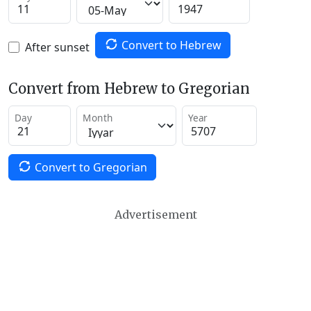
Convert to Hebrew
After sunset
Convert from Hebrew to Gregorian
Day
Month
Year
Convert to Gregorian
Advertisement