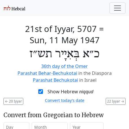
21st of Iyyar, 5707
=
Sun, 11 May 1947
כ״א בְּאִיָיר תש״ז
36th day of the Omer
Parashat Behar-Bechukotai
in the Diaspora
Parashat Bechukotai
in Israel
Show Hebrew
niqqud
Convert today’s date
←
20 Iyyar
22 Iyyar
→
Convert from Gregorian to Hebrew
Day
Month
Year