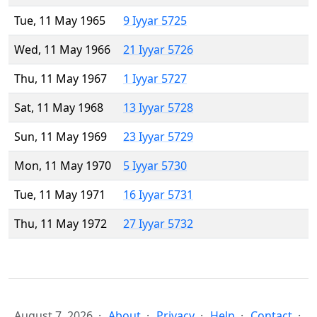
Tue, 11 May 1965
9 Iyyar 5725
Wed, 11 May 1966
21 Iyyar 5726
Thu, 11 May 1967
1 Iyyar 5727
Sat, 11 May 1968
13 Iyyar 5728
Sun, 11 May 1969
23 Iyyar 5729
Mon, 11 May 1970
5 Iyyar 5730
Tue, 11 May 1971
16 Iyyar 5731
Thu, 11 May 1972
27 Iyyar 5732
August 7, 2026
About
Privacy
Help
Contact