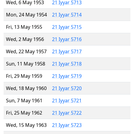
Wed, 6 May 1953
21 Iyyar 5713
Mon, 24 May 1954
21 Iyyar 5714
Fri, 13 May 1955
21 Iyyar 5715
Wed, 2 May 1956
21 Iyyar 5716
Wed, 22 May 1957
21 Iyyar 5717
Sun, 11 May 1958
21 Iyyar 5718
Fri, 29 May 1959
21 Iyyar 5719
Wed, 18 May 1960
21 Iyyar 5720
Sun, 7 May 1961
21 Iyyar 5721
Fri, 25 May 1962
21 Iyyar 5722
Wed, 15 May 1963
21 Iyyar 5723