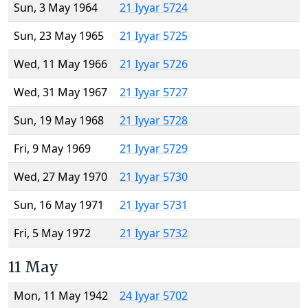
Sun, 3 May 1964
21 Iyyar 5724
Sun, 23 May 1965
21 Iyyar 5725
Wed, 11 May 1966
21 Iyyar 5726
Wed, 31 May 1967
21 Iyyar 5727
Sun, 19 May 1968
21 Iyyar 5728
Fri, 9 May 1969
21 Iyyar 5729
Wed, 27 May 1970
21 Iyyar 5730
Sun, 16 May 1971
21 Iyyar 5731
Fri, 5 May 1972
21 Iyyar 5732
11 May
Mon, 11 May 1942
24 Iyyar 5702