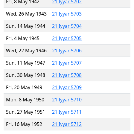
Fri, 8 May 1942
21 Iyyar 5702
Wed, 26 May 1943
21 Iyyar 5703
Sun, 14 May 1944
21 Iyyar 5704
Fri, 4 May 1945
21 Iyyar 5705
Wed, 22 May 1946
21 Iyyar 5706
Sun, 11 May 1947
21 Iyyar 5707
Sun, 30 May 1948
21 Iyyar 5708
Fri, 20 May 1949
21 Iyyar 5709
Mon, 8 May 1950
21 Iyyar 5710
Sun, 27 May 1951
21 Iyyar 5711
Fri, 16 May 1952
21 Iyyar 5712