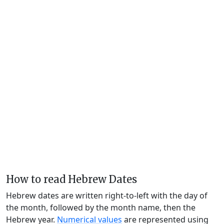
How to read Hebrew Dates
Hebrew dates are written right-to-left with the day of
the month, followed by the month name, then the
Hebrew year.
Numerical values
are represented using