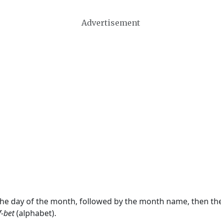
Advertisement
 the day of the month, followed by the month name, then t
f-bet
(alphabet).