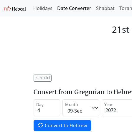
Holidays
Date Converter
Shabbat
Tora
21st 
←
20 Elul
Convert from Gregorian to Hebr
Day
Month
Year
Convert to Hebrew