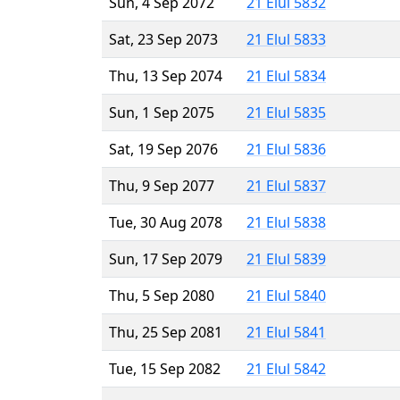
Sun, 4 Sep 2072
21 Elul 5832
Sat, 23 Sep 2073
21 Elul 5833
Thu, 13 Sep 2074
21 Elul 5834
Sun, 1 Sep 2075
21 Elul 5835
Sat, 19 Sep 2076
21 Elul 5836
Thu, 9 Sep 2077
21 Elul 5837
Tue, 30 Aug 2078
21 Elul 5838
Sun, 17 Sep 2079
21 Elul 5839
Thu, 5 Sep 2080
21 Elul 5840
Thu, 25 Sep 2081
21 Elul 5841
Tue, 15 Sep 2082
21 Elul 5842