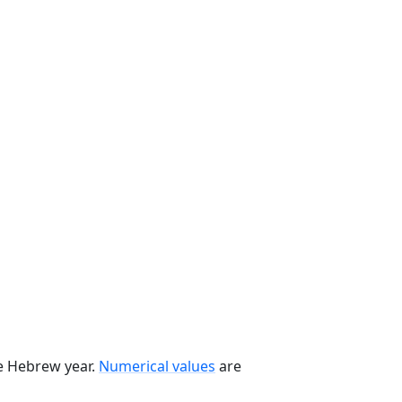
he Hebrew year.
Numerical values
are