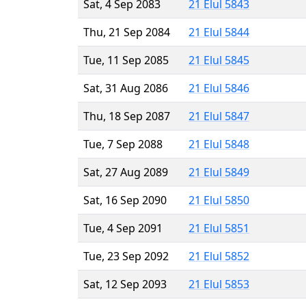
Sat, 4 Sep 2083
21 Elul 5843
Thu, 21 Sep 2084
21 Elul 5844
Tue, 11 Sep 2085
21 Elul 5845
Sat, 31 Aug 2086
21 Elul 5846
Thu, 18 Sep 2087
21 Elul 5847
Tue, 7 Sep 2088
21 Elul 5848
Sat, 27 Aug 2089
21 Elul 5849
Sat, 16 Sep 2090
21 Elul 5850
Tue, 4 Sep 2091
21 Elul 5851
Tue, 23 Sep 2092
21 Elul 5852
Sat, 12 Sep 2093
21 Elul 5853