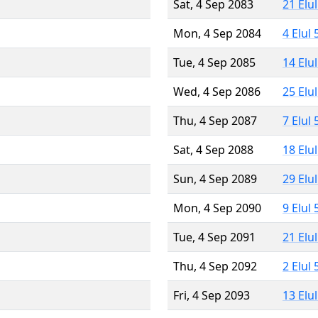
Sat, 4 Sep 2083
21 Elu
Mon, 4 Sep 2084
4 Elul
Tue, 4 Sep 2085
14 Elu
Wed, 4 Sep 2086
25 Elu
Thu, 4 Sep 2087
7 Elul
Sat, 4 Sep 2088
18 Elu
Sun, 4 Sep 2089
29 Elu
Mon, 4 Sep 2090
9 Elul
Tue, 4 Sep 2091
21 Elu
Thu, 4 Sep 2092
2 Elul
Fri, 4 Sep 2093
13 Elu