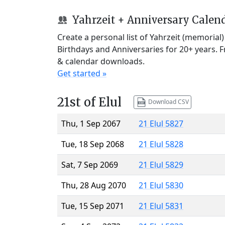
Yahrzeit + Anniversary Calen
Create a personal list of Yahrzeit (memorial
Birthdays and Anniversaries for 20+ years. 
& calendar downloads.
Get started »
21st of Elul
Download CSV
Thu, 1 Sep 2067
21 Elul 5827
Tue, 18 Sep 2068
21 Elul 5828
Sat, 7 Sep 2069
21 Elul 5829
Thu, 28 Aug 2070
21 Elul 5830
Tue, 15 Sep 2071
21 Elul 5831