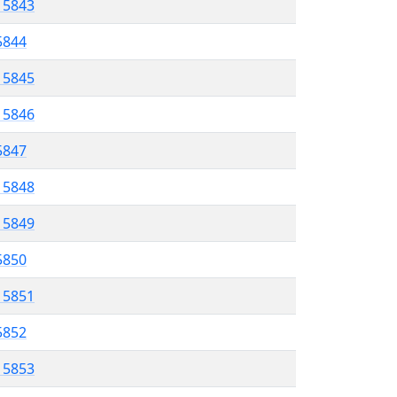
l 5843
 5844
l 5845
l 5846
 5847
l 5848
l 5849
 5850
l 5851
 5852
l 5853