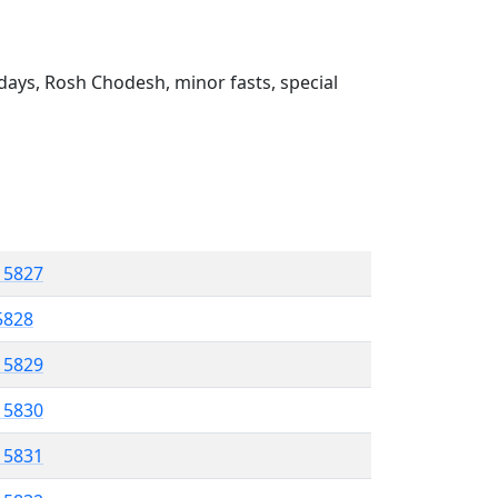
ays, Rosh Chodesh, minor fasts, special
l 5827
 5828
l 5829
l 5830
l 5831