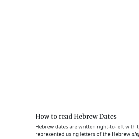
How to read Hebrew Dates
Hebrew dates are written right-to-left with
represented using letters of the Hebrew
ale