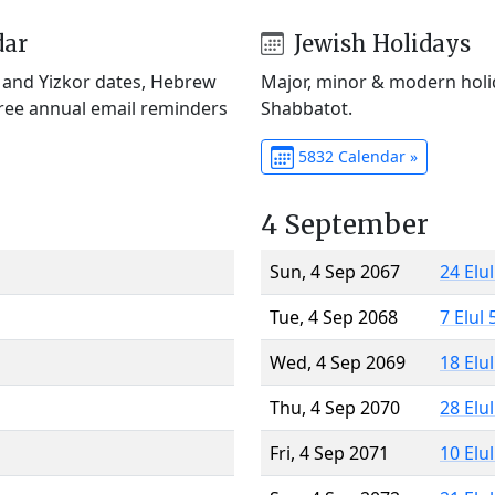
dar
Jewish Holidays
) and Yizkor dates, Hebrew
Major, minor & modern holid
Free annual email reminders
Shabbatot.
5832 Calendar »
4 September
Sun, 4 Sep 2067
24 Elu
Tue, 4 Sep 2068
7 Elul
Wed, 4 Sep 2069
18 Elu
Thu, 4 Sep 2070
28 Elu
Fri, 4 Sep 2071
10 Elu