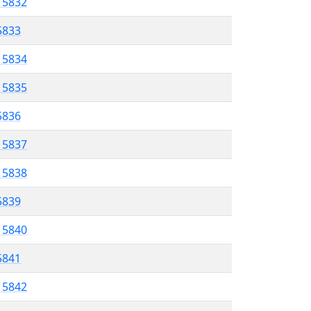
l 5832
 5833
l 5834
l 5835
 5836
l 5837
l 5838
 5839
l 5840
5841
l 5842