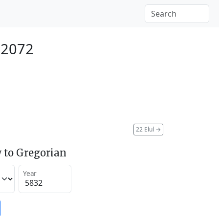
 2072
22 Elul
→
 to Gregorian
Year