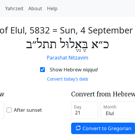
h
Yahrzeit
About
Help
of Elul, 5832
=
Sun, 4 September
כ״א בֶּאֱלוּל תתל״ב
Parashat Nitzavim
Show Hebrew
niqqud
Convert today’s date
ew
Convert from Hebrew
Day
Month
After sunset
Convert to Gregorian