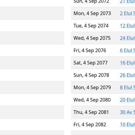
Sun, 4 Sep 2072
21 Elu
Mon, 4 Sep 2073
2 Elul
Tue, 4 Sep 2074
12 Elu
Wed, 4 Sep 2075
24 Elu
Fri, 4 Sep 2076
6 Elul
Sat, 4 Sep 2077
16 Elu
Sun, 4 Sep 2078
26 Elu
Mon, 4 Sep 2079
8 Elul
Wed, 4 Sep 2080
20 Elu
Thu, 4 Sep 2081
30 Av 
Fri, 4 Sep 2082
10 Elu