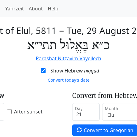
h
Yahrzeit
About
Help
t of Elul, 5811
=
Tue, 29 August 
כ״א בֶּאֱלוּל תתי״א
Parashat Nitzavim-Vayeilech
Show Hebrew
niqqud
Convert today’s date
ew
Convert from Hebrew
Day
Month
After sunset
Convert to Gregorian