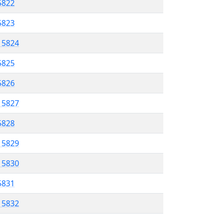
5822
 5823
l 5824
5825
 5826
l 5827
 5828
l 5829
l 5830
 5831
l 5832