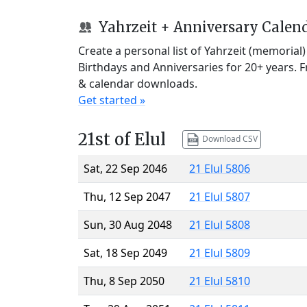
Yahrzeit + Anniversary Calen
Create a personal list of Yahrzeit (memorial
Birthdays and Anniversaries for 20+ years. 
& calendar downloads.
Get started »
21st of Elul
Download CSV
Sat, 22 Sep 2046
21 Elul 5806
Thu, 12 Sep 2047
21 Elul 5807
Sun, 30 Aug 2048
21 Elul 5808
Sat, 18 Sep 2049
21 Elul 5809
Thu, 8 Sep 2050
21 Elul 5810