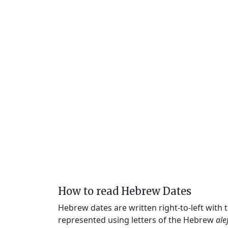
How to read Hebrew Dates
Hebrew dates are written right-to-left with
represented using letters of the Hebrew
ale