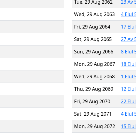
Tue, 29 Aug 2062
23 Av 
Wed, 29 Aug 2063
4 Elul
Fri, 29 Aug 2064
17 Elu
Sat, 29 Aug 2065
27 Av 
Sun, 29 Aug 2066
8 Elul
Mon, 29 Aug 2067
18 Elu
Wed, 29 Aug 2068
1 Elul
Thu, 29 Aug 2069
12 Elu
Fri, 29 Aug 2070
22 Elu
Sat, 29 Aug 2071
4 Elul
Mon, 29 Aug 2072
15 Elu