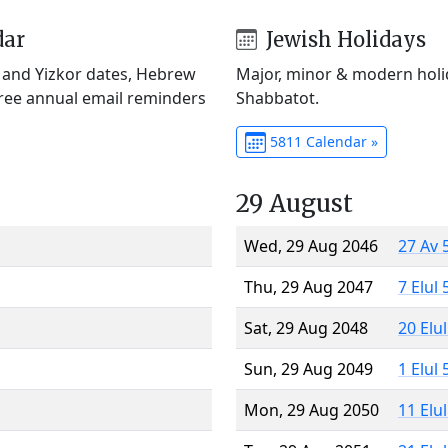
dar
Jewish Holidays
) and Yizkor dates, Hebrew
Major, minor & modern holid
Free annual email reminders
Shabbatot.
5811 Calendar »
29 August
Wed, 29 Aug 2046
27 Av 
Thu, 29 Aug 2047
7 Elul
Sat, 29 Aug 2048
20 Elu
Sun, 29 Aug 2049
1 Elul
Mon, 29 Aug 2050
11 Elu