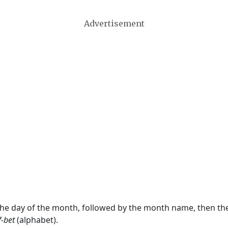
Advertisement
 the day of the month, followed by the month name, then t
f-bet
(alphabet).