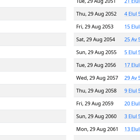
Tue, 29 Aug 2051
21 Elu
Thu, 29 Aug 2052
4 Elul
Fri, 29 Aug 2053
15 Elu
Sat, 29 Aug 2054
25 Av 
Sun, 29 Aug 2055
5 Elul
Tue, 29 Aug 2056
17 Elu
Wed, 29 Aug 2057
29 Av 
Thu, 29 Aug 2058
9 Elul
Fri, 29 Aug 2059
20 Elu
Sun, 29 Aug 2060
3 Elul
Mon, 29 Aug 2061
13 Elu