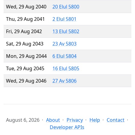
Wed, 29 Aug 2040
20 Elul 5800
Thu, 29 Aug 2041
2 Elul 5801
Fri, 29 Aug 2042
13 Elul 5802
Sat, 29 Aug 2043
23 Av 5803
Mon, 29 Aug 2044
6 Elul 5804
Tue, 29 Aug 2045
16 Elul 5805
Wed, 29 Aug 2046
27 Av 5806
August 6, 2026
About
Privacy
Help
Contact
Developer APIs