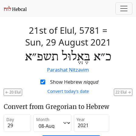
21st of Elul, 5781
=
Sun, 29 August 2021
כ״א בֶּאֱלוּל תשפ״א
Parashat Nitzavim
Show Hebrew
niqqud
Convert today’s date
←
20 Elul
22 Elul
→
Convert from Gregorian to Hebrew
Day
Month
Year