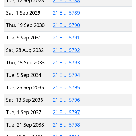
Tue, 12 Sep 2028
21 Elul 5788
Sat, 1 Sep 2029
21 Elul 5789
Thu, 19 Sep 2030
21 Elul 5790
Tue, 9 Sep 2031
21 Elul 5791
Sat, 28 Aug 2032
21 Elul 5792
Thu, 15 Sep 2033
21 Elul 5793
Tue, 5 Sep 2034
21 Elul 5794
Tue, 25 Sep 2035
21 Elul 5795
Sat, 13 Sep 2036
21 Elul 5796
Tue, 1 Sep 2037
21 Elul 5797
Tue, 21 Sep 2038
21 Elul 5798