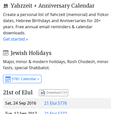
Yahrzeit + Anniversary Calendar
Create a personal list of Yahrzeit (memorial) and Yizkor
dates, Hebrew Birthdays and Anniversaries for 20+
years. Free annual email reminders & calendar
downloads.
Get started »
Jewish Holidays
Major, minor & modern holidays, Rosh Chodesh, minor
fasts, special Shabbatot.
5781 Calendar »
21st of Elul
Download CSV
Sat, 24 Sep 2016
21 Elul 5776
Tue, 12 Sep 2017
21 Elul 5777