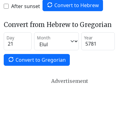
Convert to Hebrew
After sunset
Convert from Hebrew to Gregorian
Day
Month
Year
Convert to Gregorian
Advertisement