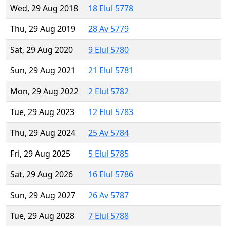
Wed, 29 Aug 2018
18 Elul 5778
Thu, 29 Aug 2019
28 Av 5779
Sat, 29 Aug 2020
9 Elul 5780
Sun, 29 Aug 2021
21 Elul 5781
Mon, 29 Aug 2022
2 Elul 5782
Tue, 29 Aug 2023
12 Elul 5783
Thu, 29 Aug 2024
25 Av 5784
Fri, 29 Aug 2025
5 Elul 5785
Sat, 29 Aug 2026
16 Elul 5786
Sun, 29 Aug 2027
26 Av 5787
Tue, 29 Aug 2028
7 Elul 5788