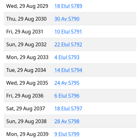
Wed, 29 Aug 2029
18 Elul 5789
Thu, 29 Aug 2030
30 Av 5790
Fri, 29 Aug 2031
10 Elul 5791
Sun, 29 Aug 2032
22 Elul 5792
Mon, 29 Aug 2033
4 Elul 5793
Tue, 29 Aug 2034
14 Elul 5794
Wed, 29 Aug 2035
24 Av 5795
Fri, 29 Aug 2036
6 Elul 5796
Sat, 29 Aug 2037
18 Elul 5797
Sun, 29 Aug 2038
28 Av 5798
Mon, 29 Aug 2039
9 Elul 5799