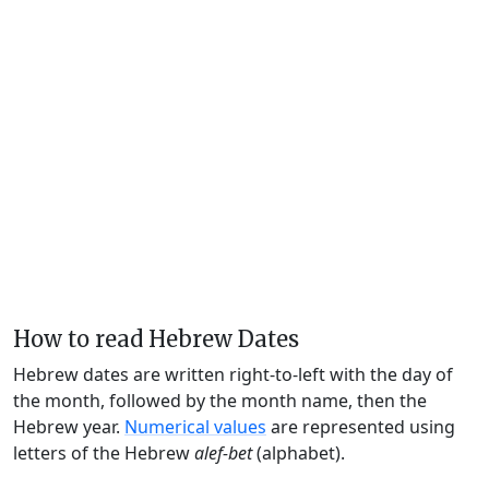
How to read Hebrew Dates
Hebrew dates are written right-to-left with the day of
the month, followed by the month name, then the
Hebrew year.
Numerical values
are represented using
letters of the Hebrew
alef-bet
(alphabet).