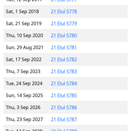
Sat, 1 Sep 2018
21 Elul 5778
Sat, 21 Sep 2019
21 Elul 5779
Thu, 10 Sep 2020
21 Elul 5780
Sun, 29 Aug 2021
21 Elul 5781
Sat, 17 Sep 2022
21 Elul 5782
Thu, 7 Sep 2023
21 Elul 5783
Tue, 24 Sep 2024
21 Elul 5784
Sun, 14 Sep 2025
21 Elul 5785
Thu, 3 Sep 2026
21 Elul 5786
Thu, 23 Sep 2027
21 Elul 5787