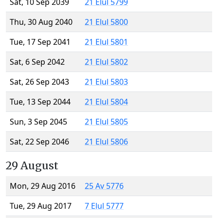
Sat, 10 Sep 2039
21 Elul 5799
Thu, 30 Aug 2040
21 Elul 5800
Tue, 17 Sep 2041
21 Elul 5801
Sat, 6 Sep 2042
21 Elul 5802
Sat, 26 Sep 2043
21 Elul 5803
Tue, 13 Sep 2044
21 Elul 5804
Sun, 3 Sep 2045
21 Elul 5805
Sat, 22 Sep 2046
21 Elul 5806
29 August
Mon, 29 Aug 2016
25 Av 5776
Tue, 29 Aug 2017
7 Elul 5777