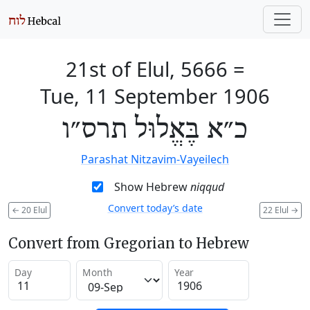
21st of Elul, 5666
=
Tue, 11 September 1906
כ״א בֶּאֱלוּל תרס״ו
Parashat Nitzavim-Vayeilech
Show Hebrew
niqqud
Convert today’s date
←
20 Elul
22 Elul
→
Convert from Gregorian to Hebrew
Day
Month
Year