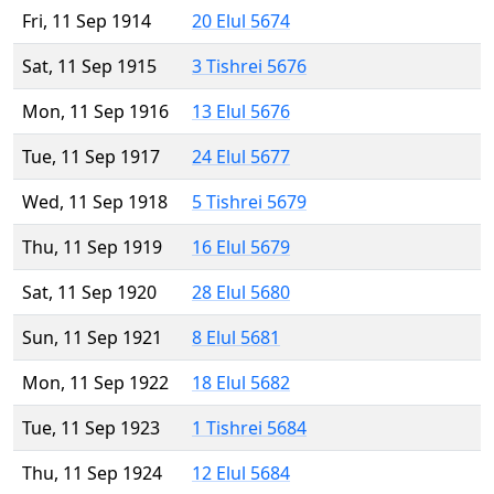
Fri, 11 Sep 1914
20 Elul 5674
Sat, 11 Sep 1915
3 Tishrei 5676
Mon, 11 Sep 1916
13 Elul 5676
Tue, 11 Sep 1917
24 Elul 5677
Wed, 11 Sep 1918
5 Tishrei 5679
Thu, 11 Sep 1919
16 Elul 5679
Sat, 11 Sep 1920
28 Elul 5680
Sun, 11 Sep 1921
8 Elul 5681
Mon, 11 Sep 1922
18 Elul 5682
Tue, 11 Sep 1923
1 Tishrei 5684
Thu, 11 Sep 1924
12 Elul 5684