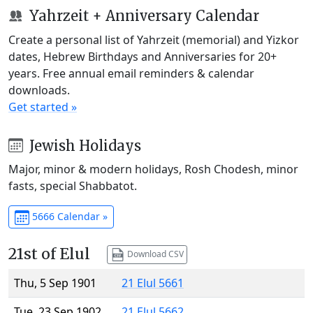
Yahrzeit + Anniversary Calendar
Create a personal list of Yahrzeit (memorial) and Yizkor
dates, Hebrew Birthdays and Anniversaries for 20+
years. Free annual email reminders & calendar
downloads.
Get started »
Jewish Holidays
Major, minor & modern holidays, Rosh Chodesh, minor
fasts, special Shabbatot.
5666 Calendar »
21st of Elul
Download CSV
Thu, 5 Sep 1901
21 Elul 5661
Tue, 23 Sep 1902
21 Elul 5662