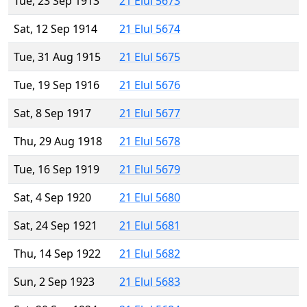
Tue, 23 Sep 1913
21 Elul 5673
Sat, 12 Sep 1914
21 Elul 5674
Tue, 31 Aug 1915
21 Elul 5675
Tue, 19 Sep 1916
21 Elul 5676
Sat, 8 Sep 1917
21 Elul 5677
Thu, 29 Aug 1918
21 Elul 5678
Tue, 16 Sep 1919
21 Elul 5679
Sat, 4 Sep 1920
21 Elul 5680
Sat, 24 Sep 1921
21 Elul 5681
Thu, 14 Sep 1922
21 Elul 5682
Sun, 2 Sep 1923
21 Elul 5683