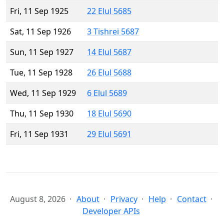
Fri, 11 Sep 1925
22 Elul 5685
Sat, 11 Sep 1926
3 Tishrei 5687
Sun, 11 Sep 1927
14 Elul 5687
Tue, 11 Sep 1928
26 Elul 5688
Wed, 11 Sep 1929
6 Elul 5689
Thu, 11 Sep 1930
18 Elul 5690
Fri, 11 Sep 1931
29 Elul 5691
August 8, 2026
About
Privacy
Help
Contact
Developer APIs