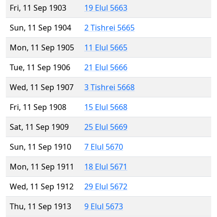
Fri, 11 Sep 1903
19 Elul 5663
Sun, 11 Sep 1904
2 Tishrei 5665
Mon, 11 Sep 1905
11 Elul 5665
Tue, 11 Sep 1906
21 Elul 5666
Wed, 11 Sep 1907
3 Tishrei 5668
Fri, 11 Sep 1908
15 Elul 5668
Sat, 11 Sep 1909
25 Elul 5669
Sun, 11 Sep 1910
7 Elul 5670
Mon, 11 Sep 1911
18 Elul 5671
Wed, 11 Sep 1912
29 Elul 5672
Thu, 11 Sep 1913
9 Elul 5673