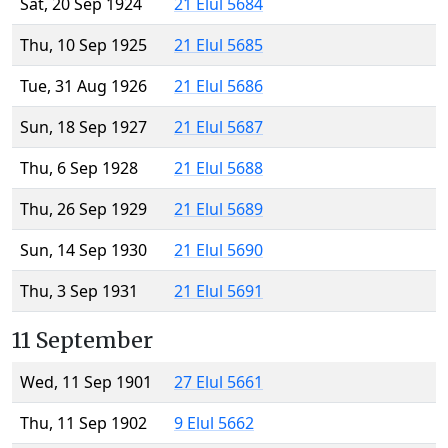
Sat, 20 Sep 1924
21 Elul 5684
Thu, 10 Sep 1925
21 Elul 5685
Tue, 31 Aug 1926
21 Elul 5686
Sun, 18 Sep 1927
21 Elul 5687
Thu, 6 Sep 1928
21 Elul 5688
Thu, 26 Sep 1929
21 Elul 5689
Sun, 14 Sep 1930
21 Elul 5690
Thu, 3 Sep 1931
21 Elul 5691
11 September
Wed, 11 Sep 1901
27 Elul 5661
Thu, 11 Sep 1902
9 Elul 5662