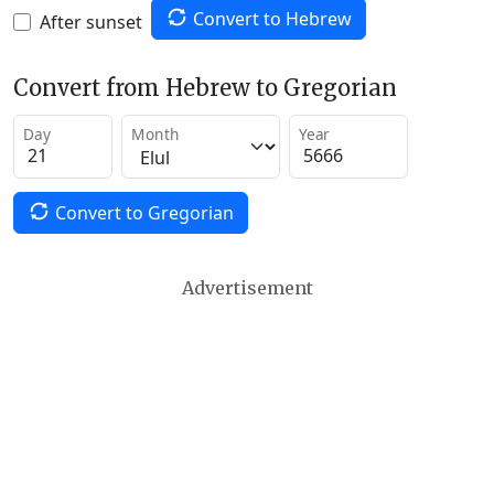
Convert to Hebrew
After sunset
Convert from Hebrew to Gregorian
Day
Month
Year
Convert to Gregorian
Advertisement