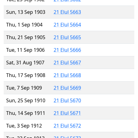
Sun, 13 Sep 1903
21 Elul 5663
Thu, 1 Sep 1904
21 Elul 5664
Thu, 21 Sep 1905
21 Elul 5665
Tue, 11 Sep 1906
21 Elul 5666
Sat, 31 Aug 1907
21 Elul 5667
Thu, 17 Sep 1908
21 Elul 5668
Tue, 7 Sep 1909
21 Elul 5669
Sun, 25 Sep 1910
21 Elul 5670
Thu, 14 Sep 1911
21 Elul 5671
Tue, 3 Sep 1912
21 Elul 5672