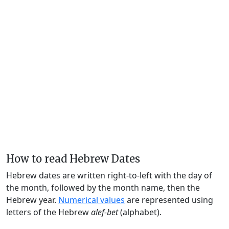
How to read Hebrew Dates
Hebrew dates are written right-to-left with the day of
the month, followed by the month name, then the
Hebrew year.
Numerical values
are represented using
letters of the Hebrew
alef-bet
(alphabet).