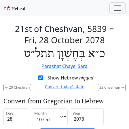
21st of Cheshvan, 5839
=
Fri, 28 October 2078
כ״א בְּחֶשְׁוָן תתל״ט
Parashat Chayei Sara
Show Hebrew
niqqud
Convert today’s date
←
20 Cheshvan
22 Cheshvan
→
Convert from Gregorian to Hebrew
Day
Month
Year