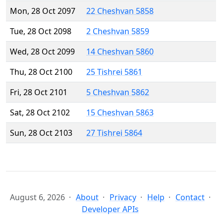
Mon, 28 Oct 2097
22 Cheshvan 5858
Tue, 28 Oct 2098
2 Cheshvan 5859
Wed, 28 Oct 2099
14 Cheshvan 5860
Thu, 28 Oct 2100
25 Tishrei 5861
Fri, 28 Oct 2101
5 Cheshvan 5862
Sat, 28 Oct 2102
15 Cheshvan 5863
Sun, 28 Oct 2103
27 Tishrei 5864
August 6, 2026
About
Privacy
Help
Contact
Developer APIs