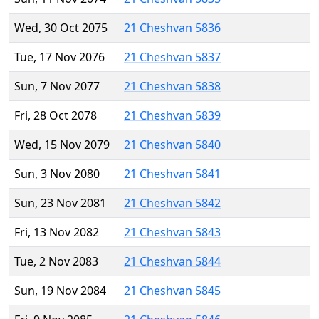
Wed, 30 Oct 2075
21 Cheshvan 5836
Tue, 17 Nov 2076
21 Cheshvan 5837
Sun, 7 Nov 2077
21 Cheshvan 5838
Fri, 28 Oct 2078
21 Cheshvan 5839
Wed, 15 Nov 2079
21 Cheshvan 5840
Sun, 3 Nov 2080
21 Cheshvan 5841
Sun, 23 Nov 2081
21 Cheshvan 5842
Fri, 13 Nov 2082
21 Cheshvan 5843
Tue, 2 Nov 2083
21 Cheshvan 5844
Sun, 19 Nov 2084
21 Cheshvan 5845