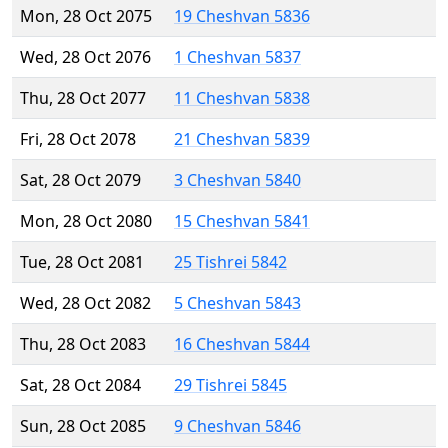
Mon, 28 Oct 2075
19 Cheshvan 5836
Wed, 28 Oct 2076
1 Cheshvan 5837
Thu, 28 Oct 2077
11 Cheshvan 5838
Fri, 28 Oct 2078
21 Cheshvan 5839
Sat, 28 Oct 2079
3 Cheshvan 5840
Mon, 28 Oct 2080
15 Cheshvan 5841
Tue, 28 Oct 2081
25 Tishrei 5842
Wed, 28 Oct 2082
5 Cheshvan 5843
Thu, 28 Oct 2083
16 Cheshvan 5844
Sat, 28 Oct 2084
29 Tishrei 5845
Sun, 28 Oct 2085
9 Cheshvan 5846