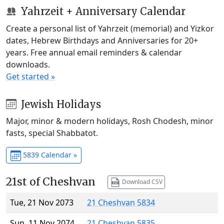
Yahrzeit + Anniversary Calendar
Create a personal list of Yahrzeit (memorial) and Yizkor
dates, Hebrew Birthdays and Anniversaries for 20+
years. Free annual email reminders & calendar
downloads.
Get started »
Jewish Holidays
Major, minor & modern holidays, Rosh Chodesh, minor
fasts, special Shabbatot.
5839 Calendar »
21st of Cheshvan
Download CSV
Tue, 21 Nov 2073
21 Cheshvan 5834
Sun, 11 Nov 2074
21 Cheshvan 5835