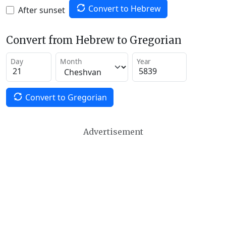
Convert to Hebrew
After sunset
Convert from Hebrew to Gregorian
Day
Month
Year
Convert to Gregorian
Advertisement