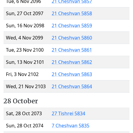
Tue, 6 Nov 2096
21 Cheshvan 5857
Sun, 27 Oct 2097
21 Cheshvan 5858
Sun, 16 Nov 2098
21 Cheshvan 5859
Wed, 4 Nov 2099
21 Cheshvan 5860
Tue, 23 Nov 2100
21 Cheshvan 5861
Sun, 13 Nov 2101
21 Cheshvan 5862
Fri, 3 Nov 2102
21 Cheshvan 5863
Wed, 21 Nov 2103
21 Cheshvan 5864
28 October
Sat, 28 Oct 2073
27 Tishrei 5834
Sun, 28 Oct 2074
7 Cheshvan 5835