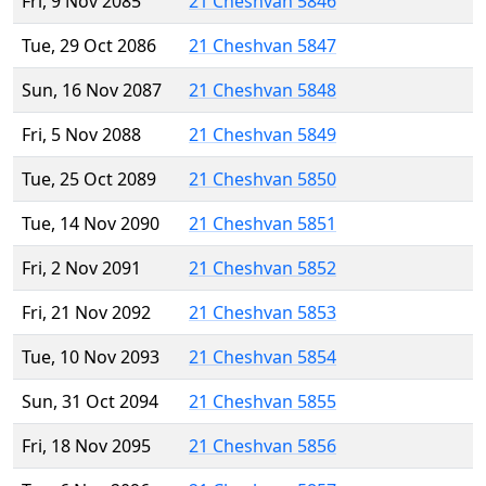
Fri, 9 Nov 2085
21 Cheshvan 5846
Tue, 29 Oct 2086
21 Cheshvan 5847
Sun, 16 Nov 2087
21 Cheshvan 5848
Fri, 5 Nov 2088
21 Cheshvan 5849
Tue, 25 Oct 2089
21 Cheshvan 5850
Tue, 14 Nov 2090
21 Cheshvan 5851
Fri, 2 Nov 2091
21 Cheshvan 5852
Fri, 21 Nov 2092
21 Cheshvan 5853
Tue, 10 Nov 2093
21 Cheshvan 5854
Sun, 31 Oct 2094
21 Cheshvan 5855
Fri, 18 Nov 2095
21 Cheshvan 5856