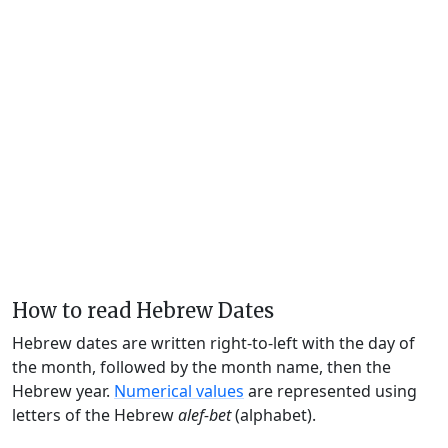
How to read Hebrew Dates
Hebrew dates are written right-to-left with the day of
the month, followed by the month name, then the
Hebrew year.
Numerical values
are represented using
letters of the Hebrew
alef-bet
(alphabet).