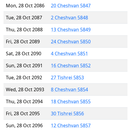
Mon, 28 Oct 2086
20 Cheshvan 5847
Tue, 28 Oct 2087
2 Cheshvan 5848
Thu, 28 Oct 2088
13 Cheshvan 5849
Fri, 28 Oct 2089
24 Cheshvan 5850
Sat, 28 Oct 2090
4 Cheshvan 5851
Sun, 28 Oct 2091
16 Cheshvan 5852
Tue, 28 Oct 2092
27 Tishrei 5853
Wed, 28 Oct 2093
8 Cheshvan 5854
Thu, 28 Oct 2094
18 Cheshvan 5855
Fri, 28 Oct 2095
30 Tishrei 5856
Sun, 28 Oct 2096
12 Cheshvan 5857