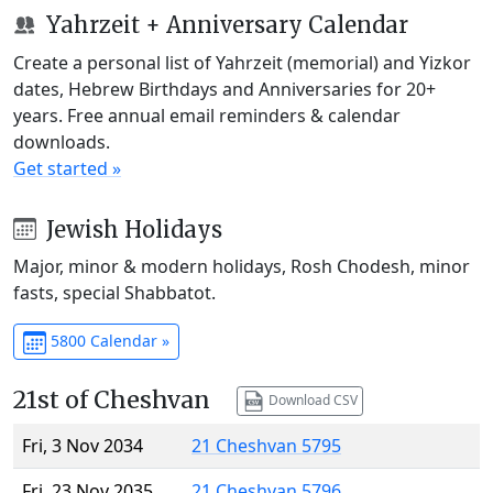
Yahrzeit + Anniversary Calendar
Create a personal list of Yahrzeit (memorial) and Yizkor
dates, Hebrew Birthdays and Anniversaries for 20+
years. Free annual email reminders & calendar
downloads.
Get started »
Jewish Holidays
Major, minor & modern holidays, Rosh Chodesh, minor
fasts, special Shabbatot.
5800 Calendar »
21st of Cheshvan
Download CSV
Fri, 3 Nov 2034
21 Cheshvan 5795
Fri, 23 Nov 2035
21 Cheshvan 5796