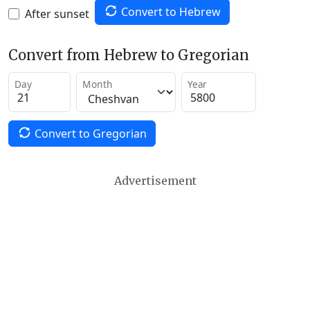
Convert to Hebrew
After sunset
Convert from Hebrew to Gregorian
Day
Month
Year
Convert to Gregorian
Advertisement