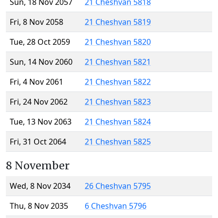
Sun, 18 Nov 2057
21 Cheshvan 5818
Fri, 8 Nov 2058
21 Cheshvan 5819
Tue, 28 Oct 2059
21 Cheshvan 5820
Sun, 14 Nov 2060
21 Cheshvan 5821
Fri, 4 Nov 2061
21 Cheshvan 5822
Fri, 24 Nov 2062
21 Cheshvan 5823
Tue, 13 Nov 2063
21 Cheshvan 5824
Fri, 31 Oct 2064
21 Cheshvan 5825
8 November
Wed, 8 Nov 2034
26 Cheshvan 5795
Thu, 8 Nov 2035
6 Cheshvan 5796