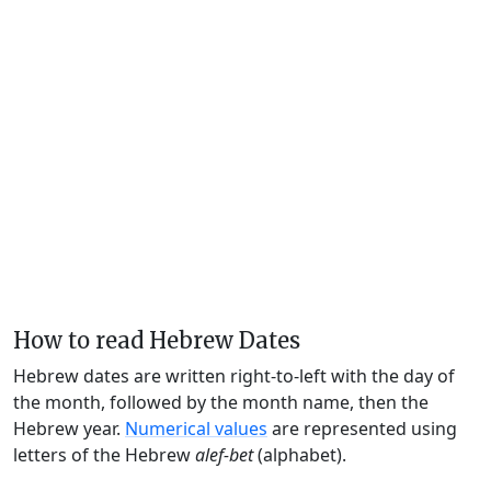
How to read Hebrew Dates
Hebrew dates are written right-to-left with the day of
the month, followed by the month name, then the
Hebrew year.
Numerical values
are represented using
letters of the Hebrew
alef-bet
(alphabet).