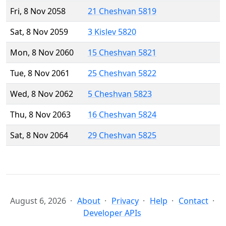
Fri, 8 Nov 2058
21 Cheshvan 5819
Sat, 8 Nov 2059
3 Kislev 5820
Mon, 8 Nov 2060
15 Cheshvan 5821
Tue, 8 Nov 2061
25 Cheshvan 5822
Wed, 8 Nov 2062
5 Cheshvan 5823
Thu, 8 Nov 2063
16 Cheshvan 5824
Sat, 8 Nov 2064
29 Cheshvan 5825
August 6, 2026
About
Privacy
Help
Contact
Developer APIs