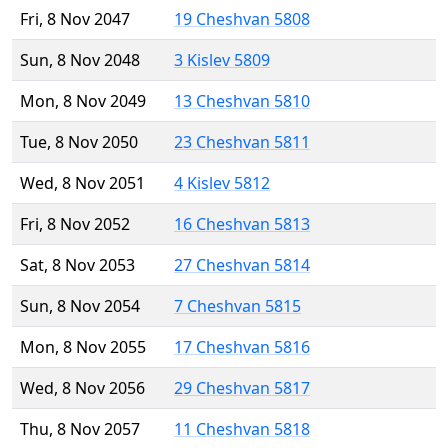
Fri, 8 Nov 2047
19 Cheshvan 5808
Sun, 8 Nov 2048
3 Kislev 5809
Mon, 8 Nov 2049
13 Cheshvan 5810
Tue, 8 Nov 2050
23 Cheshvan 5811
Wed, 8 Nov 2051
4 Kislev 5812
Fri, 8 Nov 2052
16 Cheshvan 5813
Sat, 8 Nov 2053
27 Cheshvan 5814
Sun, 8 Nov 2054
7 Cheshvan 5815
Mon, 8 Nov 2055
17 Cheshvan 5816
Wed, 8 Nov 2056
29 Cheshvan 5817
Thu, 8 Nov 2057
11 Cheshvan 5818