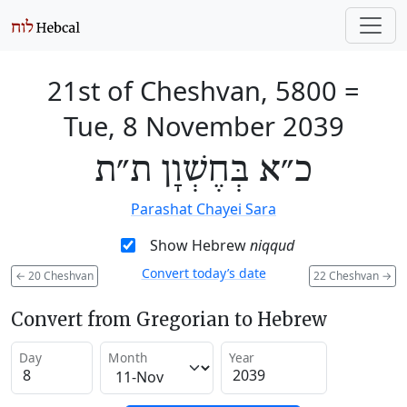
21st of Cheshvan, 5800
=
Tue, 8 November 2039
כ״א בְּחֶשְׁוָן ת״ת
Parashat Chayei Sara
Show Hebrew
niqqud
Convert today’s date
←
20 Cheshvan
22 Cheshvan
→
Convert from Gregorian to Hebrew
Day
Month
Year