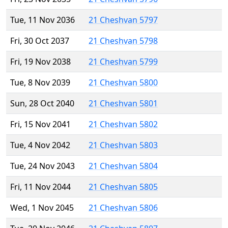
Tue, 11 Nov 2036
21 Cheshvan 5797
Fri, 30 Oct 2037
21 Cheshvan 5798
Fri, 19 Nov 2038
21 Cheshvan 5799
Tue, 8 Nov 2039
21 Cheshvan 5800
Sun, 28 Oct 2040
21 Cheshvan 5801
Fri, 15 Nov 2041
21 Cheshvan 5802
Tue, 4 Nov 2042
21 Cheshvan 5803
Tue, 24 Nov 2043
21 Cheshvan 5804
Fri, 11 Nov 2044
21 Cheshvan 5805
Wed, 1 Nov 2045
21 Cheshvan 5806