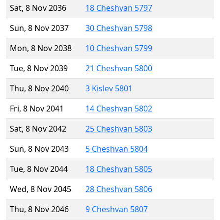
Sat, 8 Nov 2036
18 Cheshvan 5797
Sun, 8 Nov 2037
30 Cheshvan 5798
Mon, 8 Nov 2038
10 Cheshvan 5799
Tue, 8 Nov 2039
21 Cheshvan 5800
Thu, 8 Nov 2040
3 Kislev 5801
Fri, 8 Nov 2041
14 Cheshvan 5802
Sat, 8 Nov 2042
25 Cheshvan 5803
Sun, 8 Nov 2043
5 Cheshvan 5804
Tue, 8 Nov 2044
18 Cheshvan 5805
Wed, 8 Nov 2045
28 Cheshvan 5806
Thu, 8 Nov 2046
9 Cheshvan 5807