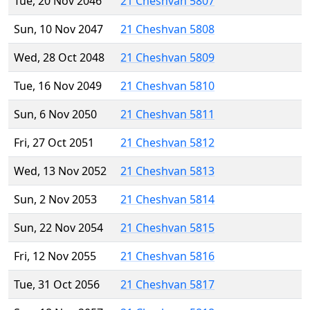
Tue, 20 Nov 2046
21 Cheshvan 5807
Sun, 10 Nov 2047
21 Cheshvan 5808
Wed, 28 Oct 2048
21 Cheshvan 5809
Tue, 16 Nov 2049
21 Cheshvan 5810
Sun, 6 Nov 2050
21 Cheshvan 5811
Fri, 27 Oct 2051
21 Cheshvan 5812
Wed, 13 Nov 2052
21 Cheshvan 5813
Sun, 2 Nov 2053
21 Cheshvan 5814
Sun, 22 Nov 2054
21 Cheshvan 5815
Fri, 12 Nov 2055
21 Cheshvan 5816
Tue, 31 Oct 2056
21 Cheshvan 5817