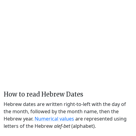
How to read Hebrew Dates
Hebrew dates are written right-to-left with the day of
the month, followed by the month name, then the
Hebrew year.
Numerical values
are represented using
letters of the Hebrew
alef-bet
(alphabet).