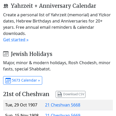
Yahrzeit + Anniversary Calendar
Create a personal list of Yahrzeit (memorial) and Yizkor
dates, Hebrew Birthdays and Anniversaries for 20+
years. Free annual email reminders & calendar
downloads.
Get started »
Jewish Holidays
Major, minor & modern holidays, Rosh Chodesh, minor
fasts, special Shabbatot.
5673 Calendar »
21st of Cheshvan
Download CSV
Tue, 29 Oct 1907
21 Cheshvan 5668
Sun, 15 Nov 1908
21 Cheshvan 5669