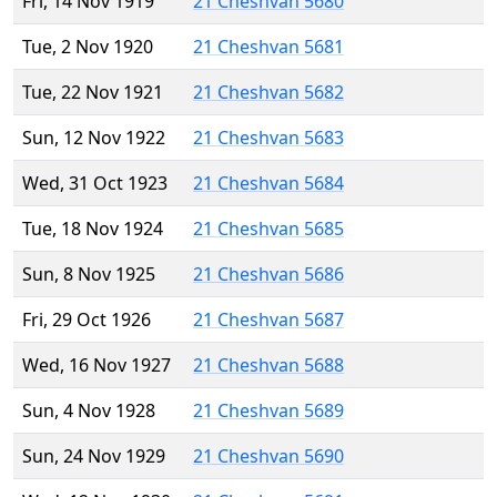
Fri, 14 Nov 1919
21 Cheshvan 5680
Tue, 2 Nov 1920
21 Cheshvan 5681
Tue, 22 Nov 1921
21 Cheshvan 5682
Sun, 12 Nov 1922
21 Cheshvan 5683
Wed, 31 Oct 1923
21 Cheshvan 5684
Tue, 18 Nov 1924
21 Cheshvan 5685
Sun, 8 Nov 1925
21 Cheshvan 5686
Fri, 29 Oct 1926
21 Cheshvan 5687
Wed, 16 Nov 1927
21 Cheshvan 5688
Sun, 4 Nov 1928
21 Cheshvan 5689
Sun, 24 Nov 1929
21 Cheshvan 5690