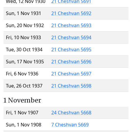
Wed, 12 Nov 1930
21 Cheshvan 5691
Sun, 1 Nov 1931
21 Cheshvan 5692
Sun, 20 Nov 1932
21 Cheshvan 5693
Fri, 10 Nov 1933
21 Cheshvan 5694
Tue, 30 Oct 1934
21 Cheshvan 5695
Sun, 17 Nov 1935
21 Cheshvan 5696
Fri, 6 Nov 1936
21 Cheshvan 5697
Tue, 26 Oct 1937
21 Cheshvan 5698
1 November
Fri, 1 Nov 1907
24 Cheshvan 5668
Sun, 1 Nov 1908
7 Cheshvan 5669