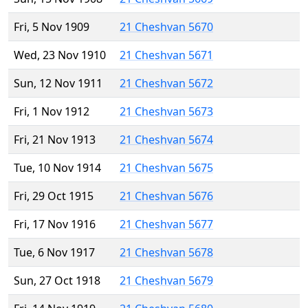
Fri, 5 Nov 1909
21 Cheshvan 5670
Wed, 23 Nov 1910
21 Cheshvan 5671
Sun, 12 Nov 1911
21 Cheshvan 5672
Fri, 1 Nov 1912
21 Cheshvan 5673
Fri, 21 Nov 1913
21 Cheshvan 5674
Tue, 10 Nov 1914
21 Cheshvan 5675
Fri, 29 Oct 1915
21 Cheshvan 5676
Fri, 17 Nov 1916
21 Cheshvan 5677
Tue, 6 Nov 1917
21 Cheshvan 5678
Sun, 27 Oct 1918
21 Cheshvan 5679