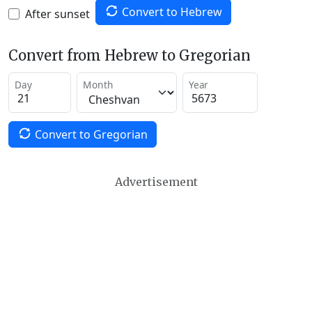
Convert to Hebrew
After sunset
Convert from Hebrew to Gregorian
Day
Month
Year
Convert to Gregorian
Advertisement