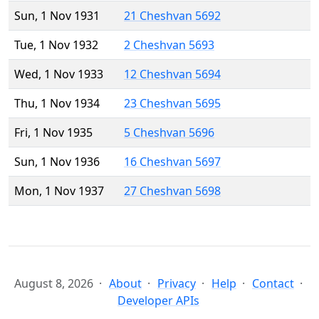
Sun, 1 Nov 1931
21 Cheshvan 5692
Tue, 1 Nov 1932
2 Cheshvan 5693
Wed, 1 Nov 1933
12 Cheshvan 5694
Thu, 1 Nov 1934
23 Cheshvan 5695
Fri, 1 Nov 1935
5 Cheshvan 5696
Sun, 1 Nov 1936
16 Cheshvan 5697
Mon, 1 Nov 1937
27 Cheshvan 5698
August 8, 2026
About
Privacy
Help
Contact
Developer APIs