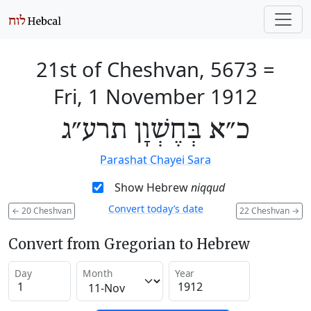
21st of Cheshvan, 5673
=
Fri, 1 November 1912
כ״א בְּחֶשְׁוָן תרע״ג
Parashat Chayei Sara
Show Hebrew
niqqud
Convert today’s date
←
20 Cheshvan
22 Cheshvan
→
Convert from Gregorian to Hebrew
Day
Month
Year