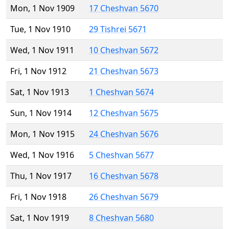
Mon, 1 Nov 1909
17 Cheshvan 5670
Tue, 1 Nov 1910
29 Tishrei 5671
Wed, 1 Nov 1911
10 Cheshvan 5672
Fri, 1 Nov 1912
21 Cheshvan 5673
Sat, 1 Nov 1913
1 Cheshvan 5674
Sun, 1 Nov 1914
12 Cheshvan 5675
Mon, 1 Nov 1915
24 Cheshvan 5676
Wed, 1 Nov 1916
5 Cheshvan 5677
Thu, 1 Nov 1917
16 Cheshvan 5678
Fri, 1 Nov 1918
26 Cheshvan 5679
Sat, 1 Nov 1919
8 Cheshvan 5680