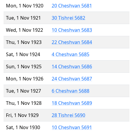
Mon, 1 Nov 1920
20 Cheshvan 5681
Tue, 1 Nov 1921
30 Tishrei 5682
Wed, 1 Nov 1922
10 Cheshvan 5683
Thu, 1 Nov 1923
22 Cheshvan 5684
Sat, 1 Nov 1924
4 Cheshvan 5685
Sun, 1 Nov 1925
14 Cheshvan 5686
Mon, 1 Nov 1926
24 Cheshvan 5687
Tue, 1 Nov 1927
6 Cheshvan 5688
Thu, 1 Nov 1928
18 Cheshvan 5689
Fri, 1 Nov 1929
28 Tishrei 5690
Sat, 1 Nov 1930
10 Cheshvan 5691