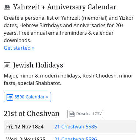
Yahrzeit + Anniversary Calendar
Create a personal list of Yahrzeit (memorial) and Yizkor
dates, Hebrew Birthdays and Anniversaries for 20+
years. Free annual email reminders & calendar
downloads.
Get started »
Jewish Holidays
Major, minor & modern holidays, Rosh Chodesh, minor
fasts, special Shabbatot.
5590 Calendar »
21st of Cheshvan
Download CSV
Fri, 12 Nov 1824
21 Cheshvan 5585
Wed, 2 Nov 1825
21 Cheshvan 5586