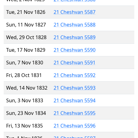
Tue, 21 Nov 1826
21 Cheshvan 5587
Sun, 11 Nov 1827
21 Cheshvan 5588
Wed, 29 Oct 1828
21 Cheshvan 5589
Tue, 17 Nov 1829
21 Cheshvan 5590
Sun, 7 Nov 1830
21 Cheshvan 5591
Fri, 28 Oct 1831
21 Cheshvan 5592
Wed, 14 Nov 1832
21 Cheshvan 5593
Sun, 3 Nov 1833
21 Cheshvan 5594
Sun, 23 Nov 1834
21 Cheshvan 5595
Fri, 13 Nov 1835
21 Cheshvan 5596