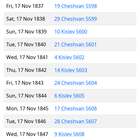
Fri, 17 Nov 1837
19 Cheshvan 5598
Sat, 17 Nov 1838
29 Cheshvan 5599
Sun, 17 Nov 1839
10 Kislev 5600
Tue, 17 Nov 1840
21 Cheshvan 5601
Wed, 17 Nov 1841
4 Kislev 5602
Thu, 17 Nov 1842
14 Kislev 5603
Fri, 17 Nov 1843
24 Cheshvan 5604
Sun, 17 Nov 1844
6 Kislev 5605
Mon, 17 Nov 1845
17 Cheshvan 5606
Tue, 17 Nov 1846
28 Cheshvan 5607
Wed, 17 Nov 1847
9 Kislev 5608