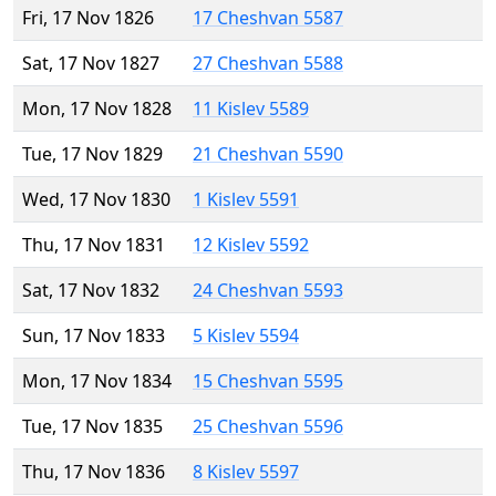
Fri, 17 Nov 1826
17 Cheshvan 5587
Sat, 17 Nov 1827
27 Cheshvan 5588
Mon, 17 Nov 1828
11 Kislev 5589
Tue, 17 Nov 1829
21 Cheshvan 5590
Wed, 17 Nov 1830
1 Kislev 5591
Thu, 17 Nov 1831
12 Kislev 5592
Sat, 17 Nov 1832
24 Cheshvan 5593
Sun, 17 Nov 1833
5 Kislev 5594
Mon, 17 Nov 1834
15 Cheshvan 5595
Tue, 17 Nov 1835
25 Cheshvan 5596
Thu, 17 Nov 1836
8 Kislev 5597