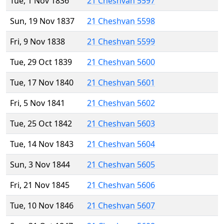
Tue, 1 Nov 1836
21 Cheshvan 5597
Sun, 19 Nov 1837
21 Cheshvan 5598
Fri, 9 Nov 1838
21 Cheshvan 5599
Tue, 29 Oct 1839
21 Cheshvan 5600
Tue, 17 Nov 1840
21 Cheshvan 5601
Fri, 5 Nov 1841
21 Cheshvan 5602
Tue, 25 Oct 1842
21 Cheshvan 5603
Tue, 14 Nov 1843
21 Cheshvan 5604
Sun, 3 Nov 1844
21 Cheshvan 5605
Fri, 21 Nov 1845
21 Cheshvan 5606
Tue, 10 Nov 1846
21 Cheshvan 5607