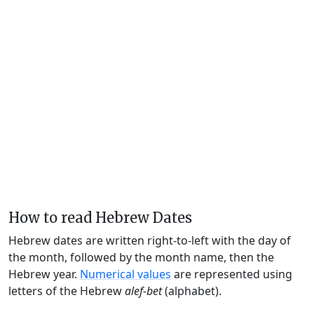
How to read Hebrew Dates
Hebrew dates are written right-to-left with the day of
the month, followed by the month name, then the
Hebrew year.
Numerical values
are represented using
letters of the Hebrew
alef-bet
(alphabet).