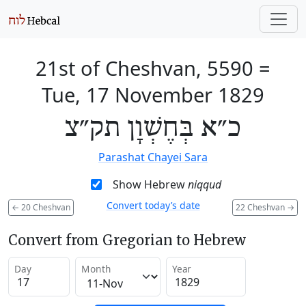
21st of Cheshvan, 5590
=
Tue, 17 November 1829
כ״א בְּחֶשְׁוָן תק״צ
Parashat Chayei Sara
Show Hebrew
niqqud
Convert today’s date
←
20 Cheshvan
22 Cheshvan
→
Convert from Gregorian to Hebrew
Day
Month
Year