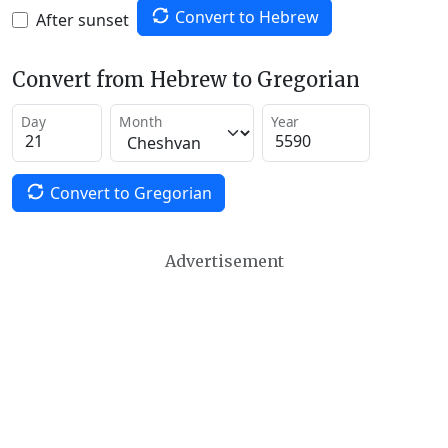
Convert to Hebrew
After sunset
Convert from Hebrew to Gregorian
Day
Month
Year
Convert to Gregorian
Advertisement