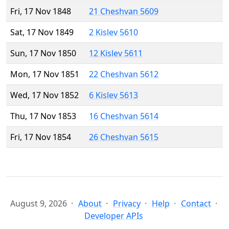
Fri, 17 Nov 1848
21 Cheshvan 5609
Sat, 17 Nov 1849
2 Kislev 5610
Sun, 17 Nov 1850
12 Kislev 5611
Mon, 17 Nov 1851
22 Cheshvan 5612
Wed, 17 Nov 1852
6 Kislev 5613
Thu, 17 Nov 1853
16 Cheshvan 5614
Fri, 17 Nov 1854
26 Cheshvan 5615
August 9, 2026
About
Privacy
Help
Contact
Developer APIs