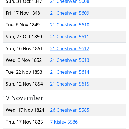
Sun, 31 Oct 1847
21 Cheshvan 5608
Fri, 17 Nov 1848
21 Cheshvan 5609
Tue, 6 Nov 1849
21 Cheshvan 5610
Sun, 27 Oct 1850
21 Cheshvan 5611
Sun, 16 Nov 1851
21 Cheshvan 5612
Wed, 3 Nov 1852
21 Cheshvan 5613
Tue, 22 Nov 1853
21 Cheshvan 5614
Sun, 12 Nov 1854
21 Cheshvan 5615
17 November
Wed, 17 Nov 1824
26 Cheshvan 5585
Thu, 17 Nov 1825
7 Kislev 5586