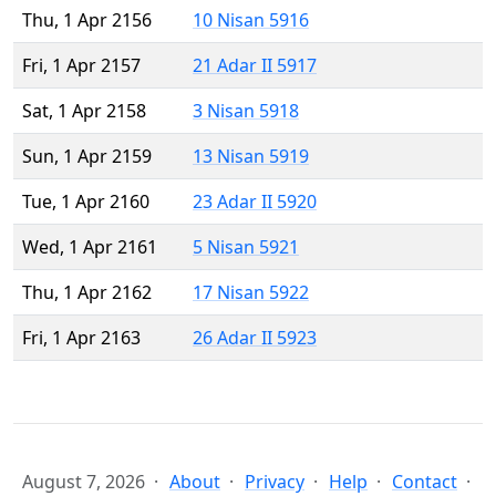
Thu, 1 Apr 2156
10 Nisan 5916
Fri, 1 Apr 2157
21 Adar II 5917
Sat, 1 Apr 2158
3 Nisan 5918
Sun, 1 Apr 2159
13 Nisan 5919
Tue, 1 Apr 2160
23 Adar II 5920
Wed, 1 Apr 2161
5 Nisan 5921
Thu, 1 Apr 2162
17 Nisan 5922
Fri, 1 Apr 2163
26 Adar II 5923
August 7, 2026
About
Privacy
Help
Contact