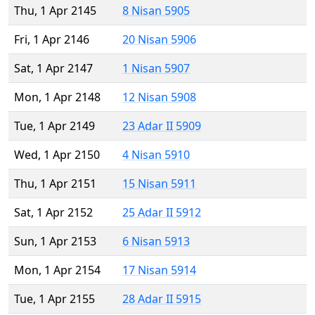
Thu, 1 Apr 2145
8 Nisan 5905
Fri, 1 Apr 2146
20 Nisan 5906
Sat, 1 Apr 2147
1 Nisan 5907
Mon, 1 Apr 2148
12 Nisan 5908
Tue, 1 Apr 2149
23 Adar II 5909
Wed, 1 Apr 2150
4 Nisan 5910
Thu, 1 Apr 2151
15 Nisan 5911
Sat, 1 Apr 2152
25 Adar II 5912
Sun, 1 Apr 2153
6 Nisan 5913
Mon, 1 Apr 2154
17 Nisan 5914
Tue, 1 Apr 2155
28 Adar II 5915