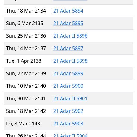
Thu, 18 Mar 2134
21 Adar 5894
Sun, 6 Mar 2135
21 Adar 5895
Sun, 25 Mar 2136
21 Adar II 5896
Thu, 14 Mar 2137
21 Adar 5897
Tue, 1 Apr 2138
21 Adar II 5898
Sun, 22 Mar 2139
21 Adar 5899
Thu, 10 Mar 2140
21 Adar 5900
Thu, 30 Mar 2141
21 Adar II 5901
Sun, 18 Mar 2142
21 Adar 5902
Fri, 8 Mar 2143
21 Adar 5903
Thu, 26 Mar 2144
21 Adar II 5904