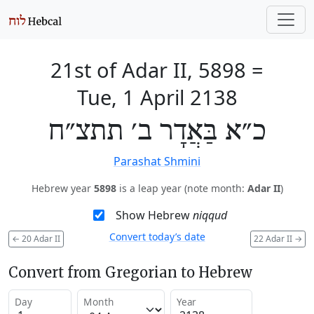
21st of Adar II, 5898
=
Tue, 1 April 2138
כ״א בַּאֲדָר ב׳ תתצ״ח
Parashat Shmini
Hebrew year
5898
is a leap year (note month:
Adar II
)
Show Hebrew
niqqud
Convert today’s date
←
20 Adar II
22 Adar II
→
Convert from Gregorian to Hebrew
Day
Month
Year