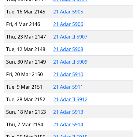
Tue, 16 Mar 2145
21 Adar 5905
Fri, 4 Mar 2146
21 Adar 5906
Thu, 23 Mar 2147
21 Adar II 5907
Tue, 12 Mar 2148
21 Adar 5908
Sun, 30 Mar 2149
21 Adar II 5909
Fri, 20 Mar 2150
21 Adar 5910
Tue, 9 Mar 2151
21 Adar 5911
Tue, 28 Mar 2152
21 Adar II 5912
Sun, 18 Mar 2153
21 Adar 5913
Thu, 7 Mar 2154
21 Adar 5914