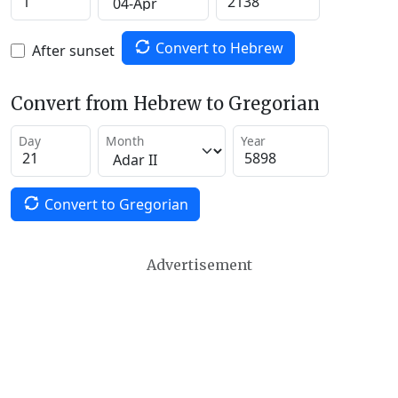
Convert to Hebrew
After sunset
Convert from Hebrew to Gregorian
Day
Month
Year
Convert to Gregorian
Advertisement