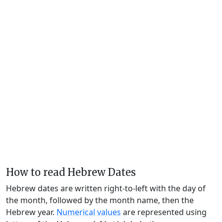
How to read Hebrew Dates
Hebrew dates are written right-to-left with the day of
the month, followed by the month name, then the
Hebrew year.
Numerical values
are represented using