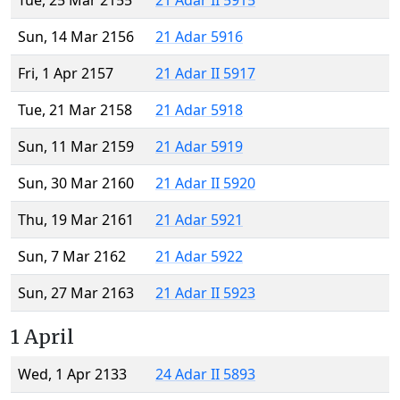
Tue, 25 Mar 2155
21 Adar II 5915
Sun, 14 Mar 2156
21 Adar 5916
Fri, 1 Apr 2157
21 Adar II 5917
Tue, 21 Mar 2158
21 Adar 5918
Sun, 11 Mar 2159
21 Adar 5919
Sun, 30 Mar 2160
21 Adar II 5920
Thu, 19 Mar 2161
21 Adar 5921
Sun, 7 Mar 2162
21 Adar 5922
Sun, 27 Mar 2163
21 Adar II 5923
1 April
Wed, 1 Apr 2133
24 Adar II 5893