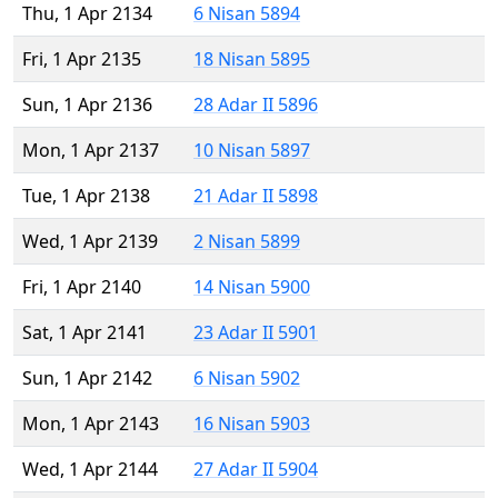
Thu, 1 Apr 2134
6 Nisan 5894
Fri, 1 Apr 2135
18 Nisan 5895
Sun, 1 Apr 2136
28 Adar II 5896
Mon, 1 Apr 2137
10 Nisan 5897
Tue, 1 Apr 2138
21 Adar II 5898
Wed, 1 Apr 2139
2 Nisan 5899
Fri, 1 Apr 2140
14 Nisan 5900
Sat, 1 Apr 2141
23 Adar II 5901
Sun, 1 Apr 2142
6 Nisan 5902
Mon, 1 Apr 2143
16 Nisan 5903
Wed, 1 Apr 2144
27 Adar II 5904