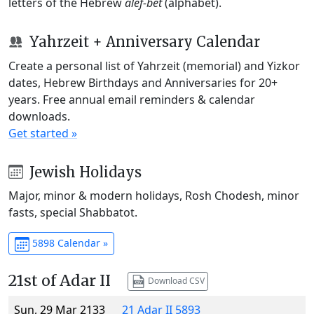
letters of the Hebrew
alef-bet
(alphabet).
Yahrzeit + Anniversary Calendar
Create a personal list of Yahrzeit (memorial) and Yizkor
dates, Hebrew Birthdays and Anniversaries for 20+
years. Free annual email reminders & calendar
downloads.
Get started »
Jewish Holidays
Major, minor & modern holidays, Rosh Chodesh, minor
fasts, special Shabbatot.
5898 Calendar »
21st of Adar II
Download CSV
Sun, 29 Mar 2133
21 Adar II 5893