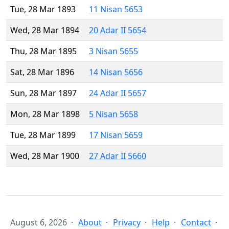
Tue, 28 Mar 1893
11 Nisan 5653
Wed, 28 Mar 1894
20 Adar II 5654
Thu, 28 Mar 1895
3 Nisan 5655
Sat, 28 Mar 1896
14 Nisan 5656
Sun, 28 Mar 1897
24 Adar II 5657
Mon, 28 Mar 1898
5 Nisan 5658
Tue, 28 Mar 1899
17 Nisan 5659
Wed, 28 Mar 1900
27 Adar II 5660
August 6, 2026
About
Privacy
Help
Contact