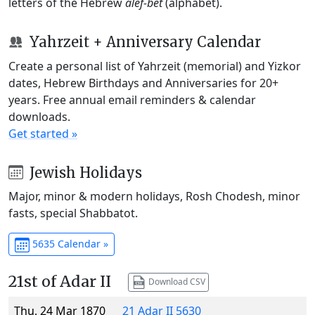
letters of the Hebrew
alef-bet
(alphabet).
Yahrzeit + Anniversary Calendar
Create a personal list of Yahrzeit (memorial) and Yizkor
dates, Hebrew Birthdays and Anniversaries for 20+
years. Free annual email reminders & calendar
downloads.
Get started »
Jewish Holidays
Major, minor & modern holidays, Rosh Chodesh, minor
fasts, special Shabbatot.
5635 Calendar »
21st of Adar II
Download CSV
Thu, 24 Mar 1870
21 Adar II 5630