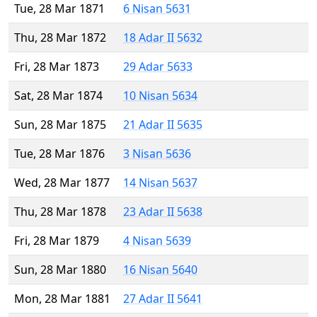
Tue, 28 Mar 1871
6 Nisan 5631
Thu, 28 Mar 1872
18 Adar II 5632
Fri, 28 Mar 1873
29 Adar 5633
Sat, 28 Mar 1874
10 Nisan 5634
Sun, 28 Mar 1875
21 Adar II 5635
Tue, 28 Mar 1876
3 Nisan 5636
Wed, 28 Mar 1877
14 Nisan 5637
Thu, 28 Mar 1878
23 Adar II 5638
Fri, 28 Mar 1879
4 Nisan 5639
Sun, 28 Mar 1880
16 Nisan 5640
Mon, 28 Mar 1881
27 Adar II 5641