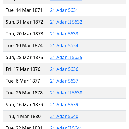
Tue, 14 Mar 1871
21 Adar 5631
Sun, 31 Mar 1872
21 Adar II 5632
Thu, 20 Mar 1873
21 Adar 5633
Tue, 10 Mar 1874
21 Adar 5634
Sun, 28 Mar 1875
21 Adar II 5635
Fri, 17 Mar 1876
21 Adar 5636
Tue, 6 Mar 1877
21 Adar 5637
Tue, 26 Mar 1878
21 Adar II 5638
Sun, 16 Mar 1879
21 Adar 5639
Thu, 4 Mar 1880
21 Adar 5640
Tue, 22 Mar 1881
21 Adar II 5641