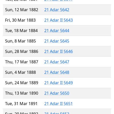
Sun, 12 Mar 1882
21 Adar 5642
Fri, 30 Mar 1883
21 Adar II 5643
Tue, 18 Mar 1884
21 Adar 5644
Sun, 8 Mar 1885
21 Adar 5645
Sun, 28 Mar 1886
21 Adar II 5646
Thu, 17 Mar 1887
21 Adar 5647
Sun, 4 Mar 1888
21 Adar 5648
Sun, 24 Mar 1889
21 Adar II 5649
Thu, 13 Mar 1890
21 Adar 5650
Tue, 31 Mar 1891
21 Adar II 5651