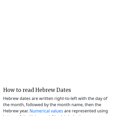
How to read Hebrew Dates
Hebrew dates are written right-to-left with the day of
the month, followed by the month name, then the
Hebrew year.
Numerical values
are represented using