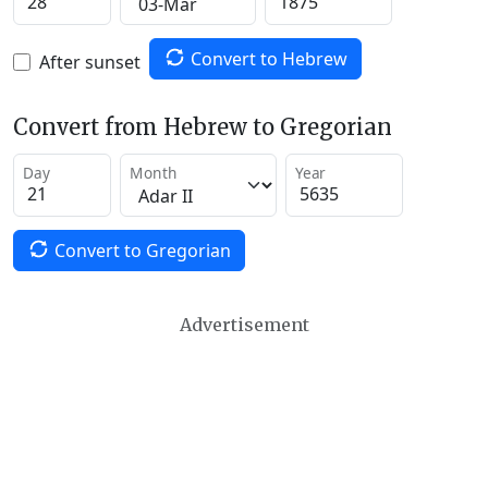
Convert to Hebrew
After sunset
Convert from Hebrew to Gregorian
Day
Month
Year
Convert to Gregorian
Advertisement