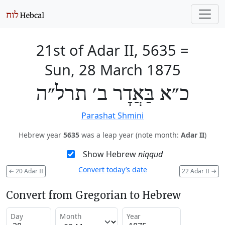
21st of Adar II, 5635
=
Sun, 28 March 1875
כ״א בַּאֲדָר ב׳ תרל״ה
Parashat Shmini
Hebrew year
5635
was a leap year (note month:
Adar II
)
Show Hebrew
niqqud
Convert today’s date
←
20 Adar II
22 Adar II
→
Convert from Gregorian to Hebrew
Day
Month
Year