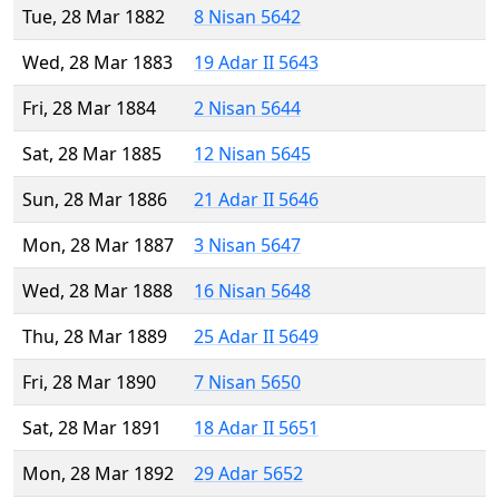
Tue, 28 Mar 1882
8 Nisan 5642
Wed, 28 Mar 1883
19 Adar II 5643
Fri, 28 Mar 1884
2 Nisan 5644
Sat, 28 Mar 1885
12 Nisan 5645
Sun, 28 Mar 1886
21 Adar II 5646
Mon, 28 Mar 1887
3 Nisan 5647
Wed, 28 Mar 1888
16 Nisan 5648
Thu, 28 Mar 1889
25 Adar II 5649
Fri, 28 Mar 1890
7 Nisan 5650
Sat, 28 Mar 1891
18 Adar II 5651
Mon, 28 Mar 1892
29 Adar 5652