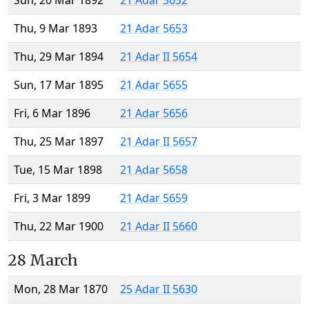
Sun, 20 Mar 1892
21 Adar 5652
Thu, 9 Mar 1893
21 Adar 5653
Thu, 29 Mar 1894
21 Adar II 5654
Sun, 17 Mar 1895
21 Adar 5655
Fri, 6 Mar 1896
21 Adar 5656
Thu, 25 Mar 1897
21 Adar II 5657
Tue, 15 Mar 1898
21 Adar 5658
Fri, 3 Mar 1899
21 Adar 5659
Thu, 22 Mar 1900
21 Adar II 5660
28 March
Mon, 28 Mar 1870
25 Adar II 5630