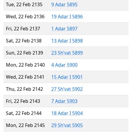
Tue, 22 Feb 2135
9 Adar 5895
Wed, 22 Feb 2136
19 Adar I 5896
Fri, 22 Feb 2137
1 Adar 5897
Sat, 22 Feb 2138
13 Adar I 5898
Sun, 22 Feb 2139
23 Sh’vat 5899
Mon, 22 Feb 2140
4 Adar 5900
Wed, 22 Feb 2141
15 Adar I 5901
Thu, 22 Feb 2142
27 Sh’vat 5902
Fri, 22 Feb 2143
7 Adar 5903
Sat, 22 Feb 2144
18 Adar I 5904
Mon, 22 Feb 2145
29 Sh’vat 5905