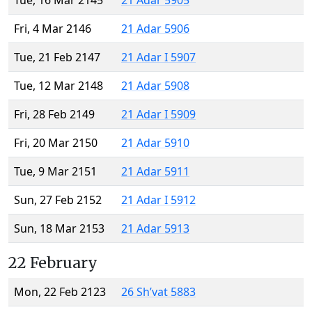
Tue, 16 Mar 2145
21 Adar 5905
Fri, 4 Mar 2146
21 Adar 5906
Tue, 21 Feb 2147
21 Adar I 5907
Tue, 12 Mar 2148
21 Adar 5908
Fri, 28 Feb 2149
21 Adar I 5909
Fri, 20 Mar 2150
21 Adar 5910
Tue, 9 Mar 2151
21 Adar 5911
Sun, 27 Feb 2152
21 Adar I 5912
Sun, 18 Mar 2153
21 Adar 5913
22 February
Mon, 22 Feb 2123
26 Sh’vat 5883