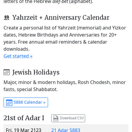
letters of the Hebrew
alef-bet
(alphabet).
Yahrzeit + Anniversary Calendar
Create a personal list of Yahrzeit (memorial) and Yizkor
dates, Hebrew Birthdays and Anniversaries for 20+
years. Free annual email reminders & calendar
downloads.
Get started »
Jewish Holidays
Major, minor & modern holidays, Rosh Chodesh, minor
fasts, special Shabbatot.
5888 Calendar »
21st of Adar I
Download CSV
Fri, 19 Mar 2123
21 Adar 5883