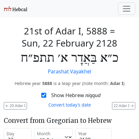
21st of Adar I, 5888
=
Sun, 22 February 2128
כ״א בַּאֲדָר א׳ תתפ״ח
Parashat Vayakhel
Hebrew year
5888
is a leap year (note month:
Adar I
)
Show Hebrew
niqqud
Convert today’s date
←
20 Adar I
22 Adar I
→
Convert from Gregorian to Hebrew
Day
Month
Year