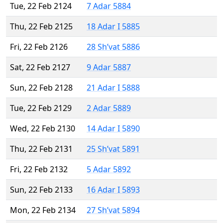
Tue, 22 Feb 2124
7 Adar 5884
Thu, 22 Feb 2125
18 Adar I 5885
Fri, 22 Feb 2126
28 Sh’vat 5886
Sat, 22 Feb 2127
9 Adar 5887
Sun, 22 Feb 2128
21 Adar I 5888
Tue, 22 Feb 2129
2 Adar 5889
Wed, 22 Feb 2130
14 Adar I 5890
Thu, 22 Feb 2131
25 Sh’vat 5891
Fri, 22 Feb 2132
5 Adar 5892
Sun, 22 Feb 2133
16 Adar I 5893
Mon, 22 Feb 2134
27 Sh’vat 5894