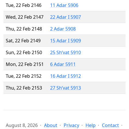
Tue, 22 Feb 2146
11 Adar 5906
Wed, 22 Feb 2147
22 Adar I 5907
Thu, 22 Feb 2148
2 Adar 5908
Sat, 22 Feb 2149
15 Adar I 5909
Sun, 22 Feb 2150
25 Sh’vat 5910
Mon, 22 Feb 2151
6 Adar 5911
Tue, 22 Feb 2152
16 Adar I 5912
Thu, 22 Feb 2153
27 Sh’vat 5913
August 8, 2026
About
Privacy
Help
Contact