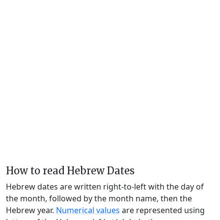
How to read Hebrew Dates
Hebrew dates are written right-to-left with the day of
the month, followed by the month name, then the
Hebrew year.
Numerical values
are represented using