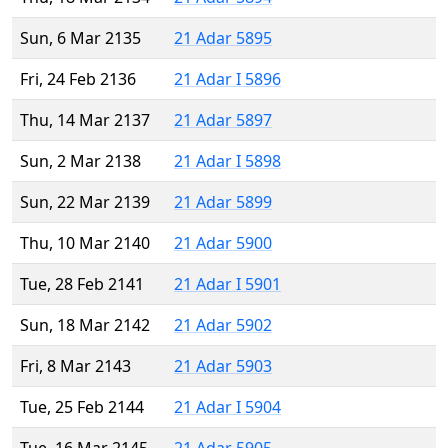
Sun, 6 Mar 2135
21 Adar 5895
Fri, 24 Feb 2136
21 Adar I 5896
Thu, 14 Mar 2137
21 Adar 5897
Sun, 2 Mar 2138
21 Adar I 5898
Sun, 22 Mar 2139
21 Adar 5899
Thu, 10 Mar 2140
21 Adar 5900
Tue, 28 Feb 2141
21 Adar I 5901
Sun, 18 Mar 2142
21 Adar 5902
Fri, 8 Mar 2143
21 Adar 5903
Tue, 25 Feb 2144
21 Adar I 5904