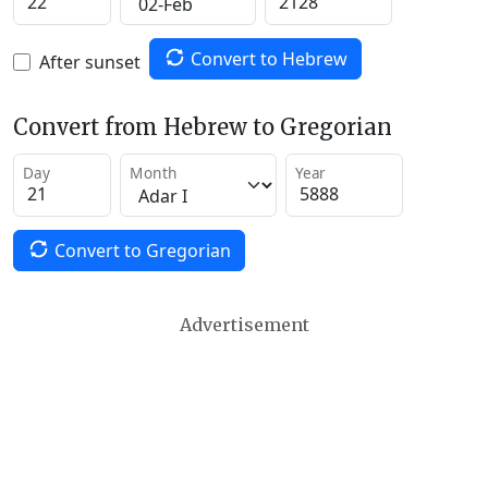
Convert to Hebrew
After sunset
Convert from Hebrew to Gregorian
Day
Month
Year
Convert to Gregorian
Advertisement