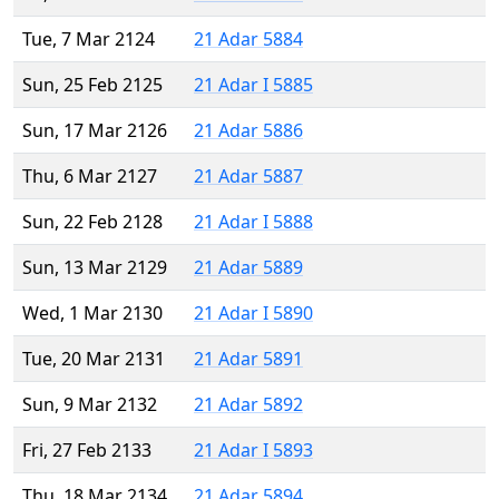
Tue, 7 Mar 2124
21 Adar 5884
Sun, 25 Feb 2125
21 Adar I 5885
Sun, 17 Mar 2126
21 Adar 5886
Thu, 6 Mar 2127
21 Adar 5887
Sun, 22 Feb 2128
21 Adar I 5888
Sun, 13 Mar 2129
21 Adar 5889
Wed, 1 Mar 2130
21 Adar I 5890
Tue, 20 Mar 2131
21 Adar 5891
Sun, 9 Mar 2132
21 Adar 5892
Fri, 27 Feb 2133
21 Adar I 5893
Thu, 18 Mar 2134
21 Adar 5894