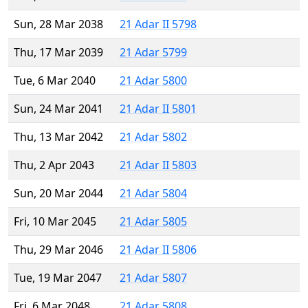
Sun, 28 Mar 2038
21 Adar II 5798
Thu, 17 Mar 2039
21 Adar 5799
Tue, 6 Mar 2040
21 Adar 5800
Sun, 24 Mar 2041
21 Adar II 5801
Thu, 13 Mar 2042
21 Adar 5802
Thu, 2 Apr 2043
21 Adar II 5803
Sun, 20 Mar 2044
21 Adar 5804
Fri, 10 Mar 2045
21 Adar 5805
Thu, 29 Mar 2046
21 Adar II 5806
Tue, 19 Mar 2047
21 Adar 5807
Fri, 6 Mar 2048
21 Adar 5808