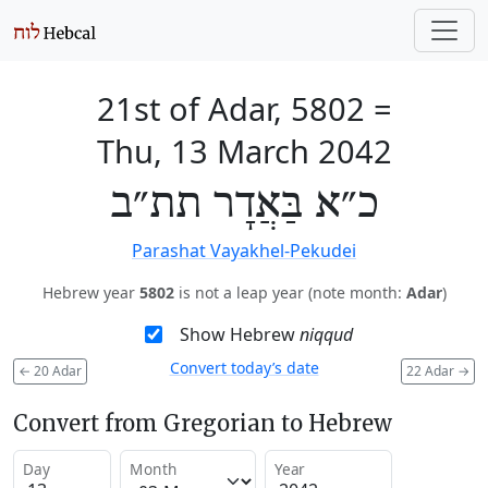
21st of Adar, 5802
=
Thu, 13 March 2042
כ״א בַּאֲדָר תת״ב
Parashat Vayakhel-Pekudei
Hebrew year
5802
is not a leap year (note month:
Adar
)
Show Hebrew
niqqud
Convert today’s date
←
20 Adar
22 Adar
→
Convert from Gregorian to Hebrew
Day
Month
Year