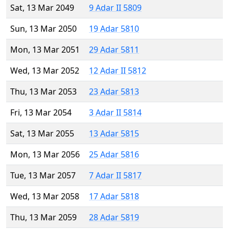
Sat, 13 Mar 2049
9 Adar II 5809
Sun, 13 Mar 2050
19 Adar 5810
Mon, 13 Mar 2051
29 Adar 5811
Wed, 13 Mar 2052
12 Adar II 5812
Thu, 13 Mar 2053
23 Adar 5813
Fri, 13 Mar 2054
3 Adar II 5814
Sat, 13 Mar 2055
13 Adar 5815
Mon, 13 Mar 2056
25 Adar 5816
Tue, 13 Mar 2057
7 Adar II 5817
Wed, 13 Mar 2058
17 Adar 5818
Thu, 13 Mar 2059
28 Adar 5819