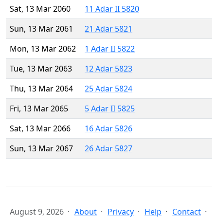
Sat, 13 Mar 2060
11 Adar II 5820
Sun, 13 Mar 2061
21 Adar 5821
Mon, 13 Mar 2062
1 Adar II 5822
Tue, 13 Mar 2063
12 Adar 5823
Thu, 13 Mar 2064
25 Adar 5824
Fri, 13 Mar 2065
5 Adar II 5825
Sat, 13 Mar 2066
16 Adar 5826
Sun, 13 Mar 2067
26 Adar 5827
August 9, 2026
About
Privacy
Help
Contact