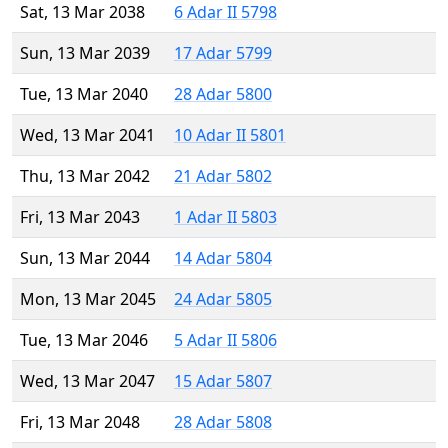
Sat, 13 Mar 2038
6 Adar II 5798
Sun, 13 Mar 2039
17 Adar 5799
Tue, 13 Mar 2040
28 Adar 5800
Wed, 13 Mar 2041
10 Adar II 5801
Thu, 13 Mar 2042
21 Adar 5802
Fri, 13 Mar 2043
1 Adar II 5803
Sun, 13 Mar 2044
14 Adar 5804
Mon, 13 Mar 2045
24 Adar 5805
Tue, 13 Mar 2046
5 Adar II 5806
Wed, 13 Mar 2047
15 Adar 5807
Fri, 13 Mar 2048
28 Adar 5808