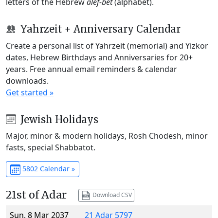
letters of the Hebrew
alef-bet
(alphabet).
Yahrzeit + Anniversary Calendar
Create a personal list of Yahrzeit (memorial) and Yizkor
dates, Hebrew Birthdays and Anniversaries for 20+
years. Free annual email reminders & calendar
downloads.
Get started »
Jewish Holidays
Major, minor & modern holidays, Rosh Chodesh, minor
fasts, special Shabbatot.
5802 Calendar »
21st of Adar
Download CSV
Sun, 8 Mar 2037
21 Adar 5797