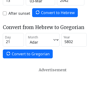
Convert to Hebrew
After sunset
Convert from Hebrew to Gregorian
Day
Month
Year
Convert to Gregorian
Advertisement