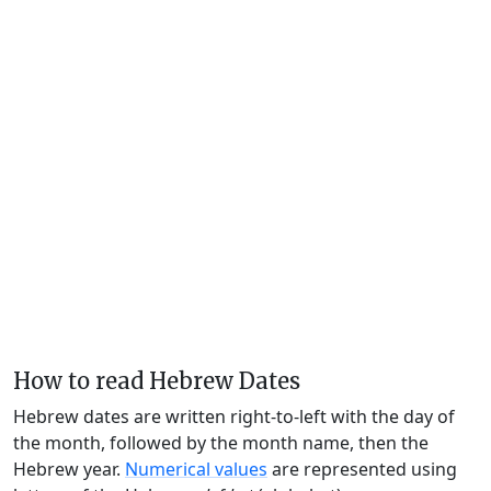
How to read Hebrew Dates
Hebrew dates are written right-to-left with the day of
the month, followed by the month name, then the
Hebrew year.
Numerical values
are represented using