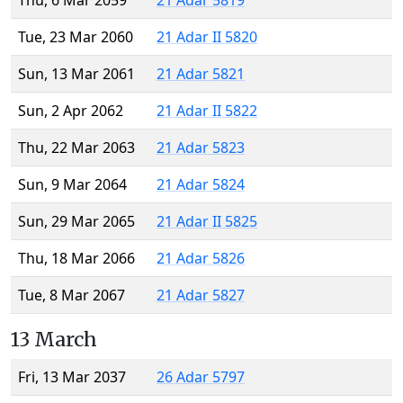
Thu, 6 Mar 2059
21 Adar 5819
Tue, 23 Mar 2060
21 Adar II 5820
Sun, 13 Mar 2061
21 Adar 5821
Sun, 2 Apr 2062
21 Adar II 5822
Thu, 22 Mar 2063
21 Adar 5823
Sun, 9 Mar 2064
21 Adar 5824
Sun, 29 Mar 2065
21 Adar II 5825
Thu, 18 Mar 2066
21 Adar 5826
Tue, 8 Mar 2067
21 Adar 5827
13 March
Fri, 13 Mar 2037
26 Adar 5797