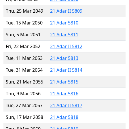
Thu, 25 Mar 2049
21 Adar II 5809
Tue, 15 Mar 2050
21 Adar 5810
Sun, 5 Mar 2051
21 Adar 5811
Fri, 22 Mar 2052
21 Adar II 5812
Tue, 11 Mar 2053
21 Adar 5813
Tue, 31 Mar 2054
21 Adar II 5814
Sun, 21 Mar 2055
21 Adar 5815
Thu, 9 Mar 2056
21 Adar 5816
Tue, 27 Mar 2057
21 Adar II 5817
Sun, 17 Mar 2058
21 Adar 5818