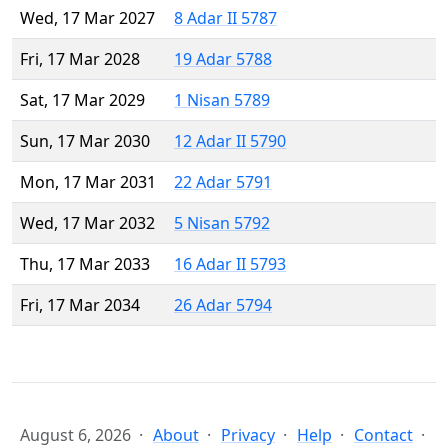
Wed, 17 Mar 2027
8 Adar II 5787
Fri, 17 Mar 2028
19 Adar 5788
Sat, 17 Mar 2029
1 Nisan 5789
Sun, 17 Mar 2030
12 Adar II 5790
Mon, 17 Mar 2031
22 Adar 5791
Wed, 17 Mar 2032
5 Nisan 5792
Thu, 17 Mar 2033
16 Adar II 5793
Fri, 17 Mar 2034
26 Adar 5794
August 6, 2026
About
Privacy
Help
Contact