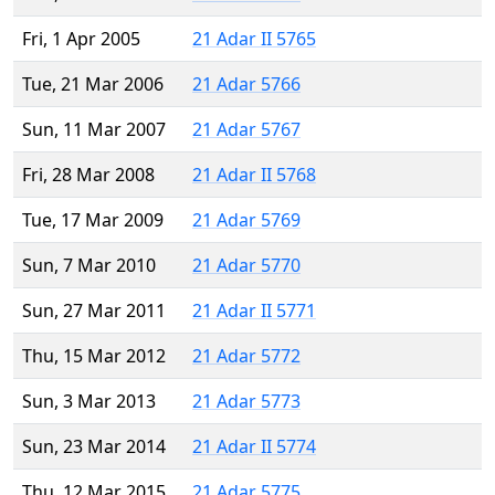
Fri, 1 Apr 2005
21 Adar II 5765
Tue, 21 Mar 2006
21 Adar 5766
Sun, 11 Mar 2007
21 Adar 5767
Fri, 28 Mar 2008
21 Adar II 5768
Tue, 17 Mar 2009
21 Adar 5769
Sun, 7 Mar 2010
21 Adar 5770
Sun, 27 Mar 2011
21 Adar II 5771
Thu, 15 Mar 2012
21 Adar 5772
Sun, 3 Mar 2013
21 Adar 5773
Sun, 23 Mar 2014
21 Adar II 5774
Thu, 12 Mar 2015
21 Adar 5775