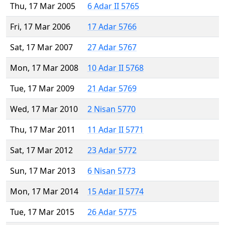
Thu, 17 Mar 2005
6 Adar II 5765
Fri, 17 Mar 2006
17 Adar 5766
Sat, 17 Mar 2007
27 Adar 5767
Mon, 17 Mar 2008
10 Adar II 5768
Tue, 17 Mar 2009
21 Adar 5769
Wed, 17 Mar 2010
2 Nisan 5770
Thu, 17 Mar 2011
11 Adar II 5771
Sat, 17 Mar 2012
23 Adar 5772
Sun, 17 Mar 2013
6 Nisan 5773
Mon, 17 Mar 2014
15 Adar II 5774
Tue, 17 Mar 2015
26 Adar 5775