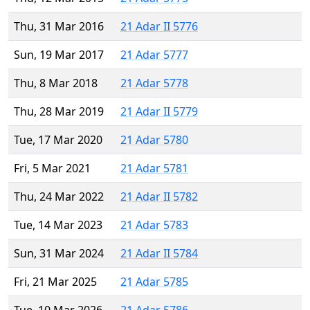
Thu, 31 Mar 2016
21 Adar II 5776
Sun, 19 Mar 2017
21 Adar 5777
Thu, 8 Mar 2018
21 Adar 5778
Thu, 28 Mar 2019
21 Adar II 5779
Tue, 17 Mar 2020
21 Adar 5780
Fri, 5 Mar 2021
21 Adar 5781
Thu, 24 Mar 2022
21 Adar II 5782
Tue, 14 Mar 2023
21 Adar 5783
Sun, 31 Mar 2024
21 Adar II 5784
Fri, 21 Mar 2025
21 Adar 5785