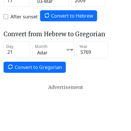
Convert to Hebrew
After sunset
Convert from Hebrew to Gregorian
Day
Month
Year
Convert to Gregorian
Advertisement