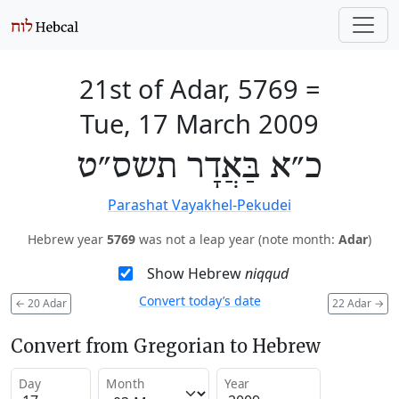
21st of Adar, 5769
=
Tue, 17 March 2009
כ״א בַּאֲדָר תשס״ט
Parashat Vayakhel-Pekudei
Hebrew year
5769
was not a leap year (note month:
Adar
)
Show Hebrew
niqqud
Convert today’s date
←
20 Adar
22 Adar
→
Convert from Gregorian to Hebrew
Day
Month
Year