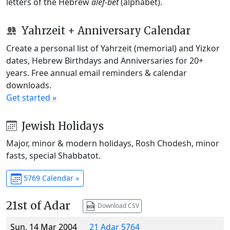
letters of the Hebrew
alef-bet
(alphabet).
Yahrzeit + Anniversary Calendar
Create a personal list of Yahrzeit (memorial) and Yizkor
dates, Hebrew Birthdays and Anniversaries for 20+
years. Free annual email reminders & calendar
downloads.
Get started »
Jewish Holidays
Major, minor & modern holidays, Rosh Chodesh, minor
fasts, special Shabbatot.
5769 Calendar »
21st of Adar
Download CSV
Sun, 14 Mar 2004
21 Adar 5764