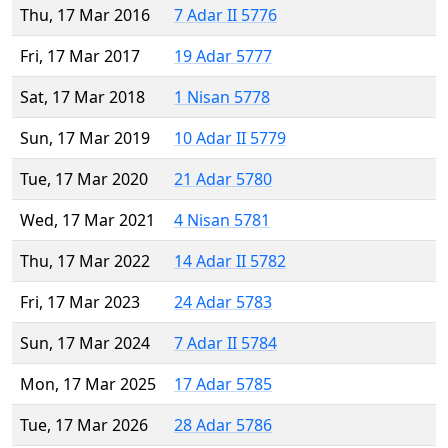
Thu, 17 Mar 2016
7 Adar II 5776
Fri, 17 Mar 2017
19 Adar 5777
Sat, 17 Mar 2018
1 Nisan 5778
Sun, 17 Mar 2019
10 Adar II 5779
Tue, 17 Mar 2020
21 Adar 5780
Wed, 17 Mar 2021
4 Nisan 5781
Thu, 17 Mar 2022
14 Adar II 5782
Fri, 17 Mar 2023
24 Adar 5783
Sun, 17 Mar 2024
7 Adar II 5784
Mon, 17 Mar 2025
17 Adar 5785
Tue, 17 Mar 2026
28 Adar 5786