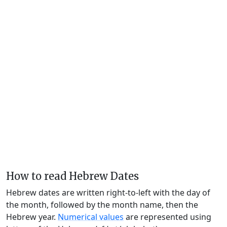
How to read Hebrew Dates
Hebrew dates are written right-to-left with the day of
the month, followed by the month name, then the
Hebrew year.
Numerical values
are represented using