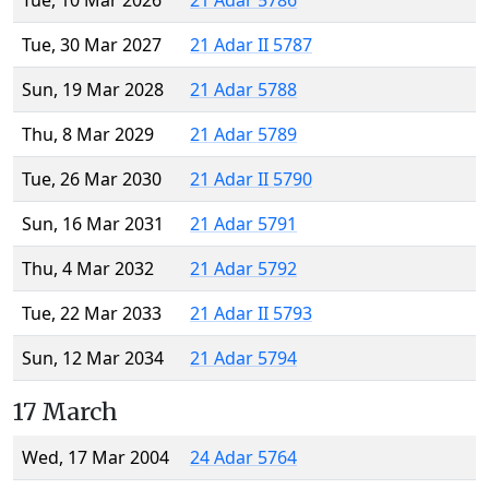
Tue, 10 Mar 2026
21 Adar 5786
Tue, 30 Mar 2027
21 Adar II 5787
Sun, 19 Mar 2028
21 Adar 5788
Thu, 8 Mar 2029
21 Adar 5789
Tue, 26 Mar 2030
21 Adar II 5790
Sun, 16 Mar 2031
21 Adar 5791
Thu, 4 Mar 2032
21 Adar 5792
Tue, 22 Mar 2033
21 Adar II 5793
Sun, 12 Mar 2034
21 Adar 5794
17 March
Wed, 17 Mar 2004
24 Adar 5764