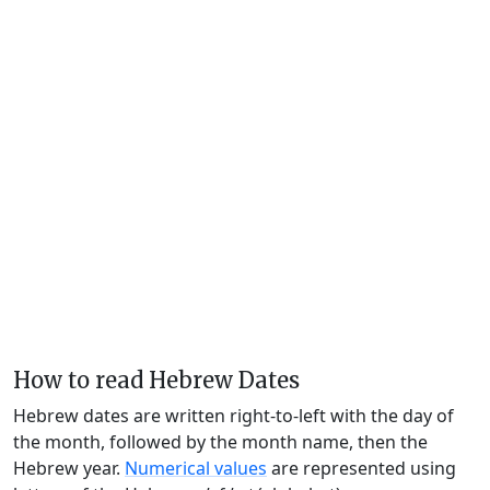
How to read Hebrew Dates
Hebrew dates are written right-to-left with the day of
the month, followed by the month name, then the
Hebrew year.
Numerical values
are represented using