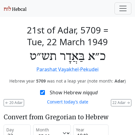
21st of Adar, 5709
=
Tue, 22 March 1949
כ״א בַּאֲדָר תש״ט
Parashat Vayakhel-Pekudei
Hebrew year
5709
was not a leap year (note month:
Adar
)
Show Hebrew
niqqud
Convert today’s date
←
20 Adar
22 Adar
→
Convert from Gregorian to Hebrew
Day
Month
Year