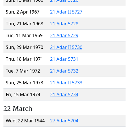
Sun, 13 Mar 1966
21 Adar 5726
Sun, 2 Apr 1967
21 Adar II 5727
Thu, 21 Mar 1968
21 Adar 5728
Tue, 11 Mar 1969
21 Adar 5729
Sun, 29 Mar 1970
21 Adar II 5730
Thu, 18 Mar 1971
21 Adar 5731
Tue, 7 Mar 1972
21 Adar 5732
Sun, 25 Mar 1973
21 Adar II 5733
Fri, 15 Mar 1974
21 Adar 5734
22 March
Wed, 22 Mar 1944
27 Adar 5704