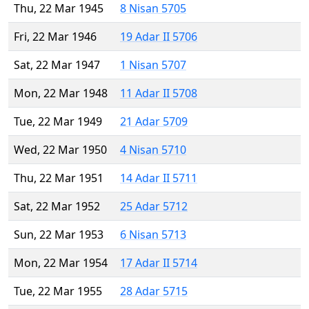
Thu, 22 Mar 1945
8 Nisan 5705
Fri, 22 Mar 1946
19 Adar II 5706
Sat, 22 Mar 1947
1 Nisan 5707
Mon, 22 Mar 1948
11 Adar II 5708
Tue, 22 Mar 1949
21 Adar 5709
Wed, 22 Mar 1950
4 Nisan 5710
Thu, 22 Mar 1951
14 Adar II 5711
Sat, 22 Mar 1952
25 Adar 5712
Sun, 22 Mar 1953
6 Nisan 5713
Mon, 22 Mar 1954
17 Adar II 5714
Tue, 22 Mar 1955
28 Adar 5715