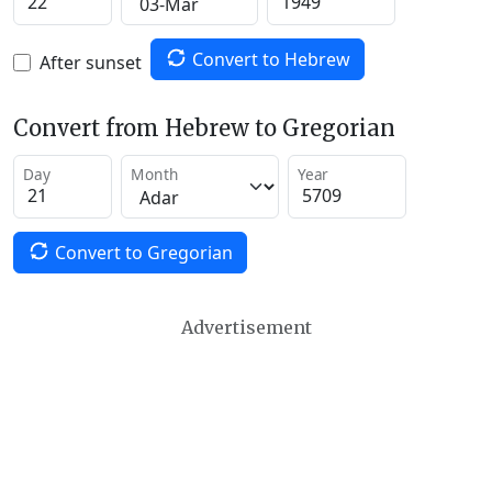
Convert to Hebrew
After sunset
Convert from Hebrew to Gregorian
Day
Month
Year
Convert to Gregorian
Advertisement