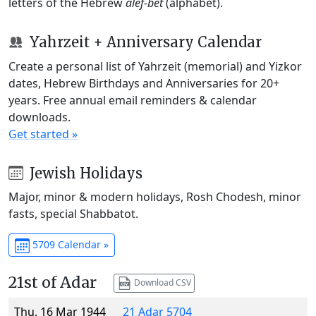
letters of the Hebrew
alef-bet
(alphabet).
Yahrzeit + Anniversary Calendar
Create a personal list of Yahrzeit (memorial) and Yizkor
dates, Hebrew Birthdays and Anniversaries for 20+
years. Free annual email reminders & calendar
downloads.
Get started »
Jewish Holidays
Major, minor & modern holidays, Rosh Chodesh, minor
fasts, special Shabbatot.
5709 Calendar »
21st of Adar
Download CSV
Thu, 16 Mar 1944
21 Adar 5704