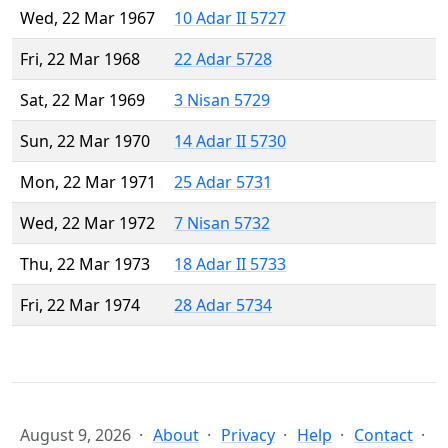
Wed, 22 Mar 1967
10 Adar II 5727
Fri, 22 Mar 1968
22 Adar 5728
Sat, 22 Mar 1969
3 Nisan 5729
Sun, 22 Mar 1970
14 Adar II 5730
Mon, 22 Mar 1971
25 Adar 5731
Wed, 22 Mar 1972
7 Nisan 5732
Thu, 22 Mar 1973
18 Adar II 5733
Fri, 22 Mar 1974
28 Adar 5734
August 9, 2026
About
Privacy
Help
Contact