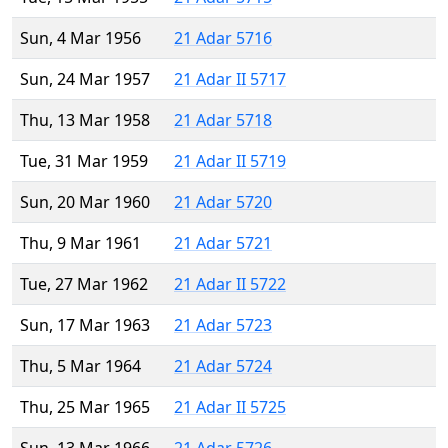
Sun, 4 Mar 1956
21 Adar 5716
Sun, 24 Mar 1957
21 Adar II 5717
Thu, 13 Mar 1958
21 Adar 5718
Tue, 31 Mar 1959
21 Adar II 5719
Sun, 20 Mar 1960
21 Adar 5720
Thu, 9 Mar 1961
21 Adar 5721
Tue, 27 Mar 1962
21 Adar II 5722
Sun, 17 Mar 1963
21 Adar 5723
Thu, 5 Mar 1964
21 Adar 5724
Thu, 25 Mar 1965
21 Adar II 5725