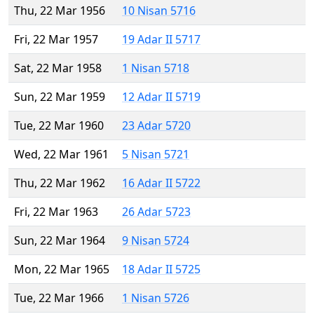
Thu, 22 Mar 1956
10 Nisan 5716
Fri, 22 Mar 1957
19 Adar II 5717
Sat, 22 Mar 1958
1 Nisan 5718
Sun, 22 Mar 1959
12 Adar II 5719
Tue, 22 Mar 1960
23 Adar 5720
Wed, 22 Mar 1961
5 Nisan 5721
Thu, 22 Mar 1962
16 Adar II 5722
Fri, 22 Mar 1963
26 Adar 5723
Sun, 22 Mar 1964
9 Nisan 5724
Mon, 22 Mar 1965
18 Adar II 5725
Tue, 22 Mar 1966
1 Nisan 5726