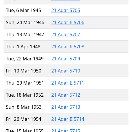
Tue, 6 Mar 1945
21 Adar 5705
Sun, 24 Mar 1946
21 Adar II 5706
Thu, 13 Mar 1947
21 Adar 5707
Thu, 1 Apr 1948
21 Adar II 5708
Tue, 22 Mar 1949
21 Adar 5709
Fri, 10 Mar 1950
21 Adar 5710
Thu, 29 Mar 1951
21 Adar II 5711
Tue, 18 Mar 1952
21 Adar 5712
Sun, 8 Mar 1953
21 Adar 5713
Fri, 26 Mar 1954
21 Adar II 5714
Tue, 15 Mar 1955
21 Adar 5715