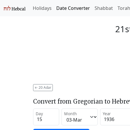
Holidays
Date Converter
Shabbat
Tora
21s
←
20 Adar
Convert from Gregorian to Hebr
Day
Month
Year