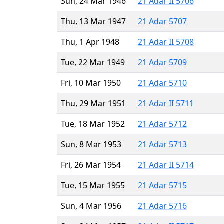
Sun, 24 Mar 1946
21 Adar II 5706
Thu, 13 Mar 1947
21 Adar 5707
Thu, 1 Apr 1948
21 Adar II 5708
Tue, 22 Mar 1949
21 Adar 5709
Fri, 10 Mar 1950
21 Adar 5710
Thu, 29 Mar 1951
21 Adar II 5711
Tue, 18 Mar 1952
21 Adar 5712
Sun, 8 Mar 1953
21 Adar 5713
Fri, 26 Mar 1954
21 Adar II 5714
Tue, 15 Mar 1955
21 Adar 5715
Sun, 4 Mar 1956
21 Adar 5716