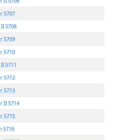
r II 5706
r 5707
 II 5708
r 5709
r 5710
 II 5711
r 5712
r 5713
r II 5714
r 5715
n 5716