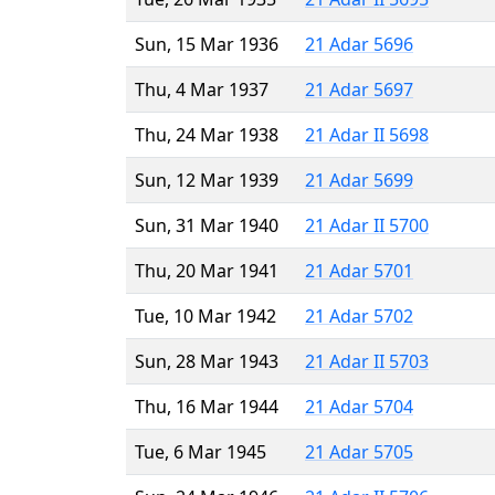
Sun, 15 Mar 1936
21 Adar 5696
Thu, 4 Mar 1937
21 Adar 5697
Thu, 24 Mar 1938
21 Adar II 5698
Sun, 12 Mar 1939
21 Adar 5699
Sun, 31 Mar 1940
21 Adar II 5700
Thu, 20 Mar 1941
21 Adar 5701
Tue, 10 Mar 1942
21 Adar 5702
Sun, 28 Mar 1943
21 Adar II 5703
Thu, 16 Mar 1944
21 Adar 5704
Tue, 6 Mar 1945
21 Adar 5705