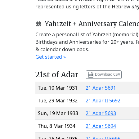
represented using letters of the Hebrew
ale
Yahrzeit + Anniversary Calen
Create a personal list of Yahrzeit (memorial
Birthdays and Anniversaries for 20+ years. 
& calendar downloads.
Get started »
21st of Adar
Download CSV
Tue, 10 Mar 1931
21 Adar 5691
Tue, 29 Mar 1932
21 Adar II 5692
Sun, 19 Mar 1933
21 Adar 5693
Thu, 8 Mar 1934
21 Adar 5694
Tue, 26 Mar 1935
21 Adar II 5695