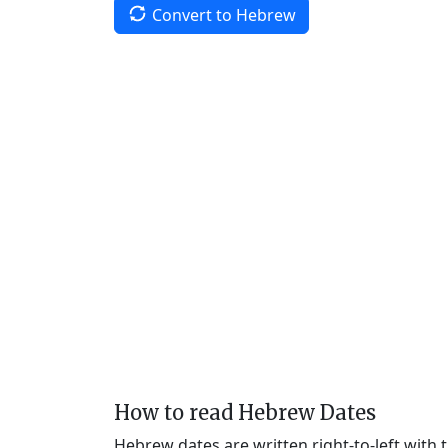
Convert to Hebrew
How to read Hebrew Dates
Hebrew dates are written right-to-left with