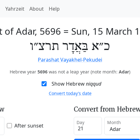
h
Yahrzeit
About
Help
t of Adar, 5696
=
Sun, 15 March 
כ״א בַּאֲדָר תרצ״ו
Parashat Vayakhel-Pekudei
Hebrew year
5696
was not a leap year (note month:
Adar
)
Show Hebrew
niqqud
Convert today’s date
ew
Convert from Hebrew
Day
Month
After sunset