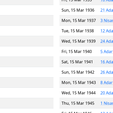
Sun, 15 Mar 1936
21 Ada
Mon, 15 Mar 1937
3 Nisa
Tue, 15 Mar 1938
12 Ada
Wed, 15 Mar 1939
24 Ada
Fri, 15 Mar 1940
5 Adar
Sat, 15 Mar 1941
16 Ada
Sun, 15 Mar 1942
26 Ada
Mon, 15 Mar 1943
8 Adar
Wed, 15 Mar 1944
20 Ada
Thu, 15 Mar 1945
1 Nisa