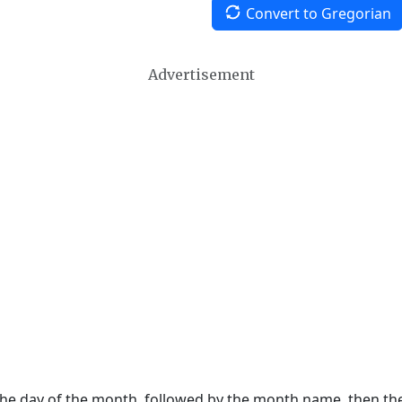
Convert to Gregorian
Advertisement
 the day of the month, followed by the month name, then t