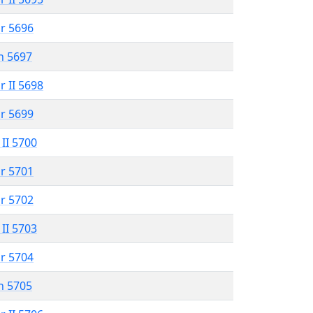
r 5696
n 5697
r II 5698
r 5699
 II 5700
r 5701
r 5702
 II 5703
r 5704
n 5705