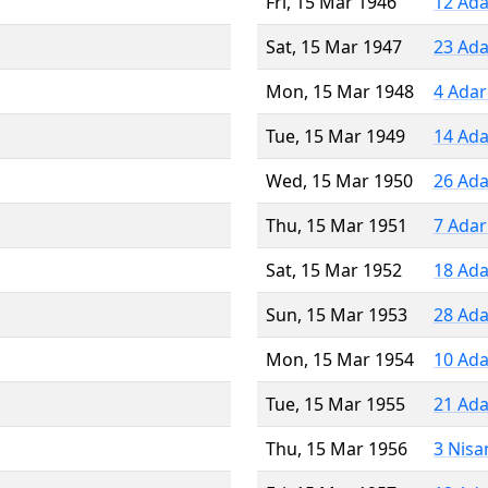
Fri, 15 Mar 1946
12 Ada
Sat, 15 Mar 1947
23 Ada
Mon, 15 Mar 1948
4 Adar
Tue, 15 Mar 1949
14 Ada
Wed, 15 Mar 1950
26 Ada
Thu, 15 Mar 1951
7 Adar
Sat, 15 Mar 1952
18 Ada
Sun, 15 Mar 1953
28 Ada
Mon, 15 Mar 1954
10 Ada
Tue, 15 Mar 1955
21 Ada
Thu, 15 Mar 1956
3 Nisa