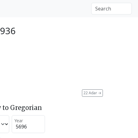
1936
22 Adar
→
 to Gregorian
Year