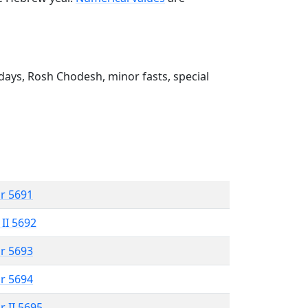
ays, Rosh Chodesh, minor fasts, special
r 5691
 II 5692
r 5693
r 5694
r II 5695