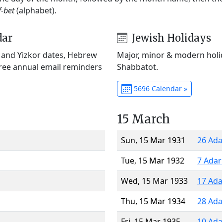
f-bet
(alphabet).
dar
Jewish Holidays
) and Yizkor dates, Hebrew
Major, minor & modern holid
Free annual email reminders
Shabbatot.
5696 Calendar »
15 March
Sun, 15 Mar 1931
26 Ada
Tue, 15 Mar 1932
7 Adar
Wed, 15 Mar 1933
17 Ada
Thu, 15 Mar 1934
28 Ada
Fri, 15 Mar 1935
10 Ada