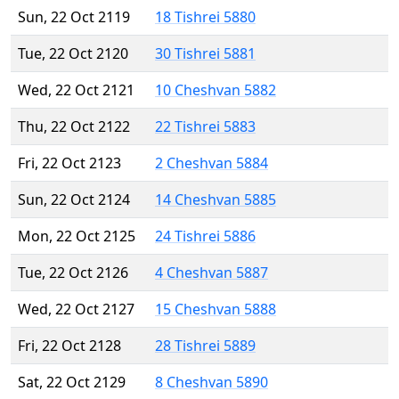
Sun, 22 Oct 2119
18 Tishrei 5880
Tue, 22 Oct 2120
30 Tishrei 5881
Wed, 22 Oct 2121
10 Cheshvan 5882
Thu, 22 Oct 2122
22 Tishrei 5883
Fri, 22 Oct 2123
2 Cheshvan 5884
Sun, 22 Oct 2124
14 Cheshvan 5885
Mon, 22 Oct 2125
24 Tishrei 5886
Tue, 22 Oct 2126
4 Cheshvan 5887
Wed, 22 Oct 2127
15 Cheshvan 5888
Fri, 22 Oct 2128
28 Tishrei 5889
Sat, 22 Oct 2129
8 Cheshvan 5890