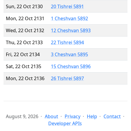
Sun, 22 Oct 2130
20 Tishrei 5891
Mon, 22 Oct 2131
1 Cheshvan 5892
Wed, 22 Oct 2132
12 Cheshvan 5893
Thu, 22 Oct 2133
22 Tishrei 5894
Fri, 22 Oct 2134
3 Cheshvan 5895
Sat, 22 Oct 2135
15 Cheshvan 5896
Mon, 22 Oct 2136
26 Tishrei 5897
August 9, 2026
About
Privacy
Help
Contact
Developer APIs