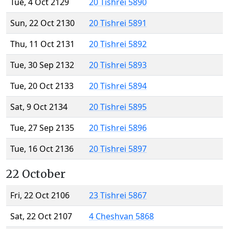
Tue, 4 Oct 2129
20 Tishrei 5890
Sun, 22 Oct 2130
20 Tishrei 5891
Thu, 11 Oct 2131
20 Tishrei 5892
Tue, 30 Sep 2132
20 Tishrei 5893
Tue, 20 Oct 2133
20 Tishrei 5894
Sat, 9 Oct 2134
20 Tishrei 5895
Tue, 27 Sep 2135
20 Tishrei 5896
Tue, 16 Oct 2136
20 Tishrei 5897
22 October
Fri, 22 Oct 2106
23 Tishrei 5867
Sat, 22 Oct 2107
4 Cheshvan 5868