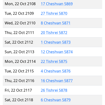
Mon, 22 Oct 2108
17 Cheshvan 5869
Tue, 22 Oct 2109
27 Tishrei 5870
Wed, 22 Oct 2110
8 Cheshvan 5871
Thu, 22 Oct 2111
20 Tishrei 5872
Sat, 22 Oct 2112
1 Cheshvan 5873
Sun, 22 Oct 2113
12 Cheshvan 5874
Mon, 22 Oct 2114
22 Tishrei 5875
Tue, 22 Oct 2115
4 Cheshvan 5876
Thu, 22 Oct 2116
16 Cheshvan 5877
Fri, 22 Oct 2117
26 Tishrei 5878
Sat, 22 Oct 2118
6 Cheshvan 5879