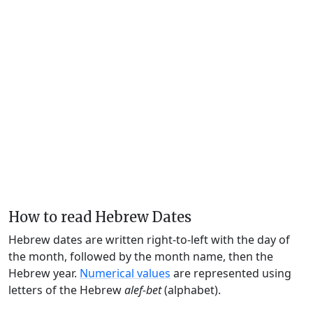
How to read Hebrew Dates
Hebrew dates are written right-to-left with the day of
the month, followed by the month name, then the
Hebrew year.
Numerical values
are represented using
letters of the Hebrew
alef-bet
(alphabet).