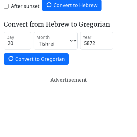
Convert to Hebrew
After sunset
Convert from Hebrew to Gregorian
Day
Month
Year
Convert to Gregorian
Advertisement