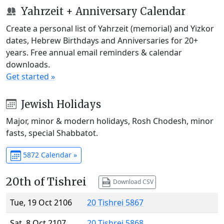
Yahrzeit + Anniversary Calendar
Create a personal list of Yahrzeit (memorial) and Yizkor
dates, Hebrew Birthdays and Anniversaries for 20+
years. Free annual email reminders & calendar
downloads.
Get started »
Jewish Holidays
Major, minor & modern holidays, Rosh Chodesh, minor
fasts, special Shabbatot.
5872 Calendar »
20th of Tishrei
Download CSV
Tue, 19 Oct 2106
20 Tishrei 5867
Sat, 8 Oct 2107
20 Tishrei 5868