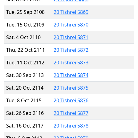
Tue, 25 Sep 2108
20 Tishrei 5869
Tue, 15 Oct 2109
20 Tishrei 5870
Sat, 4 Oct 2110
20 Tishrei 5871
Thu, 22 Oct 2111
20 Tishrei 5872
Tue, 11 Oct 2112
20 Tishrei 5873
Sat, 30 Sep 2113
20 Tishrei 5874
Sat, 20 Oct 2114
20 Tishrei 5875
Tue, 8 Oct 2115
20 Tishrei 5876
Sat, 26 Sep 2116
20 Tishrei 5877
Sat, 16 Oct 2117
20 Tishrei 5878