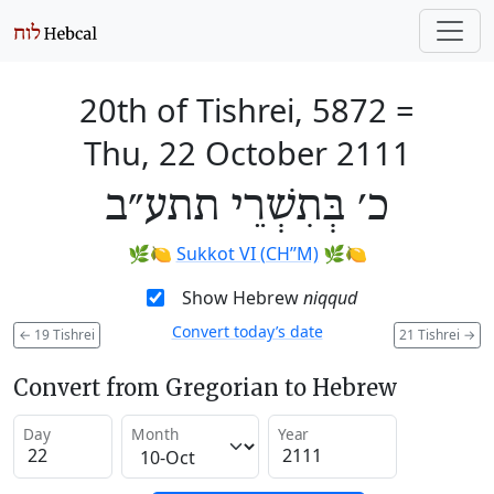
20th of Tishrei, 5872
=
Thu, 22 October 2111
כ׳ בְּתִשְׁרֵי תתע״ב
🌿🍋
Sukkot VI (CH’’M)
🌿🍋
Show Hebrew
niqqud
Convert today’s date
←
19 Tishrei
21 Tishrei
→
Convert from Gregorian to Hebrew
Day
Month
Year