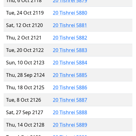
Thu, 6 Oct 2118
20 Tishrei 5879
Tue, 24 Oct 2119
20 Tishrei 5880
Sat, 12 Oct 2120
20 Tishrei 5881
Thu, 2 Oct 2121
20 Tishrei 5882
Tue, 20 Oct 2122
20 Tishrei 5883
Sun, 10 Oct 2123
20 Tishrei 5884
Thu, 28 Sep 2124
20 Tishrei 5885
Thu, 18 Oct 2125
20 Tishrei 5886
Tue, 8 Oct 2126
20 Tishrei 5887
Sat, 27 Sep 2127
20 Tishrei 5888
Thu, 14 Oct 2128
20 Tishrei 5889