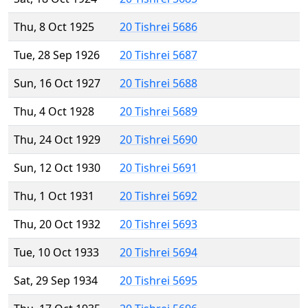
Thu, 8 Oct 1925
20 Tishrei 5686
Tue, 28 Sep 1926
20 Tishrei 5687
Sun, 16 Oct 1927
20 Tishrei 5688
Thu, 4 Oct 1928
20 Tishrei 5689
Thu, 24 Oct 1929
20 Tishrei 5690
Sun, 12 Oct 1930
20 Tishrei 5691
Thu, 1 Oct 1931
20 Tishrei 5692
Thu, 20 Oct 1932
20 Tishrei 5693
Tue, 10 Oct 1933
20 Tishrei 5694
Sat, 29 Sep 1934
20 Tishrei 5695