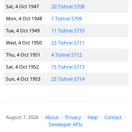
Sat, 4 Oct 1947
20 Tishrei 5708
Mon, 4 Oct 1948
1 Tishrei 5709
Tue, 4 Oct 1949
11 Tishrei 5710
Wed, 4 Oct 1950
23 Tishrei 5711
Thu, 4 Oct 1951
4 Tishrei 5712
Sat, 4 Oct 1952
15 Tishrei 5713
Sun, 4 Oct 1953
25 Tishrei 5714
August 7, 2026
About
Privacy
Help
Contact
Developer APIs