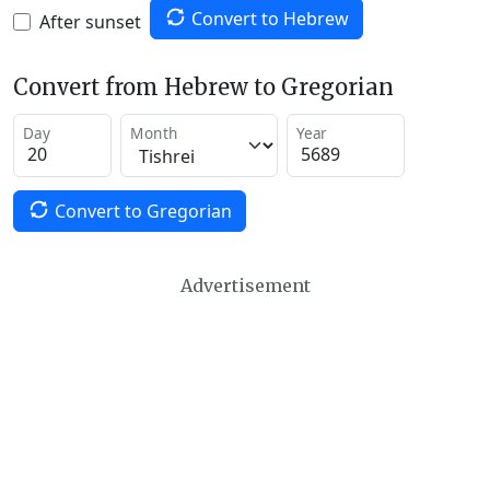
Convert to Hebrew
After sunset
Convert from Hebrew to Gregorian
Day
Month
Year
Convert to Gregorian
Advertisement