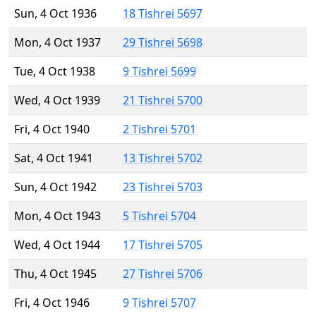
Sun, 4 Oct 1936
18 Tishrei 5697
Mon, 4 Oct 1937
29 Tishrei 5698
Tue, 4 Oct 1938
9 Tishrei 5699
Wed, 4 Oct 1939
21 Tishrei 5700
Fri, 4 Oct 1940
2 Tishrei 5701
Sat, 4 Oct 1941
13 Tishrei 5702
Sun, 4 Oct 1942
23 Tishrei 5703
Mon, 4 Oct 1943
5 Tishrei 5704
Wed, 4 Oct 1944
17 Tishrei 5705
Thu, 4 Oct 1945
27 Tishrei 5706
Fri, 4 Oct 1946
9 Tishrei 5707