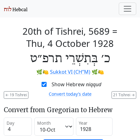
20th of Tishrei, 5689
=
Thu, 4 October 1928
כ׳ בְּתִשְׁרֵי תרפ״ט
🌿🍋
Sukkot VI (CH’’M)
🌿🍋
Show Hebrew
niqqud
Convert today’s date
←
19 Tishrei
21 Tishrei
→
Convert from Gregorian to Hebrew
Day
Month
Year