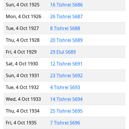
Sun, 4 Oct 1925
16 Tishrei 5686
Mon, 4 Oct 1926
26 Tishrei 5687
Tue, 4 Oct 1927
8 Tishrei 5688
Thu, 4 Oct 1928
20 Tishrei 5689
Fri, 4 Oct 1929
29 Elul 5689
Sat, 4 Oct 1930
12 Tishrei 5691
Sun, 4 Oct 1931
23 Tishrei 5692
Tue, 4 Oct 1932
4 Tishrei 5693
Wed, 4 Oct 1933
14 Tishrei 5694
Thu, 4 Oct 1934
25 Tishrei 5695
Fri, 4 Oct 1935
7 Tishrei 5696