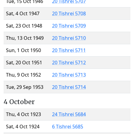
Tue, 15 Oct 1946
20 Tishrei 5707
Sat, 4 Oct 1947
20 Tishrei 5708
Sat, 23 Oct 1948
20 Tishrei 5709
Thu, 13 Oct 1949
20 Tishrei 5710
Sun, 1 Oct 1950
20 Tishrei 5711
Sat, 20 Oct 1951
20 Tishrei 5712
Thu, 9 Oct 1952
20 Tishrei 5713
Tue, 29 Sep 1953
20 Tishrei 5714
4 October
Thu, 4 Oct 1923
24 Tishrei 5684
Sat, 4 Oct 1924
6 Tishrei 5685