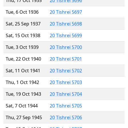
Thu, 17 Oct 1935
20 Tishrei 5696
Tue, 6 Oct 1936
20 Tishrei 5697
Sat, 25 Sep 1937
20 Tishrei 5698
Sat, 15 Oct 1938
20 Tishrei 5699
Tue, 3 Oct 1939
20 Tishrei 5700
Tue, 22 Oct 1940
20 Tishrei 5701
Sat, 11 Oct 1941
20 Tishrei 5702
Thu, 1 Oct 1942
20 Tishrei 5703
Tue, 19 Oct 1943
20 Tishrei 5704
Sat, 7 Oct 1944
20 Tishrei 5705
Thu, 27 Sep 1945
20 Tishrei 5706