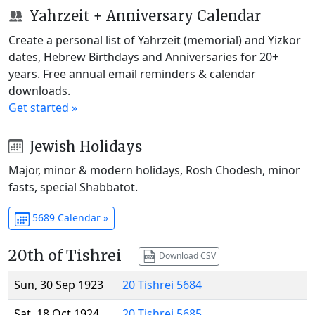
Yahrzeit + Anniversary Calendar
Create a personal list of Yahrzeit (memorial) and Yizkor
dates, Hebrew Birthdays and Anniversaries for 20+
years. Free annual email reminders & calendar
downloads.
Get started »
Jewish Holidays
Major, minor & modern holidays, Rosh Chodesh, minor
fasts, special Shabbatot.
5689 Calendar »
20th of Tishrei
Download CSV
Sun, 30 Sep 1923
20 Tishrei 5684
Sat, 18 Oct 1924
20 Tishrei 5685