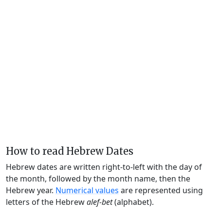
How to read Hebrew Dates
Hebrew dates are written right-to-left with the day of
the month, followed by the month name, then the
Hebrew year.
Numerical values
are represented using
letters of the Hebrew
alef-bet
(alphabet).