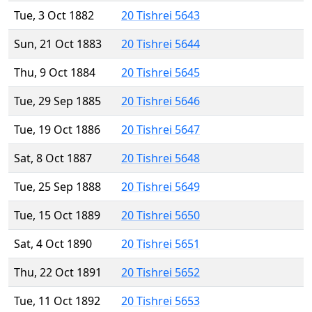
Tue, 3 Oct 1882
20 Tishrei 5643
Sun, 21 Oct 1883
20 Tishrei 5644
Thu, 9 Oct 1884
20 Tishrei 5645
Tue, 29 Sep 1885
20 Tishrei 5646
Tue, 19 Oct 1886
20 Tishrei 5647
Sat, 8 Oct 1887
20 Tishrei 5648
Tue, 25 Sep 1888
20 Tishrei 5649
Tue, 15 Oct 1889
20 Tishrei 5650
Sat, 4 Oct 1890
20 Tishrei 5651
Thu, 22 Oct 1891
20 Tishrei 5652
Tue, 11 Oct 1892
20 Tishrei 5653