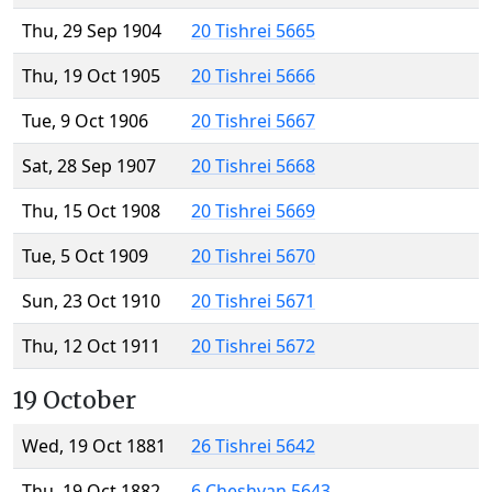
Thu, 29 Sep 1904
20 Tishrei 5665
Thu, 19 Oct 1905
20 Tishrei 5666
Tue, 9 Oct 1906
20 Tishrei 5667
Sat, 28 Sep 1907
20 Tishrei 5668
Thu, 15 Oct 1908
20 Tishrei 5669
Tue, 5 Oct 1909
20 Tishrei 5670
Sun, 23 Oct 1910
20 Tishrei 5671
Thu, 12 Oct 1911
20 Tishrei 5672
19 October
Wed, 19 Oct 1881
26 Tishrei 5642
Thu, 19 Oct 1882
6 Cheshvan 5643