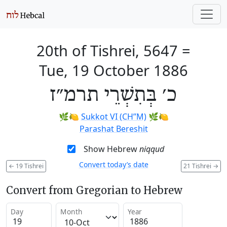
20th of Tishrei, 5647
=
Tue, 19 October 1886
כ׳ בְּתִשְׁרֵי תרמ״ז
🌿🍋
Sukkot VI (CH’’M)
🌿🍋
Parashat Bereshit
Show Hebrew
niqqud
Convert today’s date
←
19 Tishrei
21 Tishrei
→
Convert from Gregorian to Hebrew
Day
Month
Year