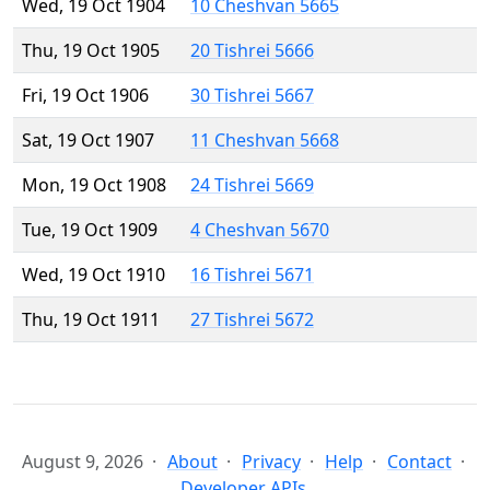
Wed, 19 Oct 1904
10 Cheshvan 5665
Thu, 19 Oct 1905
20 Tishrei 5666
Fri, 19 Oct 1906
30 Tishrei 5667
Sat, 19 Oct 1907
11 Cheshvan 5668
Mon, 19 Oct 1908
24 Tishrei 5669
Tue, 19 Oct 1909
4 Cheshvan 5670
Wed, 19 Oct 1910
16 Tishrei 5671
Thu, 19 Oct 1911
27 Tishrei 5672
August 9, 2026
About
Privacy
Help
Contact
Developer APIs