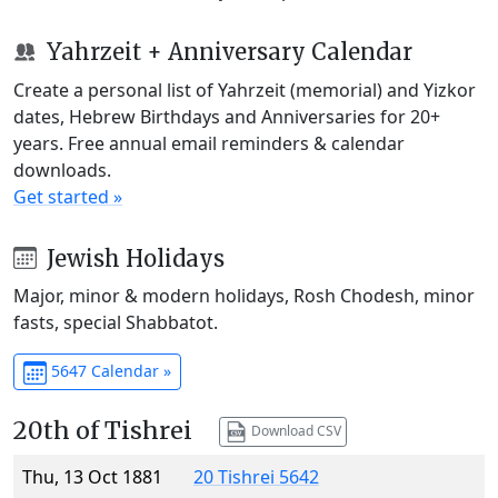
Yahrzeit + Anniversary Calendar
Create a personal list of Yahrzeit (memorial) and Yizkor
dates, Hebrew Birthdays and Anniversaries for 20+
years. Free annual email reminders & calendar
downloads.
Get started »
Jewish Holidays
Major, minor & modern holidays, Rosh Chodesh, minor
fasts, special Shabbatot.
5647 Calendar »
20th of Tishrei
Download CSV
Thu, 13 Oct 1881
20 Tishrei 5642