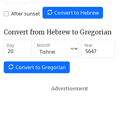
Convert to Hebrew
After sunset
Convert from Hebrew to Gregorian
Day
Month
Year
Convert to Gregorian
Advertisement