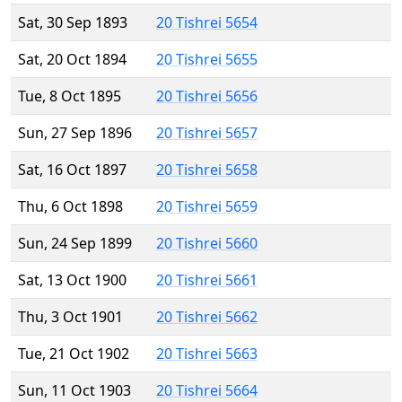
Sat, 30 Sep 1893
20 Tishrei 5654
Sat, 20 Oct 1894
20 Tishrei 5655
Tue, 8 Oct 1895
20 Tishrei 5656
Sun, 27 Sep 1896
20 Tishrei 5657
Sat, 16 Oct 1897
20 Tishrei 5658
Thu, 6 Oct 1898
20 Tishrei 5659
Sun, 24 Sep 1899
20 Tishrei 5660
Sat, 13 Oct 1900
20 Tishrei 5661
Thu, 3 Oct 1901
20 Tishrei 5662
Tue, 21 Oct 1902
20 Tishrei 5663
Sun, 11 Oct 1903
20 Tishrei 5664