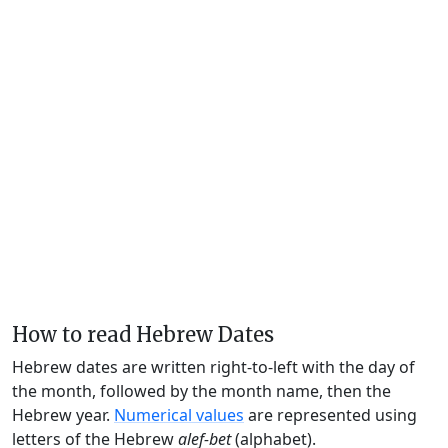
How to read Hebrew Dates
Hebrew dates are written right-to-left with the day of
the month, followed by the month name, then the
Hebrew year.
Numerical values
are represented using
letters of the Hebrew
alef-bet
(alphabet).