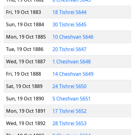
Fri, 19 Oct 1883
18 Tishrei 5644
Sun, 19 Oct 1884
30 Tishrei 5645
Mon, 19 Oct 1885
10 Cheshvan 5646
Tue, 19 Oct 1886
20 Tishrei 5647
Wed, 19 Oct 1887
1 Cheshvan 5648
Fri, 19 Oct 1888
14 Cheshvan 5649
Sat, 19 Oct 1889
24 Tishrei 5650
Sun, 19 Oct 1890
5 Cheshvan 5651
Mon, 19 Oct 1891
17 Tishrei 5652
Wed, 19 Oct 1892
28 Tishrei 5653