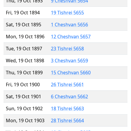
Thu, 19 Oct 1893
9 Cheshvan 5654
Fri, 19 Oct 1894
19 Tishrei 5655
Sat, 19 Oct 1895
1 Cheshvan 5656
Mon, 19 Oct 1896
12 Cheshvan 5657
Tue, 19 Oct 1897
23 Tishrei 5658
Wed, 19 Oct 1898
3 Cheshvan 5659
Thu, 19 Oct 1899
15 Cheshvan 5660
Fri, 19 Oct 1900
26 Tishrei 5661
Sat, 19 Oct 1901
6 Cheshvan 5662
Sun, 19 Oct 1902
18 Tishrei 5663
Mon, 19 Oct 1903
28 Tishrei 5664