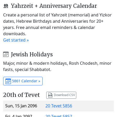
Yahrzeit + Anniversary Calendar
Create a personal list of Yahrzeit (memorial) and Yizkor
dates, Hebrew Birthdays and Anniversaries for 20+
years. Free annual email reminders & calendar
downloads.
Get started »
Jewish Holidays
Major, minor & modern holidays, Rosh Chodesh, minor
fasts, special Shabbatot.
5861 Calendar »
20th of Tevet
Download CSV
Sun, 15 Jan 2096
20 Tevet 5856
Fri, 4 Jan 2097
20 Tevet 5857