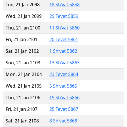
Tue, 21 Jan 2098
18 Sh’vat 5858
Wed, 21 Jan 2099
29 Tevet 5859
Thu, 21 Jan 2100
11 Sh’vat 5860
Fri, 21 Jan 2101
20 Tevet 5861
Sat, 21 Jan 2102
1 Sh’vat 5862
Sun, 21 Jan 2103
13 Sh’vat 5863
Mon, 21 Jan 2104
23 Tevet 5864
Wed, 21 Jan 2105
5 Sh’vat 5865
Thu, 21 Jan 2106
15 Sh’vat 5866
Fri, 21 Jan 2107
25 Tevet 5867
Sat, 21 Jan 2108
8 Sh’vat 5868