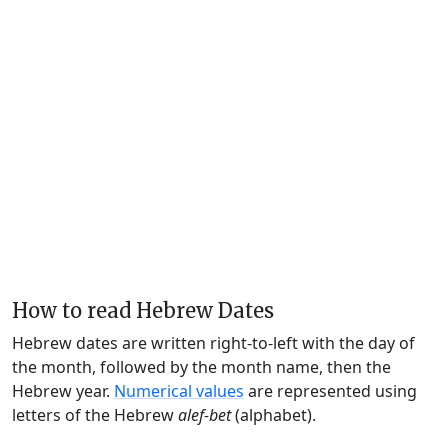
How to read Hebrew Dates
Hebrew dates are written right-to-left with the day of
the month, followed by the month name, then the
Hebrew year.
Numerical values
are represented using
letters of the Hebrew
alef-bet
(alphabet).