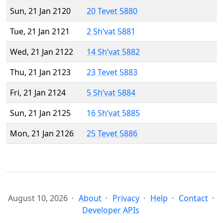
Sun, 21 Jan 2120
20 Tevet 5880
Tue, 21 Jan 2121
2 Sh’vat 5881
Wed, 21 Jan 2122
14 Sh’vat 5882
Thu, 21 Jan 2123
23 Tevet 5883
Fri, 21 Jan 2124
5 Sh’vat 5884
Sun, 21 Jan 2125
16 Sh’vat 5885
Mon, 21 Jan 2126
25 Tevet 5886
August 10, 2026
About
Privacy
Help
Contact
Developer APIs