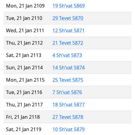
Mon, 21 Jan 2109
19 Sh’vat 5869
Tue, 21 Jan 2110
29 Tevet 5870
Wed, 21 Jan 2111
12 Sh’vat 5871
Thu, 21 Jan 2112
21 Tevet 5872
Sat, 21 Jan 2113
4 Sh’vat 5873
Sun, 21 Jan 2114
14 Sh’vat 5874
Mon, 21 Jan 2115
25 Tevet 5875
Tue, 21 Jan 2116
7 Sh’vat 5876
Thu, 21 Jan 2117
18 Sh’vat 5877
Fri, 21 Jan 2118
27 Tevet 5878
Sat, 21 Jan 2119
10 Sh’vat 5879