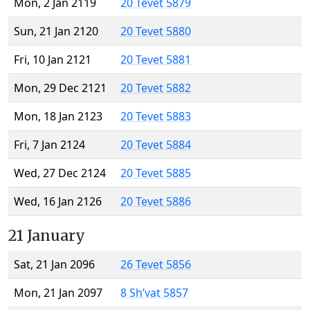
Mon, 2 Jan 2119
20 Tevet 5879
Sun, 21 Jan 2120
20 Tevet 5880
Fri, 10 Jan 2121
20 Tevet 5881
Mon, 29 Dec 2121
20 Tevet 5882
Mon, 18 Jan 2123
20 Tevet 5883
Fri, 7 Jan 2124
20 Tevet 5884
Wed, 27 Dec 2124
20 Tevet 5885
Wed, 16 Jan 2126
20 Tevet 5886
21 January
Sat, 21 Jan 2096
26 Tevet 5856
Mon, 21 Jan 2097
8 Sh’vat 5857