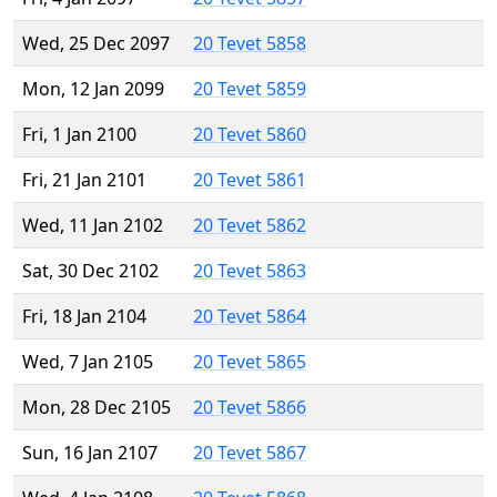
Wed, 25 Dec 2097
20 Tevet 5858
Mon, 12 Jan 2099
20 Tevet 5859
Fri, 1 Jan 2100
20 Tevet 5860
Fri, 21 Jan 2101
20 Tevet 5861
Wed, 11 Jan 2102
20 Tevet 5862
Sat, 30 Dec 2102
20 Tevet 5863
Fri, 18 Jan 2104
20 Tevet 5864
Wed, 7 Jan 2105
20 Tevet 5865
Mon, 28 Dec 2105
20 Tevet 5866
Sun, 16 Jan 2107
20 Tevet 5867