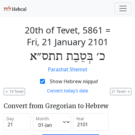
20th of Tevet, 5861
=
Fri, 21 January 2101
כ׳ בְּטֵבֵת תתס״א
Parashat Shemot
Show Hebrew
niqqud
Convert today’s date
←
19 Tevet
21 Tevet
→
Convert from Gregorian to Hebrew
Day
Month
Year