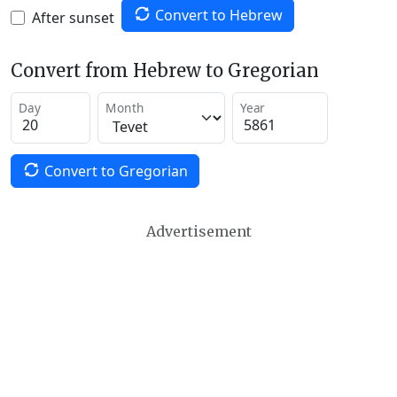
Convert to Hebrew
After sunset
Convert from Hebrew to Gregorian
Day
Month
Year
Convert to Gregorian
Advertisement