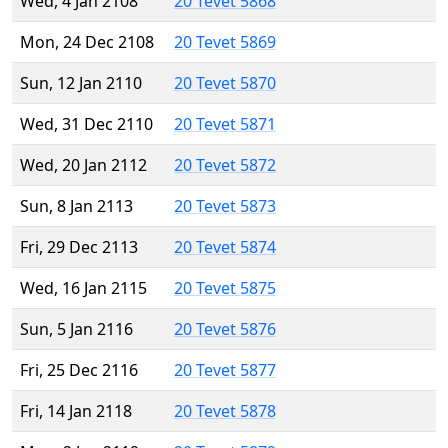
Wed, 4 Jan 2108
20 Tevet 5868
Mon, 24 Dec 2108
20 Tevet 5869
Sun, 12 Jan 2110
20 Tevet 5870
Wed, 31 Dec 2110
20 Tevet 5871
Wed, 20 Jan 2112
20 Tevet 5872
Sun, 8 Jan 2113
20 Tevet 5873
Fri, 29 Dec 2113
20 Tevet 5874
Wed, 16 Jan 2115
20 Tevet 5875
Sun, 5 Jan 2116
20 Tevet 5876
Fri, 25 Dec 2116
20 Tevet 5877
Fri, 14 Jan 2118
20 Tevet 5878