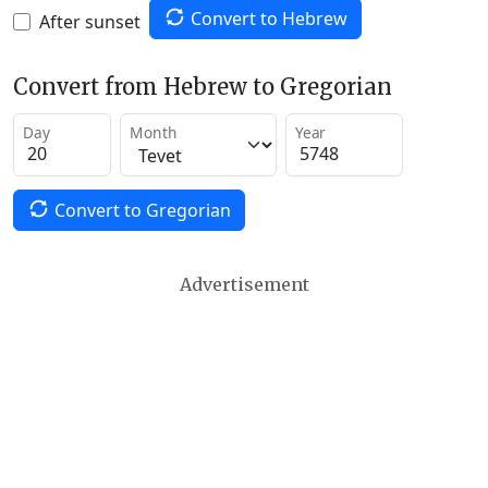
Convert to Hebrew
After sunset
Convert from Hebrew to Gregorian
Day
Month
Year
Convert to Gregorian
Advertisement