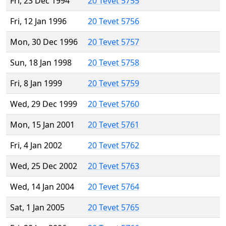
Fri, 23 Dec 1994
20 Tevet 5755
Fri, 12 Jan 1996
20 Tevet 5756
Mon, 30 Dec 1996
20 Tevet 5757
Sun, 18 Jan 1998
20 Tevet 5758
Fri, 8 Jan 1999
20 Tevet 5759
Wed, 29 Dec 1999
20 Tevet 5760
Mon, 15 Jan 2001
20 Tevet 5761
Fri, 4 Jan 2002
20 Tevet 5762
Wed, 25 Dec 2002
20 Tevet 5763
Wed, 14 Jan 2004
20 Tevet 5764
Sat, 1 Jan 2005
20 Tevet 5765