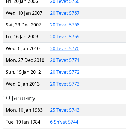
Fri, 20 Jan 2006
20 Tevet 5766
Wed, 10 Jan 2007
20 Tevet 5767
Sat, 29 Dec 2007
20 Tevet 5768
Fri, 16 Jan 2009
20 Tevet 5769
Wed, 6 Jan 2010
20 Tevet 5770
Mon, 27 Dec 2010
20 Tevet 5771
Sun, 15 Jan 2012
20 Tevet 5772
Wed, 2 Jan 2013
20 Tevet 5773
10 January
Mon, 10 Jan 1983
25 Tevet 5743
Tue, 10 Jan 1984
6 Sh’vat 5744