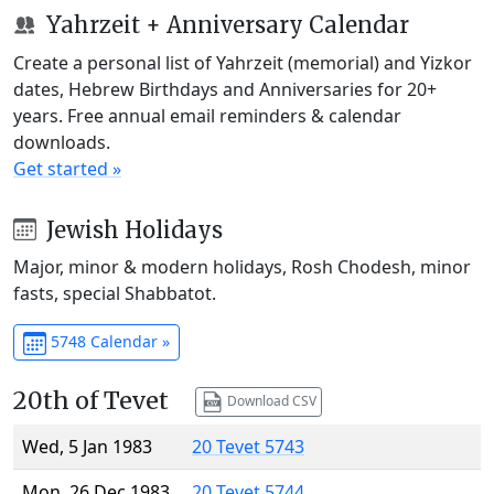
Yahrzeit + Anniversary Calendar
Create a personal list of Yahrzeit (memorial) and Yizkor
dates, Hebrew Birthdays and Anniversaries for 20+
years. Free annual email reminders & calendar
downloads.
Get started »
Jewish Holidays
Major, minor & modern holidays, Rosh Chodesh, minor
fasts, special Shabbatot.
5748 Calendar »
20th of Tevet
Download CSV
Wed, 5 Jan 1983
20 Tevet 5743
Mon, 26 Dec 1983
20 Tevet 5744