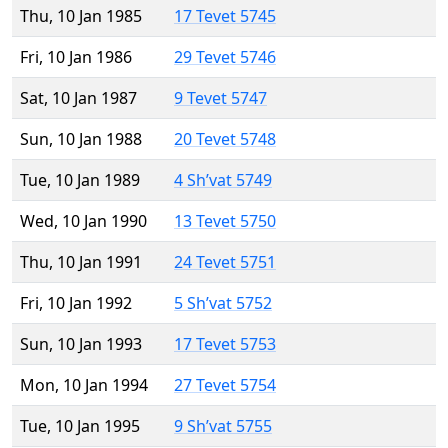
Thu, 10 Jan 1985
17 Tevet 5745
Fri, 10 Jan 1986
29 Tevet 5746
Sat, 10 Jan 1987
9 Tevet 5747
Sun, 10 Jan 1988
20 Tevet 5748
Tue, 10 Jan 1989
4 Sh’vat 5749
Wed, 10 Jan 1990
13 Tevet 5750
Thu, 10 Jan 1991
24 Tevet 5751
Fri, 10 Jan 1992
5 Sh’vat 5752
Sun, 10 Jan 1993
17 Tevet 5753
Mon, 10 Jan 1994
27 Tevet 5754
Tue, 10 Jan 1995
9 Sh’vat 5755