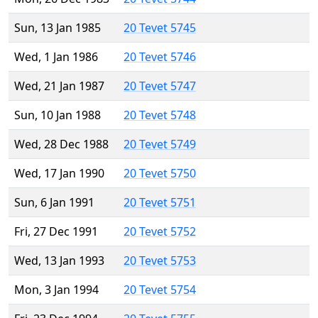
Sun, 13 Jan 1985
20 Tevet 5745
Wed, 1 Jan 1986
20 Tevet 5746
Wed, 21 Jan 1987
20 Tevet 5747
Sun, 10 Jan 1988
20 Tevet 5748
Wed, 28 Dec 1988
20 Tevet 5749
Wed, 17 Jan 1990
20 Tevet 5750
Sun, 6 Jan 1991
20 Tevet 5751
Fri, 27 Dec 1991
20 Tevet 5752
Wed, 13 Jan 1993
20 Tevet 5753
Mon, 3 Jan 1994
20 Tevet 5754