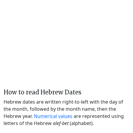
How to read Hebrew Dates
Hebrew dates are written right-to-left with the day of
the month, followed by the month name, then the
Hebrew year.
Numerical values
are represented using
letters of the Hebrew
alef-bet
(alphabet).