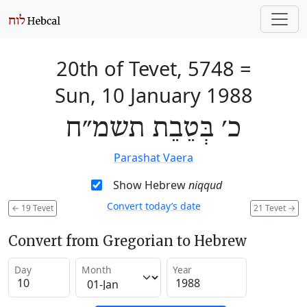
20th of Tevet, 5748
=
Sun, 10 January 1988
כ׳ בְּטֵבֵת תשמ״ח
Parashat Vaera
Show Hebrew
niqqud
Convert today’s date
←
19 Tevet
21 Tevet
→
Convert from Gregorian to Hebrew
Day
Month
Year