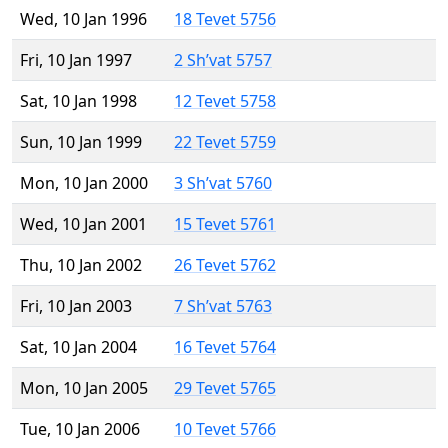
Wed, 10 Jan 1996
18 Tevet 5756
Fri, 10 Jan 1997
2 Sh’vat 5757
Sat, 10 Jan 1998
12 Tevet 5758
Sun, 10 Jan 1999
22 Tevet 5759
Mon, 10 Jan 2000
3 Sh’vat 5760
Wed, 10 Jan 2001
15 Tevet 5761
Thu, 10 Jan 2002
26 Tevet 5762
Fri, 10 Jan 2003
7 Sh’vat 5763
Sat, 10 Jan 2004
16 Tevet 5764
Mon, 10 Jan 2005
29 Tevet 5765
Tue, 10 Jan 2006
10 Tevet 5766