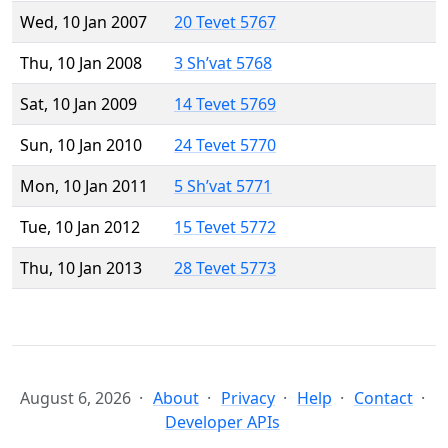
Wed, 10 Jan 2007
20 Tevet 5767
Thu, 10 Jan 2008
3 Sh’vat 5768
Sat, 10 Jan 2009
14 Tevet 5769
Sun, 10 Jan 2010
24 Tevet 5770
Mon, 10 Jan 2011
5 Sh’vat 5771
Tue, 10 Jan 2012
15 Tevet 5772
Thu, 10 Jan 2013
28 Tevet 5773
August 6, 2026
About
Privacy
Help
Contact
Developer APIs