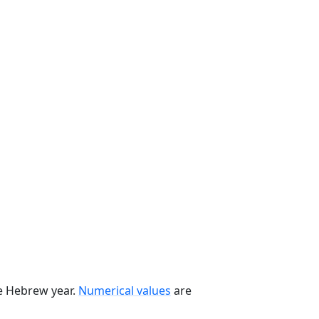
he Hebrew year.
Numerical values
are