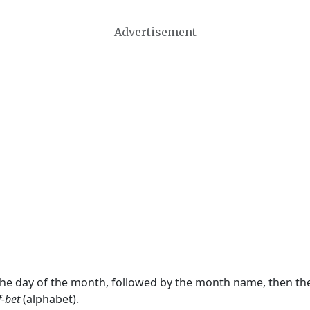
Advertisement
 the day of the month, followed by the month name, then t
f-bet
(alphabet).