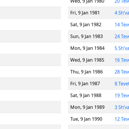
Wed, 9 Jan 1980
20 Tev
Fri, 9 Jan 1981
4 Sh’v
Sat, 9 Jan 1982
14 Tev
Sun, 9 Jan 1983
24 Tev
Mon, 9 Jan 1984
5 Sh’v
Wed, 9 Jan 1985
16 Tev
Thu, 9 Jan 1986
28 Tev
Fri, 9 Jan 1987
8 Teve
Sat, 9 Jan 1988
19 Tev
Mon, 9 Jan 1989
3 Sh’v
Tue, 9 Jan 1990
12 Tev