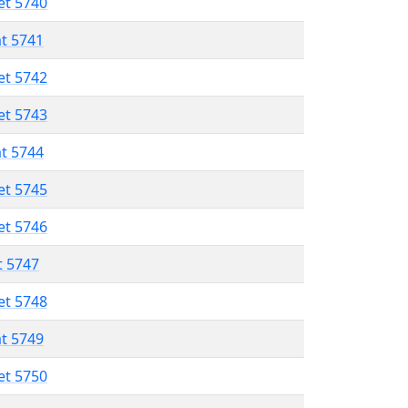
et 5740
at 5741
et 5742
et 5743
at 5744
et 5745
et 5746
t 5747
et 5748
at 5749
et 5750