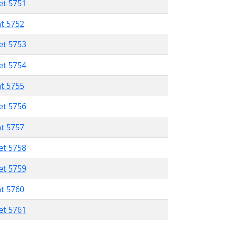
et 5751
at 5752
et 5753
et 5754
at 5755
et 5756
at 5757
et 5758
et 5759
at 5760
et 5761