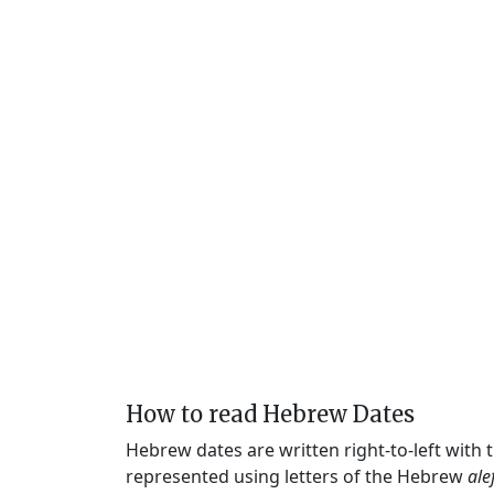
How to read Hebrew Dates
Hebrew dates are written right-to-left with
represented using letters of the Hebrew
ale