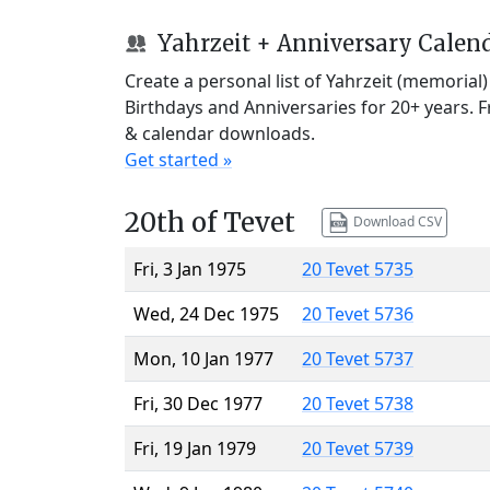
Yahrzeit + Anniversary Calen
Create a personal list of Yahrzeit (memorial
Birthdays and Anniversaries for 20+ years. 
& calendar downloads.
Get started »
20th of Tevet
Download CSV
Fri, 3 Jan 1975
20 Tevet 5735
Wed, 24 Dec 1975
20 Tevet 5736
Mon, 10 Jan 1977
20 Tevet 5737
Fri, 30 Dec 1977
20 Tevet 5738
Fri, 19 Jan 1979
20 Tevet 5739