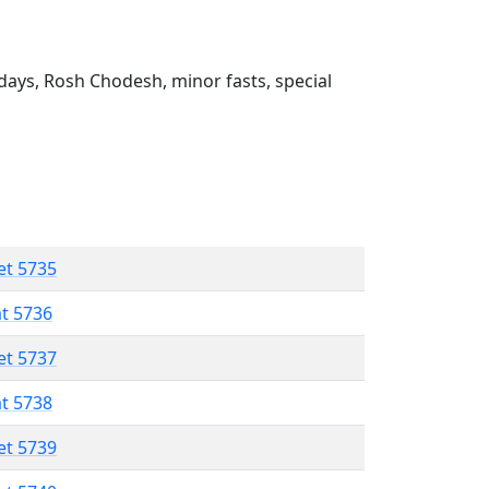
ays, Rosh Chodesh, minor fasts, special
et 5735
at 5736
et 5737
at 5738
et 5739