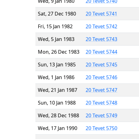
Wed, 9 Jan 1980
20 Tevet 5740
Sat, 27 Dec 1980
20 Tevet 5741
Fri, 15 Jan 1982
20 Tevet 5742
Wed, 5 Jan 1983
20 Tevet 5743
Mon, 26 Dec 1983
20 Tevet 5744
Sun, 13 Jan 1985
20 Tevet 5745
Wed, 1 Jan 1986
20 Tevet 5746
Wed, 21 Jan 1987
20 Tevet 5747
Sun, 10 Jan 1988
20 Tevet 5748
Wed, 28 Dec 1988
20 Tevet 5749
Wed, 17 Jan 1990
20 Tevet 5750