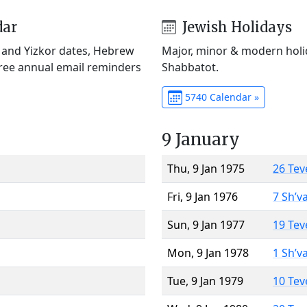
dar
Jewish Holidays
) and Yizkor dates, Hebrew
Major, minor & modern holid
Free annual email reminders
Shabbatot.
5740 Calendar »
9 January
Thu, 9 Jan 1975
26 Tev
Fri, 9 Jan 1976
7 Sh’v
Sun, 9 Jan 1977
19 Tev
Mon, 9 Jan 1978
1 Sh’v
Tue, 9 Jan 1979
10 Tev