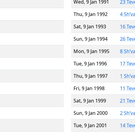
Wed, 9 Jan 1991
23 Tev
Thu, 9 Jan 1992
4 Sh’v
Sat, 9 Jan 1993
16 Tev
Sun, 9 Jan 1994
26 Tev
Mon, 9 Jan 1995
8 Sh’v
Tue, 9 Jan 1996
17 Tev
Thu, 9 Jan 1997
1 Sh’v
Fri, 9 Jan 1998
11 Tev
Sat, 9 Jan 1999
21 Tev
Sun, 9 Jan 2000
2 Sh’v
Tue, 9 Jan 2001
14 Tev