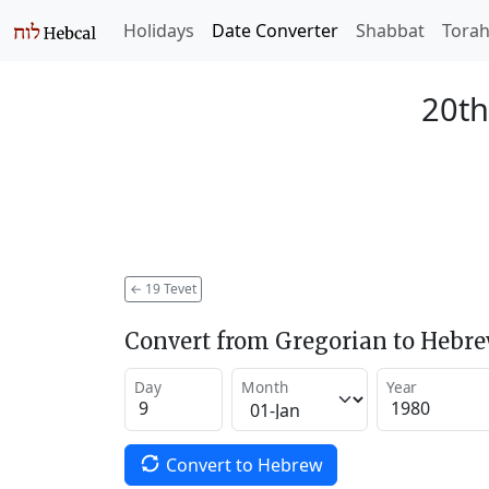
Holidays
Date Converter
Shabbat
Tora
20th
←
19 Tevet
Convert from Gregorian to Hebr
Day
Month
Year
Convert to Hebrew