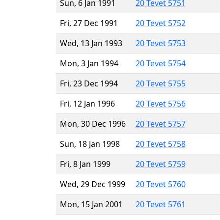
Sun, 6 Jan 1991
20 Tevet 5751
Fri, 27 Dec 1991
20 Tevet 5752
Wed, 13 Jan 1993
20 Tevet 5753
Mon, 3 Jan 1994
20 Tevet 5754
Fri, 23 Dec 1994
20 Tevet 5755
Fri, 12 Jan 1996
20 Tevet 5756
Mon, 30 Dec 1996
20 Tevet 5757
Sun, 18 Jan 1998
20 Tevet 5758
Fri, 8 Jan 1999
20 Tevet 5759
Wed, 29 Dec 1999
20 Tevet 5760
Mon, 15 Jan 2001
20 Tevet 5761