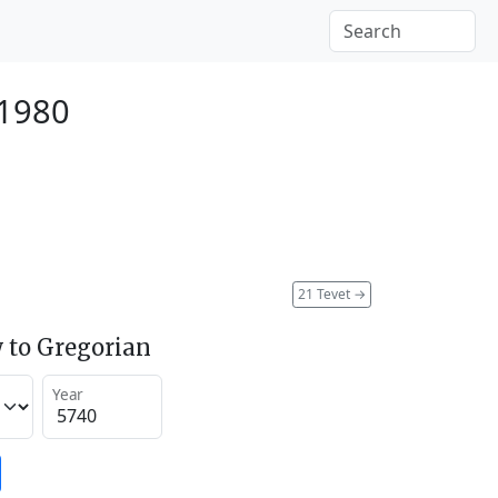
 1980
21 Tevet
→
 to Gregorian
Year