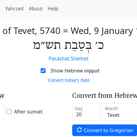
h
Yahrzeit
About
Help
 of Tevet, 5740
=
Wed, 9 January
כ׳ בְּטֵבֵת תש״מ
Parashat Shemot
Show Hebrew
niqqud
Convert today’s date
ew
Convert from Hebrew
Day
Month
After sunset
Convert to Gregorian