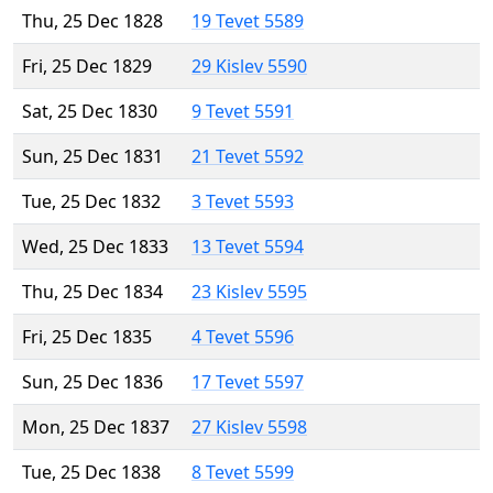
Thu, 25 Dec 1828
19 Tevet 5589
Fri, 25 Dec 1829
29 Kislev 5590
Sat, 25 Dec 1830
9 Tevet 5591
Sun, 25 Dec 1831
21 Tevet 5592
Tue, 25 Dec 1832
3 Tevet 5593
Wed, 25 Dec 1833
13 Tevet 5594
Thu, 25 Dec 1834
23 Kislev 5595
Fri, 25 Dec 1835
4 Tevet 5596
Sun, 25 Dec 1836
17 Tevet 5597
Mon, 25 Dec 1837
27 Kislev 5598
Tue, 25 Dec 1838
8 Tevet 5599