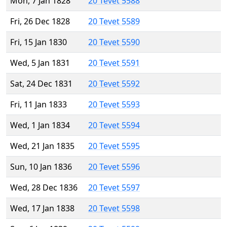
Mon, 7 Jan 1828
20 Tevet 5588
Fri, 26 Dec 1828
20 Tevet 5589
Fri, 15 Jan 1830
20 Tevet 5590
Wed, 5 Jan 1831
20 Tevet 5591
Sat, 24 Dec 1831
20 Tevet 5592
Fri, 11 Jan 1833
20 Tevet 5593
Wed, 1 Jan 1834
20 Tevet 5594
Wed, 21 Jan 1835
20 Tevet 5595
Sun, 10 Jan 1836
20 Tevet 5596
Wed, 28 Dec 1836
20 Tevet 5597
Wed, 17 Jan 1838
20 Tevet 5598