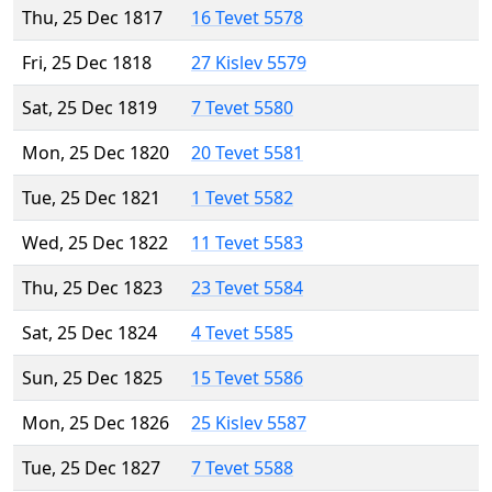
Thu, 25 Dec 1817
16 Tevet 5578
Fri, 25 Dec 1818
27 Kislev 5579
Sat, 25 Dec 1819
7 Tevet 5580
Mon, 25 Dec 1820
20 Tevet 5581
Tue, 25 Dec 1821
1 Tevet 5582
Wed, 25 Dec 1822
11 Tevet 5583
Thu, 25 Dec 1823
23 Tevet 5584
Sat, 25 Dec 1824
4 Tevet 5585
Sun, 25 Dec 1825
15 Tevet 5586
Mon, 25 Dec 1826
25 Kislev 5587
Tue, 25 Dec 1827
7 Tevet 5588