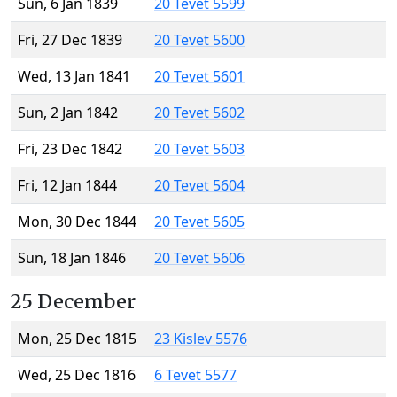
Sun, 6 Jan 1839
20 Tevet 5599
Fri, 27 Dec 1839
20 Tevet 5600
Wed, 13 Jan 1841
20 Tevet 5601
Sun, 2 Jan 1842
20 Tevet 5602
Fri, 23 Dec 1842
20 Tevet 5603
Fri, 12 Jan 1844
20 Tevet 5604
Mon, 30 Dec 1844
20 Tevet 5605
Sun, 18 Jan 1846
20 Tevet 5606
25 December
Mon, 25 Dec 1815
23 Kislev 5576
Wed, 25 Dec 1816
6 Tevet 5577