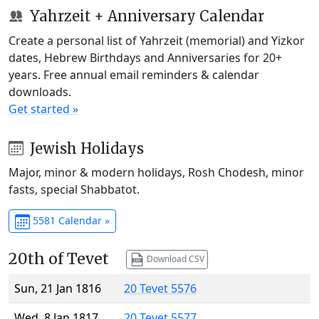
Yahrzeit + Anniversary Calendar
Create a personal list of Yahrzeit (memorial) and Yizkor
dates, Hebrew Birthdays and Anniversaries for 20+
years. Free annual email reminders & calendar
downloads.
Get started »
Jewish Holidays
Major, minor & modern holidays, Rosh Chodesh, minor
fasts, special Shabbatot.
5581 Calendar »
20th of Tevet
Download CSV
Sun, 21 Jan 1816
20 Tevet 5576
Wed, 8 Jan 1817
20 Tevet 5577