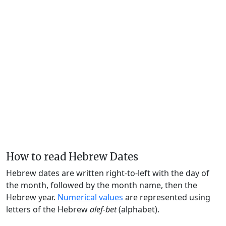
How to read Hebrew Dates
Hebrew dates are written right-to-left with the day of
the month, followed by the month name, then the
Hebrew year.
Numerical values
are represented using
letters of the Hebrew
alef-bet
(alphabet).