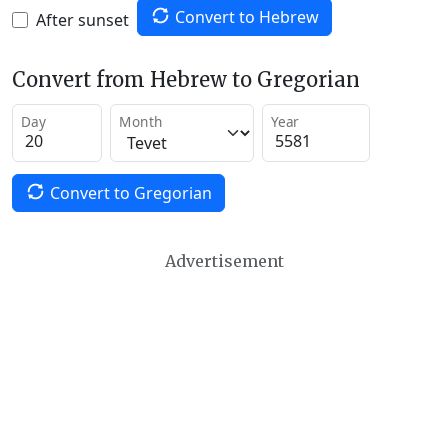
Convert to Hebrew
After sunset
Convert from Hebrew to Gregorian
Day
Month
Year
Convert to Gregorian
Advertisement