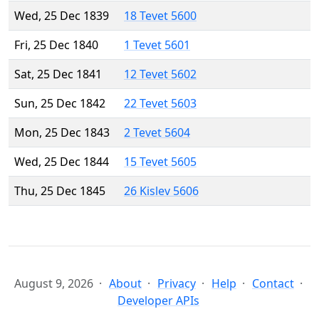
Wed, 25 Dec 1839
18 Tevet 5600
Fri, 25 Dec 1840
1 Tevet 5601
Sat, 25 Dec 1841
12 Tevet 5602
Sun, 25 Dec 1842
22 Tevet 5603
Mon, 25 Dec 1843
2 Tevet 5604
Wed, 25 Dec 1844
15 Tevet 5605
Thu, 25 Dec 1845
26 Kislev 5606
August 9, 2026
About
Privacy
Help
Contact
Developer APIs