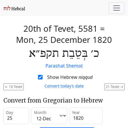
20th of Tevet, 5581
=
Mon, 25 December 1820
כ׳ בְּטֵבֵת תקפ״א
Parashat Shemot
Show Hebrew
niqqud
Convert today’s date
←
19 Tevet
21 Tevet
→
Convert from Gregorian to Hebrew
Day
Month
Year