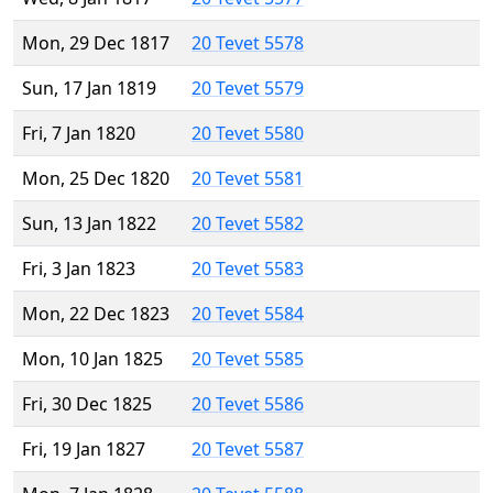
Mon, 29 Dec 1817
20 Tevet 5578
Sun, 17 Jan 1819
20 Tevet 5579
Fri, 7 Jan 1820
20 Tevet 5580
Mon, 25 Dec 1820
20 Tevet 5581
Sun, 13 Jan 1822
20 Tevet 5582
Fri, 3 Jan 1823
20 Tevet 5583
Mon, 22 Dec 1823
20 Tevet 5584
Mon, 10 Jan 1825
20 Tevet 5585
Fri, 30 Dec 1825
20 Tevet 5586
Fri, 19 Jan 1827
20 Tevet 5587