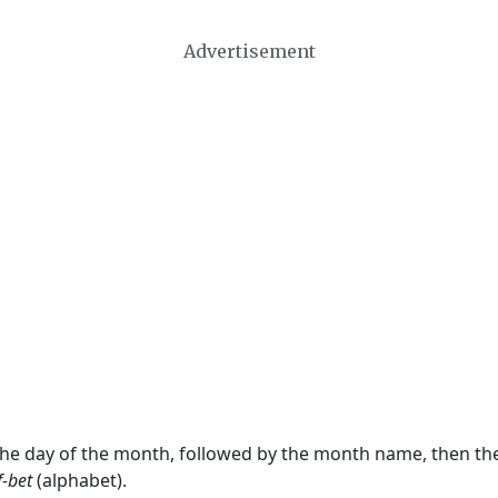
Advertisement
 the day of the month, followed by the month name, then t
f-bet
(alphabet).