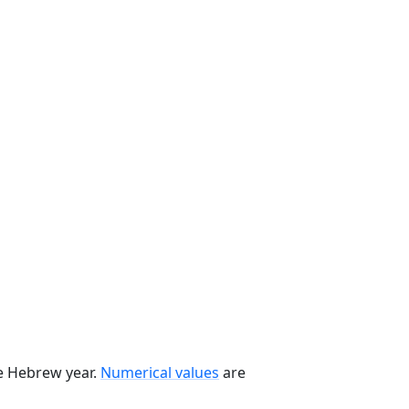
he Hebrew year.
Numerical values
are