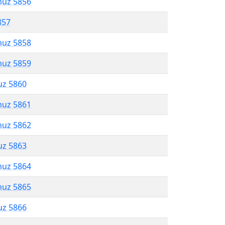
muz 5856
857
muz 5858
muz 5859
uz 5860
muz 5861
muz 5862
uz 5863
muz 5864
muz 5865
uz 5866