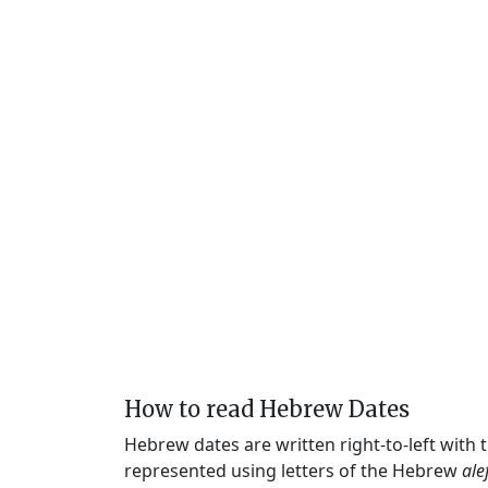
How to read Hebrew Dates
Hebrew dates are written right-to-left with
represented using letters of the Hebrew
ale