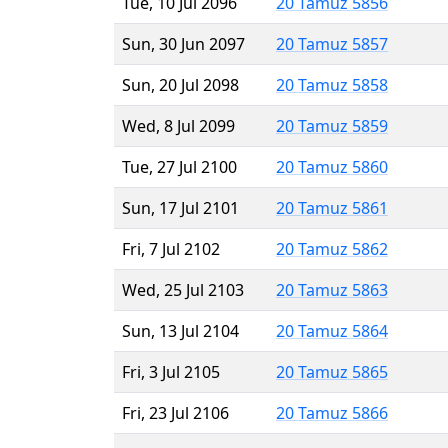
Tue, 10 Jul 2096
20 Tamuz 5856
Sun, 30 Jun 2097
20 Tamuz 5857
Sun, 20 Jul 2098
20 Tamuz 5858
Wed, 8 Jul 2099
20 Tamuz 5859
Tue, 27 Jul 2100
20 Tamuz 5860
Sun, 17 Jul 2101
20 Tamuz 5861
Fri, 7 Jul 2102
20 Tamuz 5862
Wed, 25 Jul 2103
20 Tamuz 5863
Sun, 13 Jul 2104
20 Tamuz 5864
Fri, 3 Jul 2105
20 Tamuz 5865
Fri, 23 Jul 2106
20 Tamuz 5866