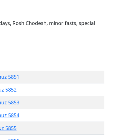
ays, Rosh Chodesh, minor fasts, special
muz 5851
uz 5852
muz 5853
muz 5854
uz 5855