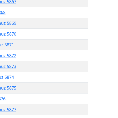
muz 5867
868
muz 5869
muz 5870
uz 5871
muz 5872
muz 5873
uz 5874
muz 5875
876
muz 5877