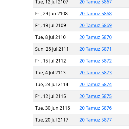
Tue, 12 Jul 2107
20 Tamuz 5867
Fri, 29 Jun 2108
20 Tamuz 5868
Fri, 19 Jul 2109
20 Tamuz 5869
Tue, 8 Jul 2110
20 Tamuz 5870
Sun, 26 Jul 2111
20 Tamuz 5871
Fri, 15 Jul 2112
20 Tamuz 5872
Tue, 4 Jul 2113
20 Tamuz 5873
Tue, 24 Jul 2114
20 Tamuz 5874
Fri, 12 Jul 2115
20 Tamuz 5875
Tue, 30 Jun 2116
20 Tamuz 5876
Tue, 20 Jul 2117
20 Tamuz 5877