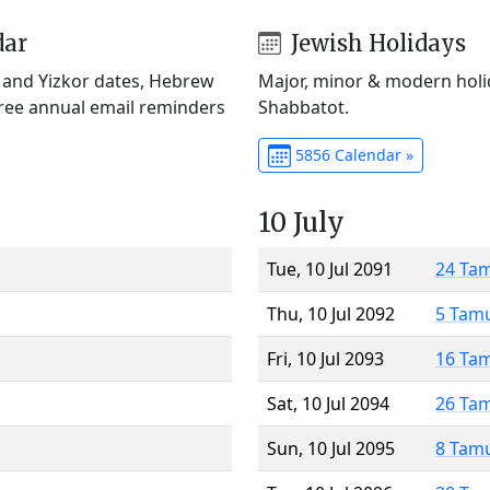
dar
Jewish Holidays
) and Yizkor dates, Hebrew
Major, minor & modern holid
Free annual email reminders
Shabbatot.
5856 Calendar »
10 July
Tue, 10 Jul 2091
24 Ta
Thu, 10 Jul 2092
5 Tam
Fri, 10 Jul 2093
16 Ta
Sat, 10 Jul 2094
26 Ta
Sun, 10 Jul 2095
8 Tam