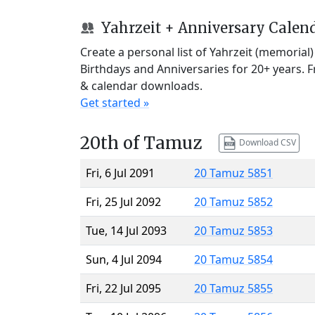
Yahrzeit + Anniversary Calen
Create a personal list of Yahrzeit (memorial
Birthdays and Anniversaries for 20+ years. 
& calendar downloads.
Get started »
20th of Tamuz
Download CSV
Fri, 6 Jul 2091
20 Tamuz 5851
Fri, 25 Jul 2092
20 Tamuz 5852
Tue, 14 Jul 2093
20 Tamuz 5853
Sun, 4 Jul 2094
20 Tamuz 5854
Fri, 22 Jul 2095
20 Tamuz 5855