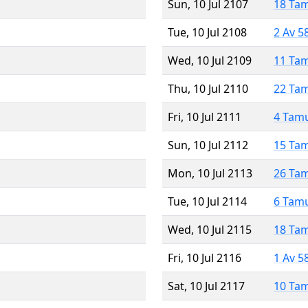
Sun, 10 Jul 2107
18 Ta
Tue, 10 Jul 2108
2 Av 5
Wed, 10 Jul 2109
11 Ta
Thu, 10 Jul 2110
22 Ta
Fri, 10 Jul 2111
4 Tam
Sun, 10 Jul 2112
15 Ta
Mon, 10 Jul 2113
26 Ta
Tue, 10 Jul 2114
6 Tam
Wed, 10 Jul 2115
18 Ta
Fri, 10 Jul 2116
1 Av 5
Sat, 10 Jul 2117
10 Ta