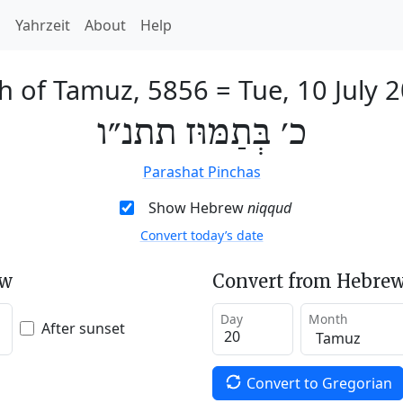
h
Yahrzeit
About
Help
h of Tamuz, 5856
=
Tue, 10 July 
כ׳ בְּתַמּוּז תתנ״ו
Parashat Pinchas
Show Hebrew
niqqud
Convert today’s date
ew
Convert from Hebrew
Day
Month
After sunset
Convert to Gregorian