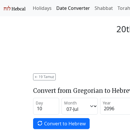
Holidays
Date Converter
Shabbat
Tora
20t
←
19 Tamuz
Convert from Gregorian to Hebr
Day
Month
Year
Convert to Hebrew