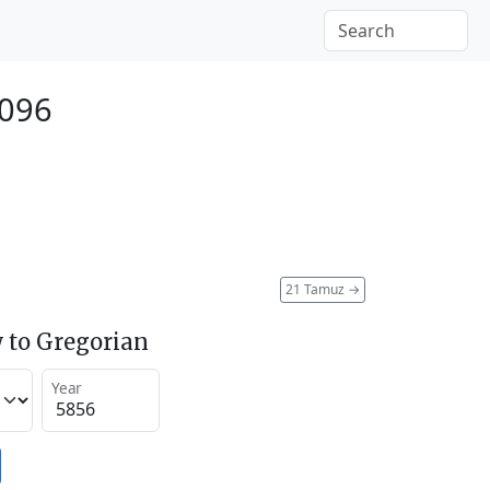
2096
21 Tamuz
→
 to Gregorian
Year