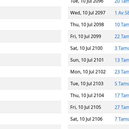
Tue, 10 Jul 2096
20 Ta
Wed, 10 Jul 2097
1 Av 5
Thu, 10 Jul 2098
10 Ta
Fri, 10 Jul 2099
22 Ta
Sat, 10 Jul 2100
3 Tam
Sun, 10 Jul 2101
13 Ta
Mon, 10 Jul 2102
23 Ta
Tue, 10 Jul 2103
5 Tam
Thu, 10 Jul 2104
17 Ta
Fri, 10 Jul 2105
27 Ta
Sat, 10 Jul 2106
7 Tam