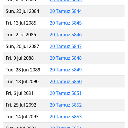
Sun, 23 Jul 2084
20 Tamuz 5844
Fri, 13 Jul 2085
20 Tamuz 5845
Tue, 2 Jul 2086
20 Tamuz 5846
Sun, 20 Jul 2087
20 Tamuz 5847
Fri, 9 Jul 2088
20 Tamuz 5848
Tue, 28 Jun 2089
20 Tamuz 5849
Tue, 18 Jul 2090
20 Tamuz 5850
Fri, 6 Jul 2091
20 Tamuz 5851
Fri, 25 Jul 2092
20 Tamuz 5852
Tue, 14 Jul 2093
20 Tamuz 5853