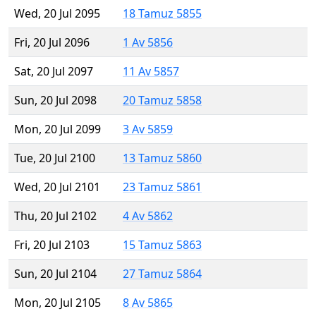
Wed, 20 Jul 2095
18 Tamuz 5855
Fri, 20 Jul 2096
1 Av 5856
Sat, 20 Jul 2097
11 Av 5857
Sun, 20 Jul 2098
20 Tamuz 5858
Mon, 20 Jul 2099
3 Av 5859
Tue, 20 Jul 2100
13 Tamuz 5860
Wed, 20 Jul 2101
23 Tamuz 5861
Thu, 20 Jul 2102
4 Av 5862
Fri, 20 Jul 2103
15 Tamuz 5863
Sun, 20 Jul 2104
27 Tamuz 5864
Mon, 20 Jul 2105
8 Av 5865