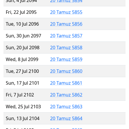
Sun, 4 Jul 2094
20 Tamuz 5854
Fri, 22 Jul 2095
20 Tamuz 5855
Tue, 10 Jul 2096
20 Tamuz 5856
Sun, 30 Jun 2097
20 Tamuz 5857
Sun, 20 Jul 2098
20 Tamuz 5858
Wed, 8 Jul 2099
20 Tamuz 5859
Tue, 27 Jul 2100
20 Tamuz 5860
Sun, 17 Jul 2101
20 Tamuz 5861
Fri, 7 Jul 2102
20 Tamuz 5862
Wed, 25 Jul 2103
20 Tamuz 5863
Sun, 13 Jul 2104
20 Tamuz 5864