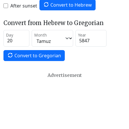
Convert to Hebrew
After sunset
Convert from Hebrew to Gregorian
Day
Month
Year
Convert to Gregorian
Advertisement