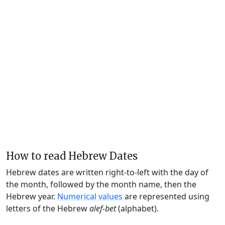
How to read Hebrew Dates
Hebrew dates are written right-to-left with the day of
the month, followed by the month name, then the
Hebrew year.
Numerical values
are represented using
letters of the Hebrew
alef-bet
(alphabet).