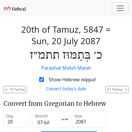
20th of Tamuz, 5847
=
Sun, 20 July 2087
כ׳ בְּתַמּוּז תתמ״ז
Parashat Matot-Masei
Show Hebrew
niqqud
Convert today’s date
←
19 Tamuz
21 Tamuz
→
Convert from Gregorian to Hebrew
Day
Month
Year