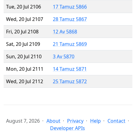
Tue, 20 Jul 2106
17 Tamuz 5866
Wed, 20 Jul 2107
28 Tamuz 5867
Fri, 20 Jul 2108
12 Av 5868
Sat, 20 Jul 2109
21 Tamuz 5869
Sun, 20 Jul 2110
3 Av 5870
Mon, 20 Jul 2111
14 Tamuz 5871
Wed, 20 Jul 2112
25 Tamuz 5872
August 7, 2026
About
Privacy
Help
Contact
Developer APIs