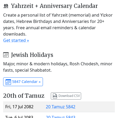
Yahrzeit + Anniversary Calendar
Create a personal list of Yahrzeit (memorial) and Yizkor
dates, Hebrew Birthdays and Anniversaries for 20+
years. Free annual email reminders & calendar
downloads.
Get started »
Jewish Holidays
Major, minor & modern holidays, Rosh Chodesh, minor
fasts, special Shabbatot.
5847 Calendar »
20th of Tamuz
Download CSV
Fri, 17 Jul 2082
20 Tamuz 5842
Tue, 6 Jul 2083
20 Tamuz 5843