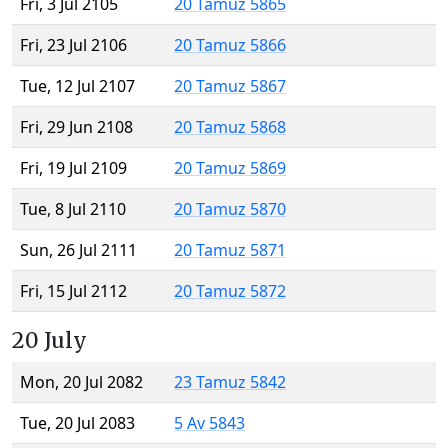
Fri, 3 Jul 2105
20 Tamuz 5865
Fri, 23 Jul 2106
20 Tamuz 5866
Tue, 12 Jul 2107
20 Tamuz 5867
Fri, 29 Jun 2108
20 Tamuz 5868
Fri, 19 Jul 2109
20 Tamuz 5869
Tue, 8 Jul 2110
20 Tamuz 5870
Sun, 26 Jul 2111
20 Tamuz 5871
Fri, 15 Jul 2112
20 Tamuz 5872
20 July
Mon, 20 Jul 2082
23 Tamuz 5842
Tue, 20 Jul 2083
5 Av 5843