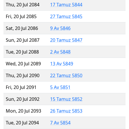
Thu, 20 Jul 2084
17 Tamuz 5844
Fri, 20 Jul 2085
27 Tamuz 5845
Sat, 20 Jul 2086
9 Av 5846
Sun, 20 Jul 2087
20 Tamuz 5847
Tue, 20 Jul 2088
2 Av 5848
Wed, 20 Jul 2089
13 Av 5849
Thu, 20 Jul 2090
22 Tamuz 5850
Fri, 20 Jul 2091
5 Av 5851
Sun, 20 Jul 2092
15 Tamuz 5852
Mon, 20 Jul 2093
26 Tamuz 5853
Tue, 20 Jul 2094
7 Av 5854