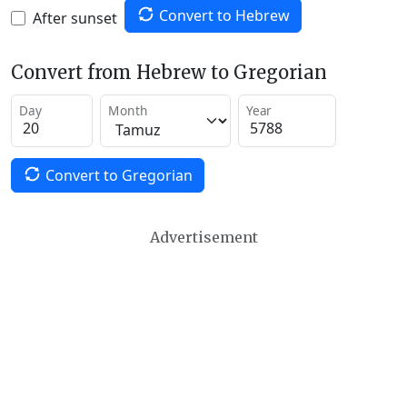
Convert to Hebrew
After sunset
Convert from Hebrew to Gregorian
Day
Month
Year
Convert to Gregorian
Advertisement