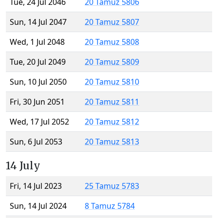
Tue, 24 Jul 2046
20 Tamuz 5806
Sun, 14 Jul 2047
20 Tamuz 5807
Wed, 1 Jul 2048
20 Tamuz 5808
Tue, 20 Jul 2049
20 Tamuz 5809
Sun, 10 Jul 2050
20 Tamuz 5810
Fri, 30 Jun 2051
20 Tamuz 5811
Wed, 17 Jul 2052
20 Tamuz 5812
Sun, 6 Jul 2053
20 Tamuz 5813
14 July
Fri, 14 Jul 2023
25 Tamuz 5783
Sun, 14 Jul 2024
8 Tamuz 5784