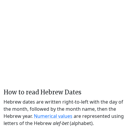
How to read Hebrew Dates
Hebrew dates are written right-to-left with the day of
the month, followed by the month name, then the
Hebrew year.
Numerical values
are represented using
letters of the Hebrew
alef-bet
(alphabet).