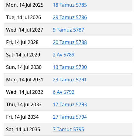
Mon, 14 Jul 2025
18 Tamuz 5785
Tue, 14 Jul 2026
29 Tamuz 5786
Wed, 14 Jul 2027
9 Tamuz 5787
Fri, 14 Jul 2028
20 Tamuz 5788
Sat, 14 Jul 2029
2 Av 5789
Sun, 14 Jul 2030
13 Tamuz 5790
Mon, 14 Jul 2031
23 Tamuz 5791
Wed, 14 Jul 2032
6 Av 5792
Thu, 14 Jul 2033
17 Tamuz 5793
Fri, 14 Jul 2034
27 Tamuz 5794
Sat, 14 Jul 2035
7 Tamuz 5795