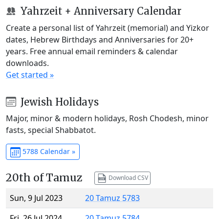
Yahrzeit + Anniversary Calendar
Create a personal list of Yahrzeit (memorial) and Yizkor
dates, Hebrew Birthdays and Anniversaries for 20+
years. Free annual email reminders & calendar
downloads.
Get started »
Jewish Holidays
Major, minor & modern holidays, Rosh Chodesh, minor
fasts, special Shabbatot.
5788 Calendar »
20th of Tamuz
Download CSV
Sun, 9 Jul 2023
20 Tamuz 5783
Fri, 26 Jul 2024
20 Tamuz 5784