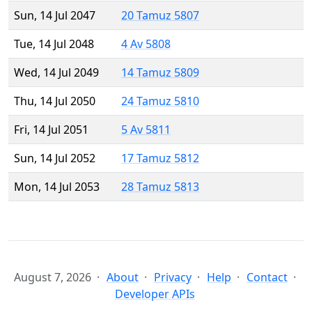
Sun, 14 Jul 2047
20 Tamuz 5807
Tue, 14 Jul 2048
4 Av 5808
Wed, 14 Jul 2049
14 Tamuz 5809
Thu, 14 Jul 2050
24 Tamuz 5810
Fri, 14 Jul 2051
5 Av 5811
Sun, 14 Jul 2052
17 Tamuz 5812
Mon, 14 Jul 2053
28 Tamuz 5813
August 7, 2026
About
Privacy
Help
Contact
Developer APIs