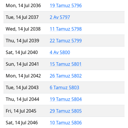
Mon, 14 Jul 2036
19 Tamuz 5796
Tue, 14 Jul 2037
2 Av 5797
Wed, 14 Jul 2038
11 Tamuz 5798
Thu, 14 Jul 2039
22 Tamuz 5799
Sat, 14 Jul 2040
4 Av 5800
Sun, 14 Jul 2041
15 Tamuz 5801
Mon, 14 Jul 2042
26 Tamuz 5802
Tue, 14 Jul 2043
6 Tamuz 5803
Thu, 14 Jul 2044
19 Tamuz 5804
Fri, 14 Jul 2045
29 Tamuz 5805
Sat, 14 Jul 2046
10 Tamuz 5806