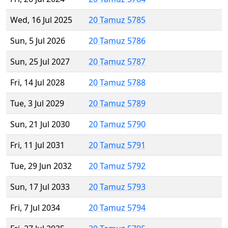
Wed, 16 Jul 2025
20 Tamuz 5785
Sun, 5 Jul 2026
20 Tamuz 5786
Sun, 25 Jul 2027
20 Tamuz 5787
Fri, 14 Jul 2028
20 Tamuz 5788
Tue, 3 Jul 2029
20 Tamuz 5789
Sun, 21 Jul 2030
20 Tamuz 5790
Fri, 11 Jul 2031
20 Tamuz 5791
Tue, 29 Jun 2032
20 Tamuz 5792
Sun, 17 Jul 2033
20 Tamuz 5793
Fri, 7 Jul 2034
20 Tamuz 5794