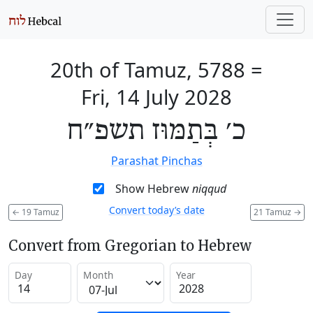
20th of Tamuz, 5788
=
Fri, 14 July 2028
כ׳ בְּתַמּוּז תשפ״ח
Parashat Pinchas
Show Hebrew
niqqud
Convert today’s date
←
19 Tamuz
21 Tamuz
→
Convert from Gregorian to Hebrew
Day
Month
Year