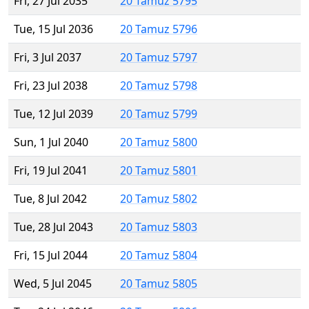
Fri, 27 Jul 2035
20 Tamuz 5795
Tue, 15 Jul 2036
20 Tamuz 5796
Fri, 3 Jul 2037
20 Tamuz 5797
Fri, 23 Jul 2038
20 Tamuz 5798
Tue, 12 Jul 2039
20 Tamuz 5799
Sun, 1 Jul 2040
20 Tamuz 5800
Fri, 19 Jul 2041
20 Tamuz 5801
Tue, 8 Jul 2042
20 Tamuz 5802
Tue, 28 Jul 2043
20 Tamuz 5803
Fri, 15 Jul 2044
20 Tamuz 5804
Wed, 5 Jul 2045
20 Tamuz 5805