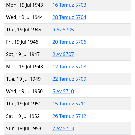
Mon, 19 Jul 1943
16 Tamuz 5703
Wed, 19 Jul 1944
28 Tamuz 5704
Thu, 19 Jul 1945
9 Av 5705
Fri, 19 Jul 1946
20 Tamuz 5706
Sat, 19 Jul 1947
2 Av 5707
Mon, 19 Jul 1948
12 Tamuz 5708
Tue, 19 Jul 1949
22 Tamuz 5709
Wed, 19 Jul 1950
5 Av 5710
Thu, 19 Jul 1951
15 Tamuz 5711
Sat, 19 Jul 1952
26 Tamuz 5712
Sun, 19 Jul 1953
7 Av 5713