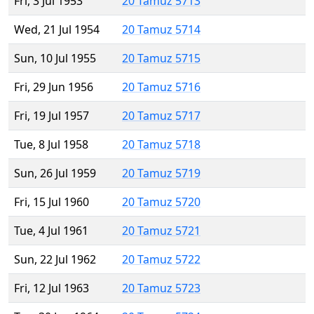
Fri, 3 Jul 1953
20 Tamuz 5713
Wed, 21 Jul 1954
20 Tamuz 5714
Sun, 10 Jul 1955
20 Tamuz 5715
Fri, 29 Jun 1956
20 Tamuz 5716
Fri, 19 Jul 1957
20 Tamuz 5717
Tue, 8 Jul 1958
20 Tamuz 5718
Sun, 26 Jul 1959
20 Tamuz 5719
Fri, 15 Jul 1960
20 Tamuz 5720
Tue, 4 Jul 1961
20 Tamuz 5721
Sun, 22 Jul 1962
20 Tamuz 5722
Fri, 12 Jul 1963
20 Tamuz 5723