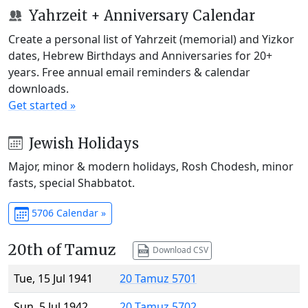
Yahrzeit + Anniversary Calendar
Create a personal list of Yahrzeit (memorial) and Yizkor
dates, Hebrew Birthdays and Anniversaries for 20+
years. Free annual email reminders & calendar
downloads.
Get started »
Jewish Holidays
Major, minor & modern holidays, Rosh Chodesh, minor
fasts, special Shabbatot.
5706 Calendar »
20th of Tamuz
Download CSV
Tue, 15 Jul 1941
20 Tamuz 5701
Sun, 5 Jul 1942
20 Tamuz 5702