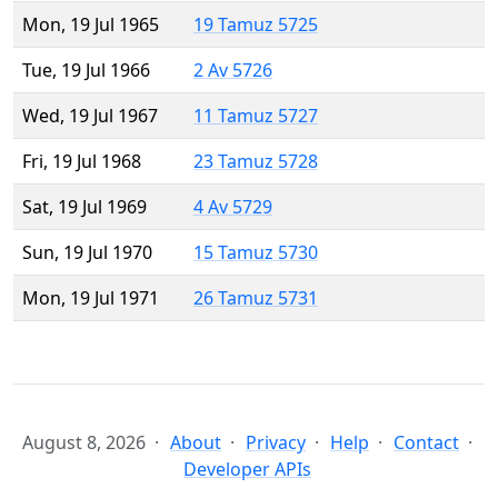
Mon, 19 Jul 1965
19 Tamuz 5725
Tue, 19 Jul 1966
2 Av 5726
Wed, 19 Jul 1967
11 Tamuz 5727
Fri, 19 Jul 1968
23 Tamuz 5728
Sat, 19 Jul 1969
4 Av 5729
Sun, 19 Jul 1970
15 Tamuz 5730
Mon, 19 Jul 1971
26 Tamuz 5731
August 8, 2026
About
Privacy
Help
Contact
Developer APIs