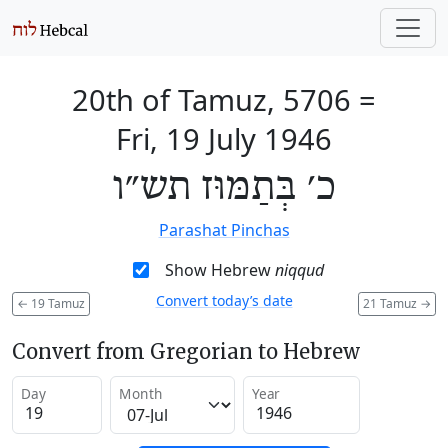
20th of Tamuz, 5706
=
Fri, 19 July 1946
כ׳ בְּתַמּוּז תש״ו
Parashat Pinchas
Show Hebrew
niqqud
Convert today’s date
←
19 Tamuz
21 Tamuz
→
Convert from Gregorian to Hebrew
Day
Month
Year