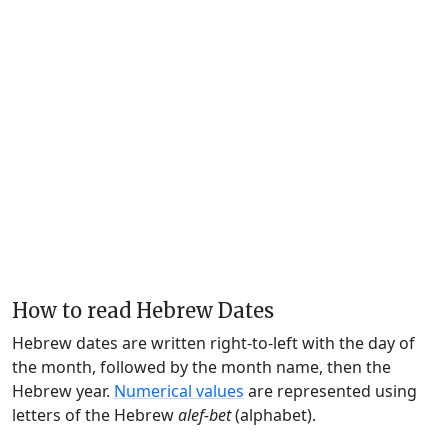
How to read Hebrew Dates
Hebrew dates are written right-to-left with the day of
the month, followed by the month name, then the
Hebrew year.
Numerical values
are represented using
letters of the Hebrew
alef-bet
(alphabet).