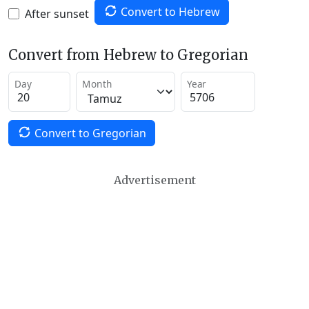
Convert to Hebrew
After sunset
Convert from Hebrew to Gregorian
Day
Month
Year
Convert to Gregorian
Advertisement