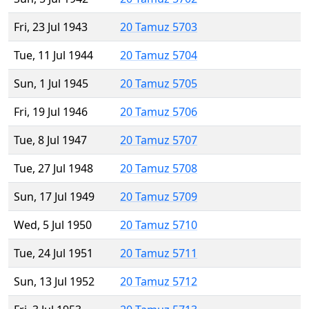
Fri, 23 Jul 1943
20 Tamuz 5703
Tue, 11 Jul 1944
20 Tamuz 5704
Sun, 1 Jul 1945
20 Tamuz 5705
Fri, 19 Jul 1946
20 Tamuz 5706
Tue, 8 Jul 1947
20 Tamuz 5707
Tue, 27 Jul 1948
20 Tamuz 5708
Sun, 17 Jul 1949
20 Tamuz 5709
Wed, 5 Jul 1950
20 Tamuz 5710
Tue, 24 Jul 1951
20 Tamuz 5711
Sun, 13 Jul 1952
20 Tamuz 5712