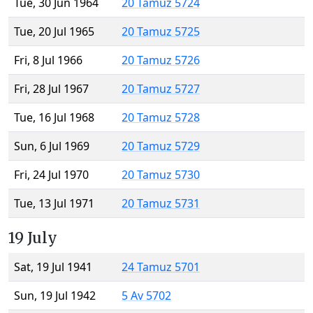
Tue, 30 Jun 1964
20 Tamuz 5724
Tue, 20 Jul 1965
20 Tamuz 5725
Fri, 8 Jul 1966
20 Tamuz 5726
Fri, 28 Jul 1967
20 Tamuz 5727
Tue, 16 Jul 1968
20 Tamuz 5728
Sun, 6 Jul 1969
20 Tamuz 5729
Fri, 24 Jul 1970
20 Tamuz 5730
Tue, 13 Jul 1971
20 Tamuz 5731
19 July
Sat, 19 Jul 1941
24 Tamuz 5701
Sun, 19 Jul 1942
5 Av 5702