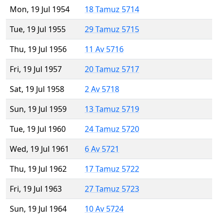
Mon, 19 Jul 1954
18 Tamuz 5714
Tue, 19 Jul 1955
29 Tamuz 5715
Thu, 19 Jul 1956
11 Av 5716
Fri, 19 Jul 1957
20 Tamuz 5717
Sat, 19 Jul 1958
2 Av 5718
Sun, 19 Jul 1959
13 Tamuz 5719
Tue, 19 Jul 1960
24 Tamuz 5720
Wed, 19 Jul 1961
6 Av 5721
Thu, 19 Jul 1962
17 Tamuz 5722
Fri, 19 Jul 1963
27 Tamuz 5723
Sun, 19 Jul 1964
10 Av 5724