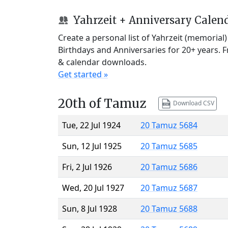
Yahrzeit + Anniversary Calen
Create a personal list of Yahrzeit (memorial
Birthdays and Anniversaries for 20+ years. 
& calendar downloads.
Get started »
20th of Tamuz
Download CSV
Tue, 22 Jul 1924
20 Tamuz 5684
Sun, 12 Jul 1925
20 Tamuz 5685
Fri, 2 Jul 1926
20 Tamuz 5686
Wed, 20 Jul 1927
20 Tamuz 5687
Sun, 8 Jul 1928
20 Tamuz 5688