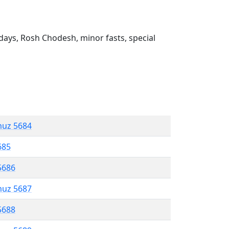
ays, Rosh Chodesh, minor fasts, special
muz 5684
685
5686
muz 5687
5688