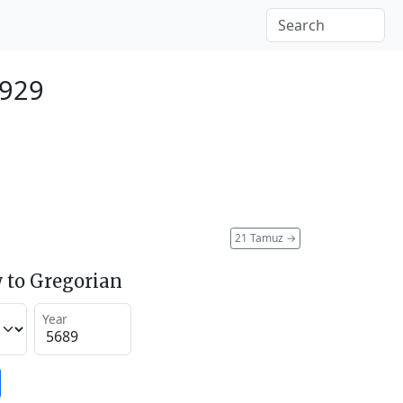
1929
21 Tamuz
→
 to Gregorian
Year