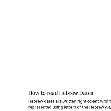
How to read Hebrew Dates
Hebrew dates are written right-to-left with
represented using letters of the Hebrew
ale