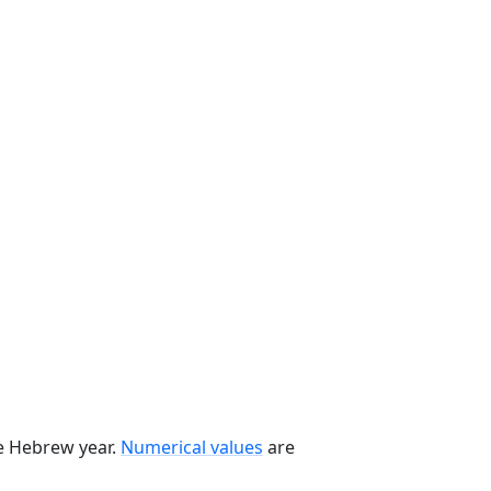
he Hebrew year.
Numerical values
are