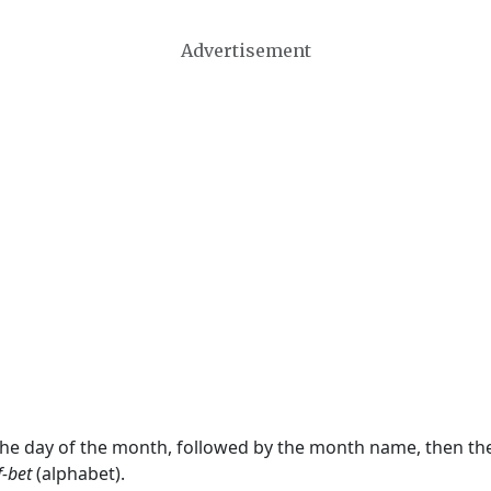
Advertisement
 the day of the month, followed by the month name, then t
f-bet
(alphabet).