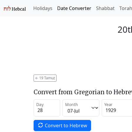
Holidays
Date Converter
Shabbat
Tora
20t
←
19 Tamuz
Convert from Gregorian to Hebr
Day
Month
Year
Convert to Hebrew