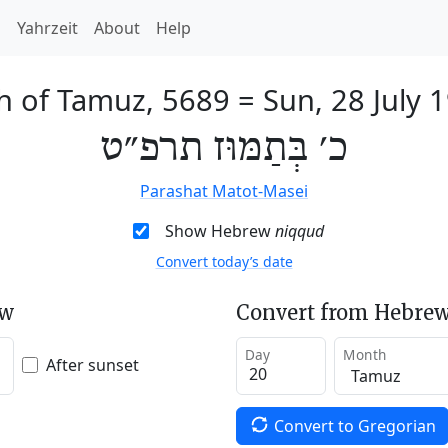
h
Yahrzeit
About
Help
h of Tamuz, 5689
=
Sun, 28 July 
כ׳ בְּתַמּוּז תרפ״ט
Parashat Matot-Masei
Show Hebrew
niqqud
Convert today’s date
ew
Convert from Hebrew
Day
Month
After sunset
Convert to Gregorian