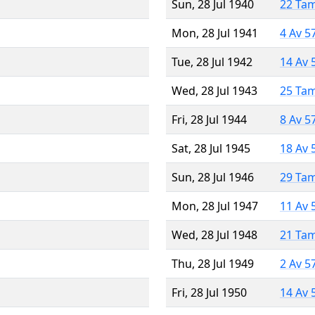
Sun, 28 Jul 1940
22 Ta
Mon, 28 Jul 1941
4 Av 5
Tue, 28 Jul 1942
14 Av 
Wed, 28 Jul 1943
25 Ta
Fri, 28 Jul 1944
8 Av 5
Sat, 28 Jul 1945
18 Av 
Sun, 28 Jul 1946
29 Ta
Mon, 28 Jul 1947
11 Av 
Wed, 28 Jul 1948
21 Ta
Thu, 28 Jul 1949
2 Av 5
Fri, 28 Jul 1950
14 Av 