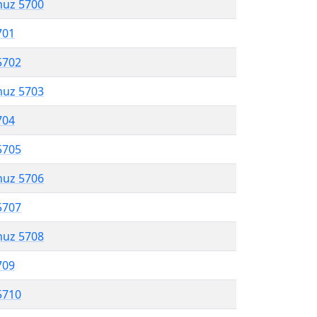
muz 5700
701
5702
muz 5703
704
5705
muz 5706
5707
muz 5708
709
5710