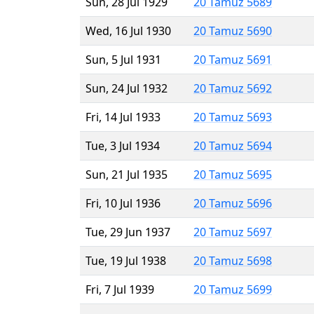
Sun, 28 Jul 1929
20 Tamuz 5689
Wed, 16 Jul 1930
20 Tamuz 5690
Sun, 5 Jul 1931
20 Tamuz 5691
Sun, 24 Jul 1932
20 Tamuz 5692
Fri, 14 Jul 1933
20 Tamuz 5693
Tue, 3 Jul 1934
20 Tamuz 5694
Sun, 21 Jul 1935
20 Tamuz 5695
Fri, 10 Jul 1936
20 Tamuz 5696
Tue, 29 Jun 1937
20 Tamuz 5697
Tue, 19 Jul 1938
20 Tamuz 5698
Fri, 7 Jul 1939
20 Tamuz 5699