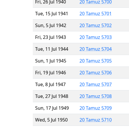
Fri, 26 Jul 1940
20 Tamuz 5700
Tue, 15 Jul 1941
20 Tamuz 5701
Sun, 5 Jul 1942
20 Tamuz 5702
Fri, 23 Jul 1943
20 Tamuz 5703
Tue, 11 Jul 1944
20 Tamuz 5704
Sun, 1 Jul 1945
20 Tamuz 5705
Fri, 19 Jul 1946
20 Tamuz 5706
Tue, 8 Jul 1947
20 Tamuz 5707
Tue, 27 Jul 1948
20 Tamuz 5708
Sun, 17 Jul 1949
20 Tamuz 5709
Wed, 5 Jul 1950
20 Tamuz 5710