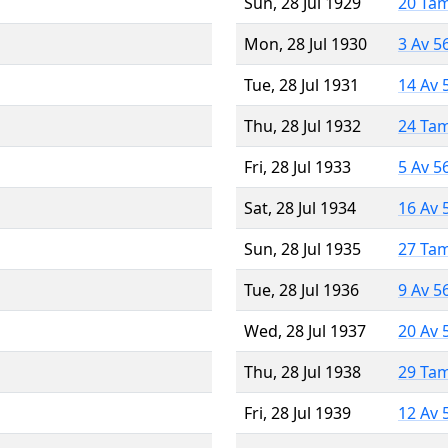
Sun, 28 Jul 1929
20 Ta
Mon, 28 Jul 1930
3 Av 5
Tue, 28 Jul 1931
14 Av 
Thu, 28 Jul 1932
24 Ta
Fri, 28 Jul 1933
5 Av 5
Sat, 28 Jul 1934
16 Av 
Sun, 28 Jul 1935
27 Ta
Tue, 28 Jul 1936
9 Av 5
Wed, 28 Jul 1937
20 Av 
Thu, 28 Jul 1938
29 Ta
Fri, 28 Jul 1939
12 Av 