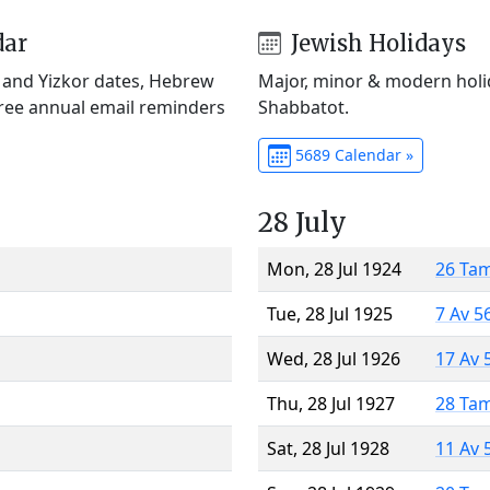
dar
Jewish Holidays
) and Yizkor dates, Hebrew
Major, minor & modern holid
Free annual email reminders
Shabbatot.
5689 Calendar »
28 July
Mon, 28 Jul 1924
26 Ta
Tue, 28 Jul 1925
7 Av 5
Wed, 28 Jul 1926
17 Av 
Thu, 28 Jul 1927
28 Ta
Sat, 28 Jul 1928
11 Av 