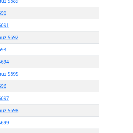
muz 5689
690
5691
muz 5692
693
5694
muz 5695
696
5697
muz 5698
5699