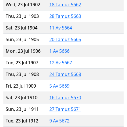
Wed, 23 Jul 1902
18 Tamuz 5662
Thu, 23 Jul 1903
28 Tamuz 5663
Sat, 23 Jul 1904
11 Av 5664
Sun, 23 Jul 1905
20 Tamuz 5665
Mon, 23 Jul 1906
1 Av 5666
Tue, 23 Jul 1907
12 Av 5667
Thu, 23 Jul 1908
24 Tamuz 5668
Fri, 23 Jul 1909
5 Av 5669
Sat, 23 Jul 1910
16 Tamuz 5670
Sun, 23 Jul 1911
27 Tamuz 5671
Tue, 23 Jul 1912
9 Av 5672