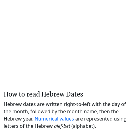
How to read Hebrew Dates
Hebrew dates are written right-to-left with the day of
the month, followed by the month name, then the
Hebrew year.
Numerical values
are represented using
letters of the Hebrew
alef-bet
(alphabet).