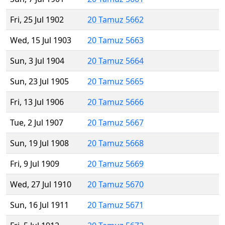
Fri, 25 Jul 1902
20 Tamuz 5662
Wed, 15 Jul 1903
20 Tamuz 5663
Sun, 3 Jul 1904
20 Tamuz 5664
Sun, 23 Jul 1905
20 Tamuz 5665
Fri, 13 Jul 1906
20 Tamuz 5666
Tue, 2 Jul 1907
20 Tamuz 5667
Sun, 19 Jul 1908
20 Tamuz 5668
Fri, 9 Jul 1909
20 Tamuz 5669
Wed, 27 Jul 1910
20 Tamuz 5670
Sun, 16 Jul 1911
20 Tamuz 5671