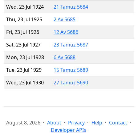
Wed, 23 Jul 1924
21 Tamuz 5684
Thu, 23 Jul 1925
2 Av 5685
Fri, 23 Jul 1926
12 Av 5686
Sat, 23 Jul 1927
23 Tamuz 5687
Mon, 23 Jul 1928
6 Av 5688
Tue, 23 Jul 1929
15 Tamuz 5689
Wed, 23 Jul 1930
27 Tamuz 5690
August 8, 2026
About
Privacy
Help
Contact
Developer APIs