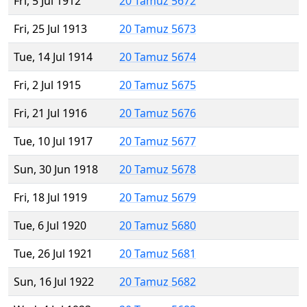
Fri, 5 Jul 1912
20 Tamuz 5672
Fri, 25 Jul 1913
20 Tamuz 5673
Tue, 14 Jul 1914
20 Tamuz 5674
Fri, 2 Jul 1915
20 Tamuz 5675
Fri, 21 Jul 1916
20 Tamuz 5676
Tue, 10 Jul 1917
20 Tamuz 5677
Sun, 30 Jun 1918
20 Tamuz 5678
Fri, 18 Jul 1919
20 Tamuz 5679
Tue, 6 Jul 1920
20 Tamuz 5680
Tue, 26 Jul 1921
20 Tamuz 5681
Sun, 16 Jul 1922
20 Tamuz 5682