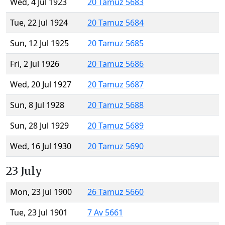
Wed, 4 Jul 1923
20 Tamuz 5683
Tue, 22 Jul 1924
20 Tamuz 5684
Sun, 12 Jul 1925
20 Tamuz 5685
Fri, 2 Jul 1926
20 Tamuz 5686
Wed, 20 Jul 1927
20 Tamuz 5687
Sun, 8 Jul 1928
20 Tamuz 5688
Sun, 28 Jul 1929
20 Tamuz 5689
Wed, 16 Jul 1930
20 Tamuz 5690
23 July
Mon, 23 Jul 1900
26 Tamuz 5660
Tue, 23 Jul 1901
7 Av 5661