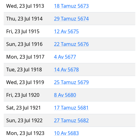
Wed, 23 Jul 1913
18 Tamuz 5673
Thu, 23 Jul 1914
29 Tamuz 5674
Fri, 23 Jul 1915
12 Av 5675
Sun, 23 Jul 1916
22 Tamuz 5676
Mon, 23 Jul 1917
4 Av 5677
Tue, 23 Jul 1918
14 Av 5678
Wed, 23 Jul 1919
25 Tamuz 5679
Fri, 23 Jul 1920
8 Av 5680
Sat, 23 Jul 1921
17 Tamuz 5681
Sun, 23 Jul 1922
27 Tamuz 5682
Mon, 23 Jul 1923
10 Av 5683