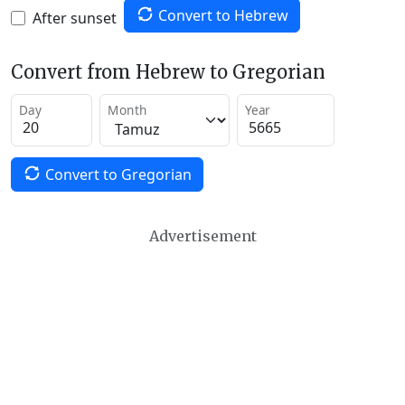
Convert to Hebrew
After sunset
Convert from Hebrew to Gregorian
Day
Month
Year
Convert to Gregorian
Advertisement