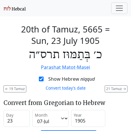
20th of Tamuz, 5665
=
Sun, 23 July 1905
כ׳ בְּתַמּוּז תרס״ה
Parashat Matot-Masei
Show Hebrew
niqqud
Convert today’s date
←
19 Tamuz
21 Tamuz
→
Convert from Gregorian to Hebrew
Day
Month
Year