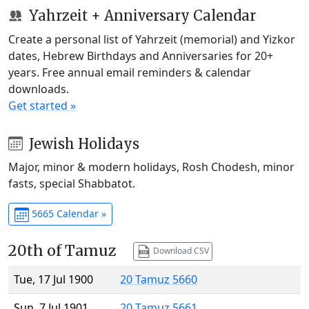
Yahrzeit + Anniversary Calendar
Create a personal list of Yahrzeit (memorial) and Yizkor
dates, Hebrew Birthdays and Anniversaries for 20+
years. Free annual email reminders & calendar
downloads.
Get started »
Jewish Holidays
Major, minor & modern holidays, Rosh Chodesh, minor
fasts, special Shabbatot.
5665 Calendar »
20th of Tamuz
Download CSV
Tue, 17 Jul 1900
20 Tamuz 5660
Sun, 7 Jul 1901
20 Tamuz 5661