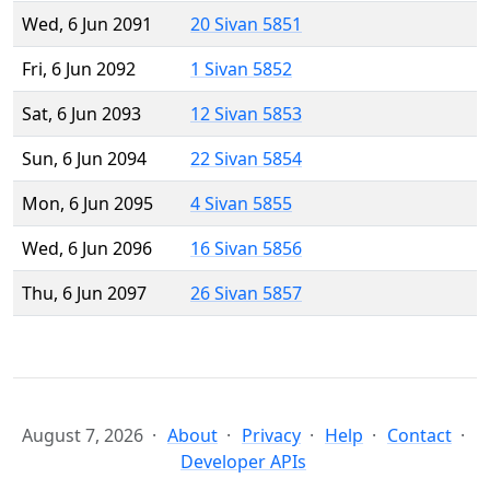
Wed, 6 Jun 2091
20 Sivan 5851
Fri, 6 Jun 2092
1 Sivan 5852
Sat, 6 Jun 2093
12 Sivan 5853
Sun, 6 Jun 2094
22 Sivan 5854
Mon, 6 Jun 2095
4 Sivan 5855
Wed, 6 Jun 2096
16 Sivan 5856
Thu, 6 Jun 2097
26 Sivan 5857
August 7, 2026
About
Privacy
Help
Contact
Developer APIs