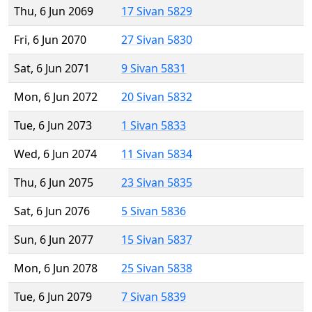
Thu, 6 Jun 2069
17 Sivan 5829
Fri, 6 Jun 2070
27 Sivan 5830
Sat, 6 Jun 2071
9 Sivan 5831
Mon, 6 Jun 2072
20 Sivan 5832
Tue, 6 Jun 2073
1 Sivan 5833
Wed, 6 Jun 2074
11 Sivan 5834
Thu, 6 Jun 2075
23 Sivan 5835
Sat, 6 Jun 2076
5 Sivan 5836
Sun, 6 Jun 2077
15 Sivan 5837
Mon, 6 Jun 2078
25 Sivan 5838
Tue, 6 Jun 2079
7 Sivan 5839