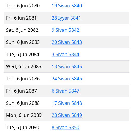
Thu, 6 Jun 2080
19 Sivan 5840
Fri, 6 Jun 2081
28 Iyyar 5841
Sat, 6 Jun 2082
9 Sivan 5842
Sun, 6 Jun 2083
20 Sivan 5843
Tue, 6 Jun 2084
3 Sivan 5844
Wed, 6 Jun 2085
13 Sivan 5845
Thu, 6 Jun 2086
24 Sivan 5846
Fri, 6 Jun 2087
6 Sivan 5847
Sun, 6 Jun 2088
17 Sivan 5848
Mon, 6 Jun 2089
28 Sivan 5849
Tue, 6 Jun 2090
8 Sivan 5850