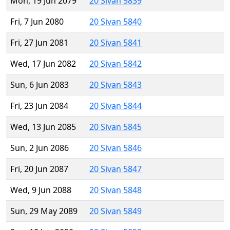
Mon, 19 Jun 2079
20 Sivan 5839
Fri, 7 Jun 2080
20 Sivan 5840
Fri, 27 Jun 2081
20 Sivan 5841
Wed, 17 Jun 2082
20 Sivan 5842
Sun, 6 Jun 2083
20 Sivan 5843
Fri, 23 Jun 2084
20 Sivan 5844
Wed, 13 Jun 2085
20 Sivan 5845
Sun, 2 Jun 2086
20 Sivan 5846
Fri, 20 Jun 2087
20 Sivan 5847
Wed, 9 Jun 2088
20 Sivan 5848
Sun, 29 May 2089
20 Sivan 5849