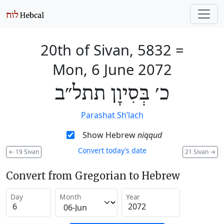
20th of Sivan, 5832
=
Mon, 6 June 2072
כ׳ בְּסִיוָן תתל״ב
Parashat Sh’lach
Show Hebrew
niqqud
Convert today’s date
←
19 Sivan
21 Sivan
→
Convert from Gregorian to Hebrew
Day
Month
Year