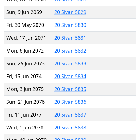
Sun, 9 Jun 2069
20 Sivan 5829
Fri, 30 May 2070
20 Sivan 5830
Wed, 17 Jun 2071
20 Sivan 5831
Mon, 6 Jun 2072
20 Sivan 5832
Sun, 25 Jun 2073
20 Sivan 5833
Fri, 15 Jun 2074
20 Sivan 5834
Mon, 3 Jun 2075
20 Sivan 5835
Sun, 21 Jun 2076
20 Sivan 5836
Fri, 11 Jun 2077
20 Sivan 5837
Wed, 1 Jun 2078
20 Sivan 5838