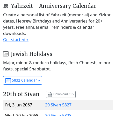
Yahrzeit + Anniversary Calendar
Create a personal list of Yahrzeit (memorial) and Yizkor
dates, Hebrew Birthdays and Anniversaries for 20+
years. Free annual email reminders & calendar
downloads.
Get started »
Jewish Holidays
Major, minor & modern holidays, Rosh Chodesh, minor
fasts, special Shabbatot.
5832 Calendar »
20th of Sivan
Download CSV
Fri, 3 Jun 2067
20 Sivan 5827
Wed, 20 Jun 2068
20 Sivan 5828