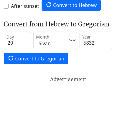
Convert to Hebrew
After sunset
Convert from Hebrew to Gregorian
Day
Month
Year
Convert to Gregorian
Advertisement