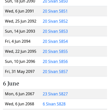
Sun, 18 Jun 2090
20 Sivan 5850
Wed, 6 Jun 2091
20 Sivan 5851
Wed, 25 Jun 2092
20 Sivan 5852
Sun, 14 Jun 2093
20 Sivan 5853
Fri, 4 Jun 2094
20 Sivan 5854
Wed, 22 Jun 2095
20 Sivan 5855
Sun, 10 Jun 2096
20 Sivan 5856
Fri, 31 May 2097
20 Sivan 5857
6 June
Mon, 6 Jun 2067
23 Sivan 5827
Wed, 6 Jun 2068
6 Sivan 5828