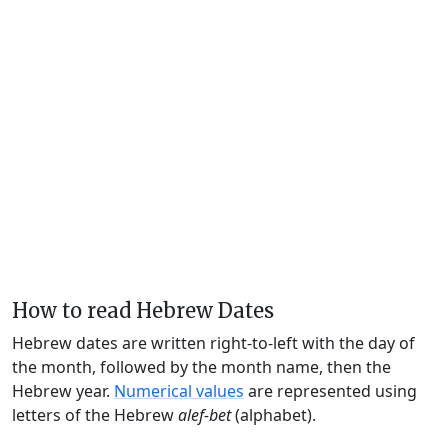
How to read Hebrew Dates
Hebrew dates are written right-to-left with the day of
the month, followed by the month name, then the
Hebrew year.
Numerical values
are represented using
letters of the Hebrew
alef-bet
(alphabet).