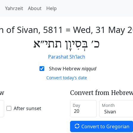
h
Yahrzeit
About
Help
h of Sivan, 5811
=
Wed, 31 May 
כ׳ בְּסִיוָן תתי״א
Parashat Sh’lach
Show Hebrew
niqqud
Convert today’s date
ew
Convert from Hebrew
Day
Month
After sunset
Convert to Gregorian