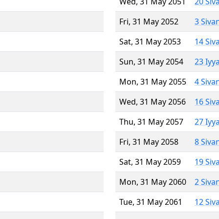
Wed, 31 May 2051
20 Siv
Fri, 31 May 2052
3 Siva
Sat, 31 May 2053
14 Siv
Sun, 31 May 2054
23 Iyy
Mon, 31 May 2055
4 Siva
Wed, 31 May 2056
16 Siv
Thu, 31 May 2057
27 Iyy
Fri, 31 May 2058
8 Siva
Sat, 31 May 2059
19 Siv
Mon, 31 May 2060
2 Siva
Tue, 31 May 2061
12 Siv