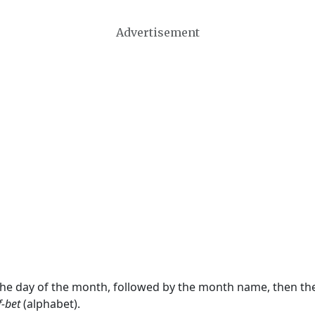
Advertisement
 the day of the month, followed by the month name, then t
f-bet
(alphabet).