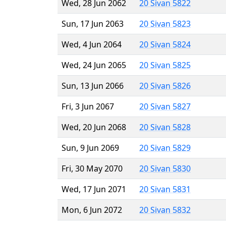
Wed, 28 Jun 2062
20 Sivan 5822
Sun, 17 Jun 2063
20 Sivan 5823
Wed, 4 Jun 2064
20 Sivan 5824
Wed, 24 Jun 2065
20 Sivan 5825
Sun, 13 Jun 2066
20 Sivan 5826
Fri, 3 Jun 2067
20 Sivan 5827
Wed, 20 Jun 2068
20 Sivan 5828
Sun, 9 Jun 2069
20 Sivan 5829
Fri, 30 May 2070
20 Sivan 5830
Wed, 17 Jun 2071
20 Sivan 5831
Mon, 6 Jun 2072
20 Sivan 5832