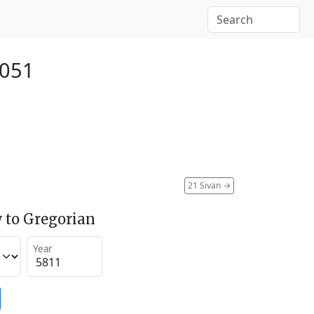
2051
21 Sivan
→
 to Gregorian
Year