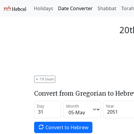
Holidays
Date Converter
Shabbat
Tora
20t
←
19 Sivan
Convert from Gregorian to Hebr
Day
Month
Year
Convert to Hebrew