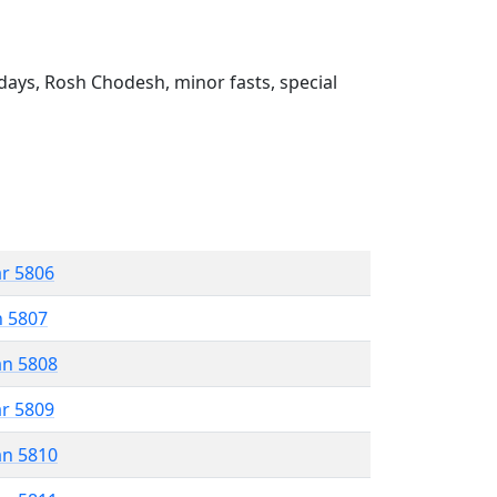
ays, Rosh Chodesh, minor fasts, special
ar 5806
n 5807
an 5808
ar 5809
an 5810