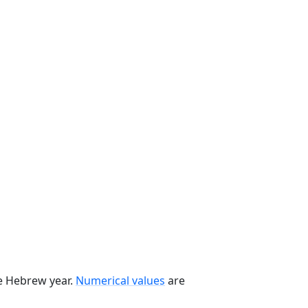
he Hebrew year.
Numerical values
are