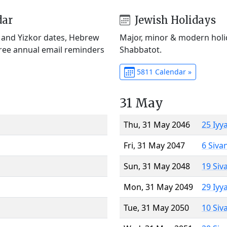
dar
Jewish Holidays
) and Yizkor dates, Hebrew
Major, minor & modern holid
Free annual email reminders
Shabbatot.
5811 Calendar »
31 May
Thu, 31 May 2046
25 Iyy
Fri, 31 May 2047
6 Siva
Sun, 31 May 2048
19 Siv
Mon, 31 May 2049
29 Iyy
Tue, 31 May 2050
10 Siv