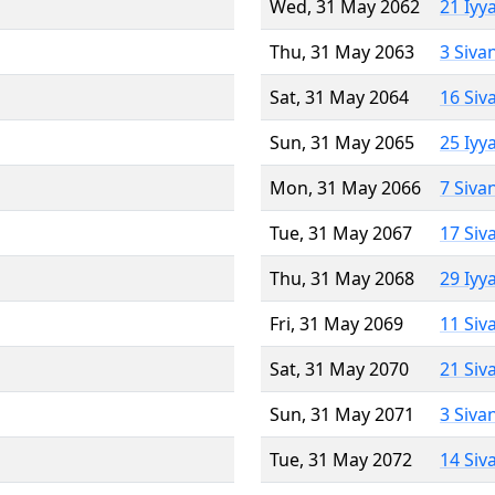
Wed, 31 May 2062
21 Iyy
Thu, 31 May 2063
3 Siva
Sat, 31 May 2064
16 Siv
Sun, 31 May 2065
25 Iyy
Mon, 31 May 2066
7 Siva
Tue, 31 May 2067
17 Siv
Thu, 31 May 2068
29 Iyy
Fri, 31 May 2069
11 Siv
Sat, 31 May 2070
21 Siv
Sun, 31 May 2071
3 Siva
Tue, 31 May 2072
14 Siv