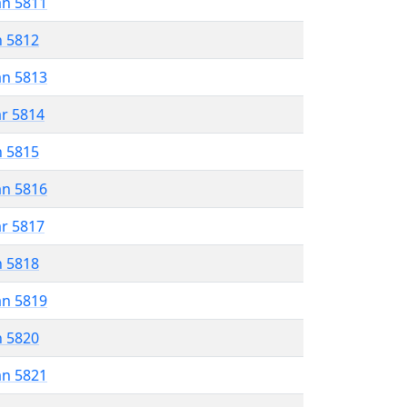
an 5811
n 5812
an 5813
ar 5814
n 5815
an 5816
ar 5817
n 5818
an 5819
n 5820
an 5821