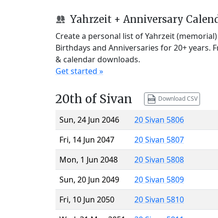
Yahrzeit + Anniversary Calen
Create a personal list of Yahrzeit (memorial
Birthdays and Anniversaries for 20+ years. 
& calendar downloads.
Get started »
20th of Sivan
Download CSV
Sun, 24 Jun 2046
20 Sivan 5806
Fri, 14 Jun 2047
20 Sivan 5807
Mon, 1 Jun 2048
20 Sivan 5808
Sun, 20 Jun 2049
20 Sivan 5809
Fri, 10 Jun 2050
20 Sivan 5810