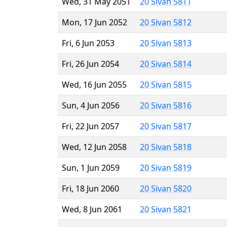
Wed, 31 May 2051
20 Sivan 5811
Mon, 17 Jun 2052
20 Sivan 5812
Fri, 6 Jun 2053
20 Sivan 5813
Fri, 26 Jun 2054
20 Sivan 5814
Wed, 16 Jun 2055
20 Sivan 5815
Sun, 4 Jun 2056
20 Sivan 5816
Fri, 22 Jun 2057
20 Sivan 5817
Wed, 12 Jun 2058
20 Sivan 5818
Sun, 1 Jun 2059
20 Sivan 5819
Fri, 18 Jun 2060
20 Sivan 5820
Wed, 8 Jun 2061
20 Sivan 5821