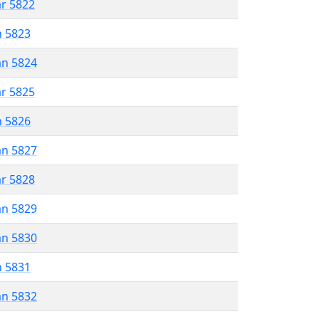
ar 5822
n 5823
an 5824
ar 5825
n 5826
an 5827
ar 5828
an 5829
an 5830
n 5831
an 5832