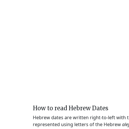
How to read Hebrew Dates
Hebrew dates are written right-to-left with
represented using letters of the Hebrew
ale