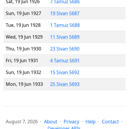
Sat, 19 Jun 1926
7 Tamuz 5686
Sun, 19 Jun 1927
19 Sivan 5687
Tue, 19 Jun 1928
1 Tamuz 5688
Wed, 19 Jun 1929
11 Sivan 5689
Thu, 19 Jun 1930
23 Sivan 5690
Fri, 19 Jun 1931
4 Tamuz 5691
Sun, 19 Jun 1932
15 Sivan 5692
Mon, 19 Jun 1933
25 Sivan 5693
August 7, 2026
About
Privacy
Help
Contact
Developer APIs