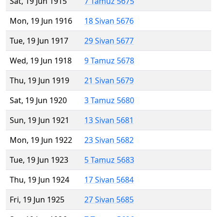
Sat, 19 Jun 1915
7 Tamuz 5675
Mon, 19 Jun 1916
18 Sivan 5676
Tue, 19 Jun 1917
29 Sivan 5677
Wed, 19 Jun 1918
9 Tamuz 5678
Thu, 19 Jun 1919
21 Sivan 5679
Sat, 19 Jun 1920
3 Tamuz 5680
Sun, 19 Jun 1921
13 Sivan 5681
Mon, 19 Jun 1922
23 Sivan 5682
Tue, 19 Jun 1923
5 Tamuz 5683
Thu, 19 Jun 1924
17 Sivan 5684
Fri, 19 Jun 1925
27 Sivan 5685