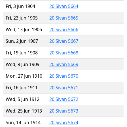
Fri, 3 Jun 1904
20 Sivan 5664
Fri, 23 Jun 1905
20 Sivan 5665
Wed, 13 Jun 1906
20 Sivan 5666
Sun, 2 Jun 1907
20 Sivan 5667
Fri, 19 Jun 1908
20 Sivan 5668
Wed, 9 Jun 1909
20 Sivan 5669
Mon, 27 Jun 1910
20 Sivan 5670
Fri, 16 Jun 1911
20 Sivan 5671
Wed, 5 Jun 1912
20 Sivan 5672
Wed, 25 Jun 1913
20 Sivan 5673
Sun, 14 Jun 1914
20 Sivan 5674