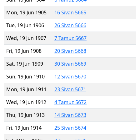
Mon, 19 Jun 1905
16 Sivan 5665
Tue, 19 Jun 1906
26 Sivan 5666
Wed, 19 Jun 1907
7 Tamuz 5667
Fri, 19 Jun 1908
20 Sivan 5668
Sat, 19 Jun 1909
30 Sivan 5669
Sun, 19 Jun 1910
12 Sivan 5670
Mon, 19 Jun 1911
23 Sivan 5671
Wed, 19 Jun 1912
4 Tamuz 5672
Thu, 19 Jun 1913
14 Sivan 5673
Fri, 19 Jun 1914
25 Sivan 5674