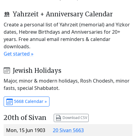
Yahrzeit + Anniversary Calendar
Create a personal list of Yahrzeit (memorial) and Yizkor
dates, Hebrew Birthdays and Anniversaries for 20+
years. Free annual email reminders & calendar
downloads.
Get started »
Jewish Holidays
Major, minor & modern holidays, Rosh Chodesh, minor
fasts, special Shabbatot.
5668 Calendar »
20th of Sivan
Download CSV
Mon, 15 Jun 1903
20 Sivan 5663