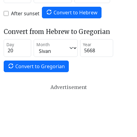
Convert to Hebrew
After sunset
Convert from Hebrew to Gregorian
Day
Month
Year
Convert to Gregorian
Advertisement