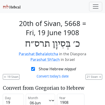
20th of Sivan, 5668
=
Fri, 19 June 1908
כ׳ בְּסִיוָן תרס״ח
Parashat Beha’alotcha
in the Diaspora
Parashat Sh’lach
in Israel
Show Hebrew
niqqud
Convert today’s date
←
19 Sivan
21 Sivan
→
Convert from Gregorian to Hebrew
Day
Month
Year