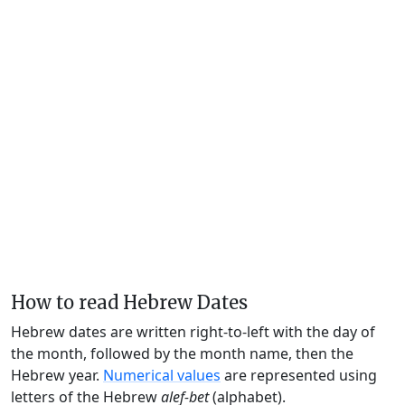
How to read Hebrew Dates
Hebrew dates are written right-to-left with the day of
the month, followed by the month name, then the
Hebrew year.
Numerical values
are represented using
letters of the Hebrew
alef-bet
(alphabet).