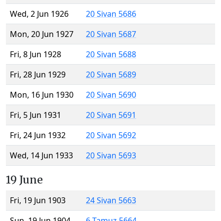
Wed, 2 Jun 1926
20 Sivan 5686
Mon, 20 Jun 1927
20 Sivan 5687
Fri, 8 Jun 1928
20 Sivan 5688
Fri, 28 Jun 1929
20 Sivan 5689
Mon, 16 Jun 1930
20 Sivan 5690
Fri, 5 Jun 1931
20 Sivan 5691
Fri, 24 Jun 1932
20 Sivan 5692
Wed, 14 Jun 1933
20 Sivan 5693
19 June
Fri, 19 Jun 1903
24 Sivan 5663
Sun, 19 Jun 1904
6 Tamuz 5664