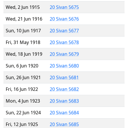
Wed, 2 Jun 1915
20 Sivan 5675
Wed, 21 Jun 1916
20 Sivan 5676
Sun, 10 Jun 1917
20 Sivan 5677
Fri, 31 May 1918
20 Sivan 5678
Wed, 18 Jun 1919
20 Sivan 5679
Sun, 6 Jun 1920
20 Sivan 5680
Sun, 26 Jun 1921
20 Sivan 5681
Fri, 16 Jun 1922
20 Sivan 5682
Mon, 4 Jun 1923
20 Sivan 5683
Sun, 22 Jun 1924
20 Sivan 5684
Fri, 12 Jun 1925
20 Sivan 5685