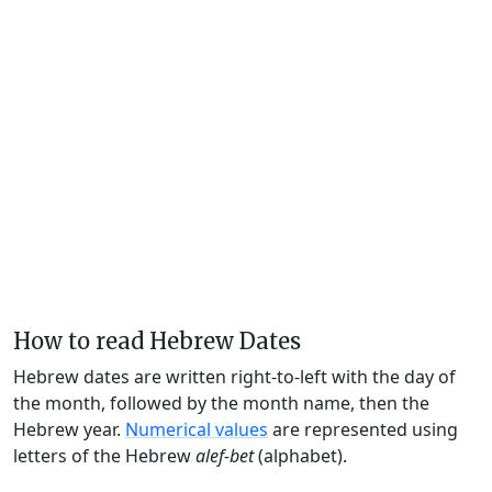
How to read Hebrew Dates
Hebrew dates are written right-to-left with the day of
the month, followed by the month name, then the
Hebrew year.
Numerical values
are represented using
letters of the Hebrew
alef-bet
(alphabet).