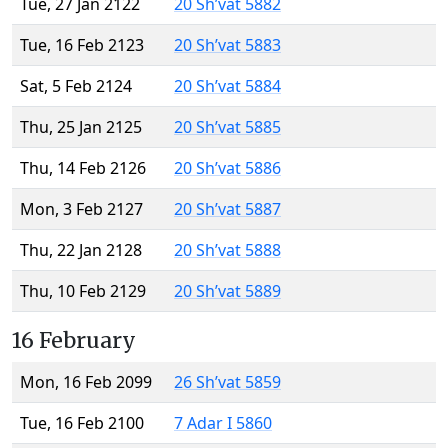
Tue, 27 Jan 2122
20 Sh’vat 5882
Tue, 16 Feb 2123
20 Sh’vat 5883
Sat, 5 Feb 2124
20 Sh’vat 5884
Thu, 25 Jan 2125
20 Sh’vat 5885
Thu, 14 Feb 2126
20 Sh’vat 5886
Mon, 3 Feb 2127
20 Sh’vat 5887
Thu, 22 Jan 2128
20 Sh’vat 5888
Thu, 10 Feb 2129
20 Sh’vat 5889
16 February
Mon, 16 Feb 2099
26 Sh’vat 5859
Tue, 16 Feb 2100
7 Adar I 5860