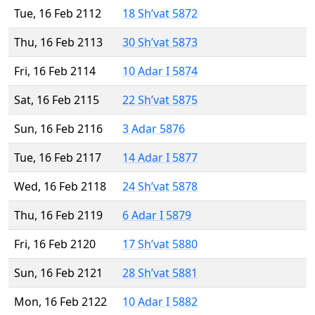
Tue, 16 Feb 2112
18 Sh’vat 5872
Thu, 16 Feb 2113
30 Sh’vat 5873
Fri, 16 Feb 2114
10 Adar I 5874
Sat, 16 Feb 2115
22 Sh’vat 5875
Sun, 16 Feb 2116
3 Adar 5876
Tue, 16 Feb 2117
14 Adar I 5877
Wed, 16 Feb 2118
24 Sh’vat 5878
Thu, 16 Feb 2119
6 Adar I 5879
Fri, 16 Feb 2120
17 Sh’vat 5880
Sun, 16 Feb 2121
28 Sh’vat 5881
Mon, 16 Feb 2122
10 Adar I 5882