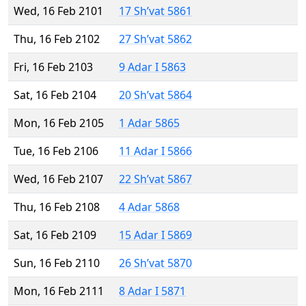
Wed, 16 Feb 2101
17 Sh’vat 5861
Thu, 16 Feb 2102
27 Sh’vat 5862
Fri, 16 Feb 2103
9 Adar I 5863
Sat, 16 Feb 2104
20 Sh’vat 5864
Mon, 16 Feb 2105
1 Adar 5865
Tue, 16 Feb 2106
11 Adar I 5866
Wed, 16 Feb 2107
22 Sh’vat 5867
Thu, 16 Feb 2108
4 Adar 5868
Sat, 16 Feb 2109
15 Adar I 5869
Sun, 16 Feb 2110
26 Sh’vat 5870
Mon, 16 Feb 2111
8 Adar I 5871