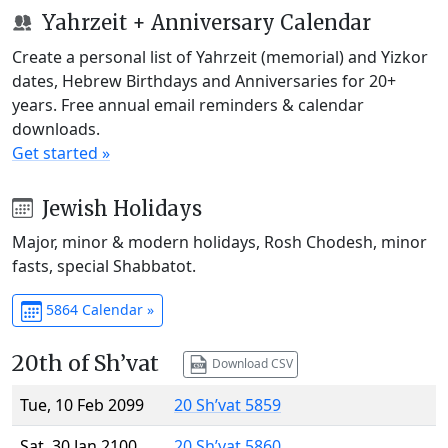
Yahrzeit + Anniversary Calendar
Create a personal list of Yahrzeit (memorial) and Yizkor
dates, Hebrew Birthdays and Anniversaries for 20+
years. Free annual email reminders & calendar
downloads.
Get started »
Jewish Holidays
Major, minor & modern holidays, Rosh Chodesh, minor
fasts, special Shabbatot.
5864 Calendar »
20th of Sh’vat
Download CSV
Tue, 10 Feb 2099
20 Sh’vat 5859
Sat, 30 Jan 2100
20 Sh’vat 5860