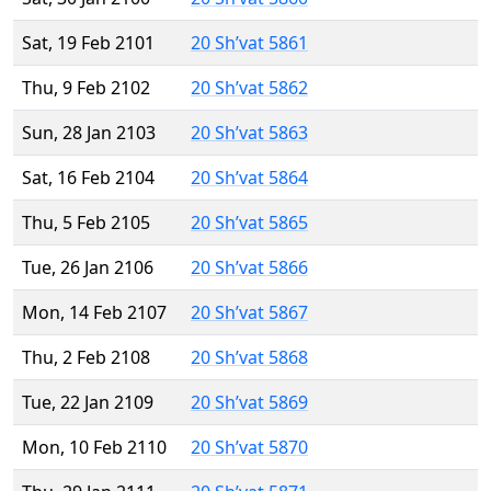
Sat, 19 Feb 2101
20 Sh’vat 5861
Thu, 9 Feb 2102
20 Sh’vat 5862
Sun, 28 Jan 2103
20 Sh’vat 5863
Sat, 16 Feb 2104
20 Sh’vat 5864
Thu, 5 Feb 2105
20 Sh’vat 5865
Tue, 26 Jan 2106
20 Sh’vat 5866
Mon, 14 Feb 2107
20 Sh’vat 5867
Thu, 2 Feb 2108
20 Sh’vat 5868
Tue, 22 Jan 2109
20 Sh’vat 5869
Mon, 10 Feb 2110
20 Sh’vat 5870