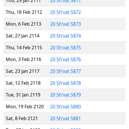
Thu, 29 Jan 2111
20 Sh’vat 5871
Thu, 18 Feb 2112
20 Sh’vat 5872
Mon, 6 Feb 2113
20 Sh’vat 5873
Sat, 27 Jan 2114
20 Sh’vat 5874
Thu, 14 Feb 2115
20 Sh’vat 5875
Mon, 3 Feb 2116
20 Sh’vat 5876
Sat, 23 Jan 2117
20 Sh’vat 5877
Sat, 12 Feb 2118
20 Sh’vat 5878
Tue, 31 Jan 2119
20 Sh’vat 5879
Mon, 19 Feb 2120
20 Sh’vat 5880
Sat, 8 Feb 2121
20 Sh’vat 5881