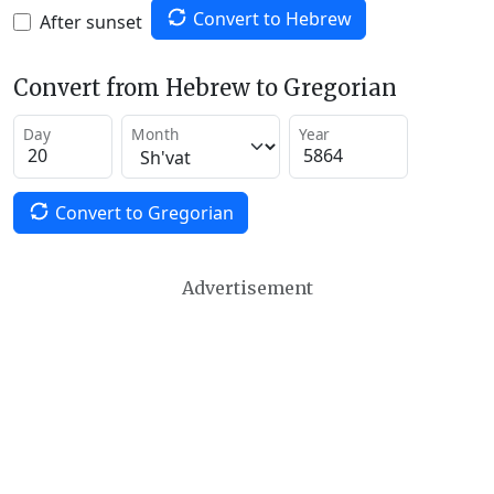
Convert to Hebrew
After sunset
Convert from Hebrew to Gregorian
Day
Month
Year
Convert to Gregorian
Advertisement