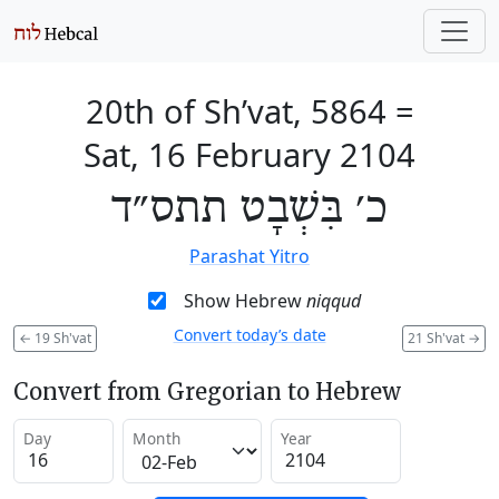
20th of Sh’vat, 5864
=
Sat, 16 February 2104
כ׳ בִּשְׁבָט תתס״ד
Parashat Yitro
Show Hebrew
niqqud
Convert today’s date
←
19 Sh'vat
21 Sh'vat
→
Convert from Gregorian to Hebrew
Day
Month
Year