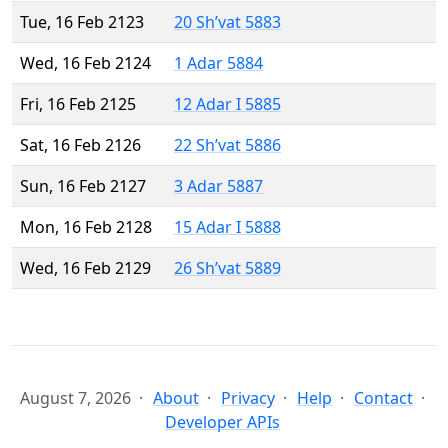
Tue, 16 Feb 2123
20 Sh’vat 5883
Wed, 16 Feb 2124
1 Adar 5884
Fri, 16 Feb 2125
12 Adar I 5885
Sat, 16 Feb 2126
22 Sh’vat 5886
Sun, 16 Feb 2127
3 Adar 5887
Mon, 16 Feb 2128
15 Adar I 5888
Wed, 16 Feb 2129
26 Sh’vat 5889
August 7, 2026
About
Privacy
Help
Contact
Developer APIs